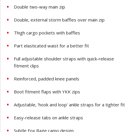
Double two-way main zip
Double, external storm baffles over main zip
Thigh cargo pockets with baffles
Part elasticated waist for a better fit
Full adjustable shoulder straps with quick-release
fitment clips
Reinforced, padded knee panels
Boot fitment flaps with YKK zips
Adjustable, ‘hook and loop’ ankle straps for a tighter fit
Easy-release tabs on ankle straps
Subtle Fox Rage camo design