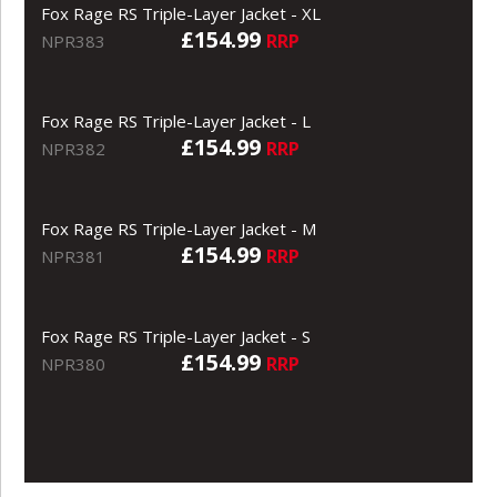
Fox Rage RS Triple-Layer Jacket - XL
£154.99
RRP
NPR383
Fox Rage RS Triple-Layer Jacket - L
£154.99
RRP
NPR382
Fox Rage RS Triple-Layer Jacket - M
£154.99
RRP
NPR381
Fox Rage RS Triple-Layer Jacket - S
£154.99
RRP
NPR380