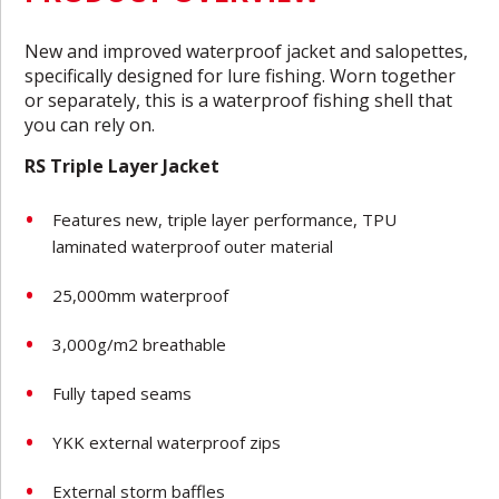
New and improved waterproof jacket and salopettes,
specifically designed for lure fishing. Worn together
or separately, this is a waterproof fishing shell that
you can rely on.
RS Triple Layer Jacket
Features new, triple layer performance, TPU
laminated waterproof outer material
25,000mm waterproof
3,000g/m2 breathable
Fully taped seams
YKK external waterproof zips
External storm baffles