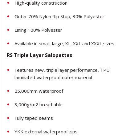
High-quality construction
Outer 70% Nylon Rip Stop, 30% Polyester
Lining 100% Polyester
Available in small, large, XL, XXL and XXXL sizes
RS Triple Layer Salopettes
Features new, triple layer performance, TPU
laminated waterproof outer material
25,000mm waterproof
3,000g/m2 breathable
Fully taped seams
YKK external waterproof zips