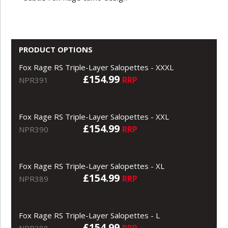
PRODUCT OPTIONS
Fox Rage RS Triple-Layer Salopettes - XXXL
£154.99
RRP
NPR391
Fox Rage RS Triple-Layer Salopettes - XXL
£154.99
RRP
NPR390
Fox Rage RS Triple-Layer Salopettes - XL
£154.99
RRP
NPR389
Fox Rage RS Triple-Layer Salopettes - L
£154.99
RRP
NPR388