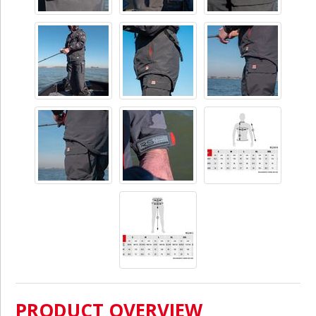
PRODUCT OVERVIEW