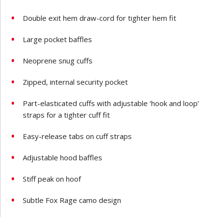
Double exit hem draw-cord for tighter hem fit
Large pocket baffles
Neoprene snug cuffs
Zipped, internal security pocket
Part-elasticated cuffs with adjustable ‘hook and loop’
straps for a tighter cuff fit
Easy-release tabs on cuff straps
Adjustable hood baffles
Stiff peak on hoof
Subtle Fox Rage camo design