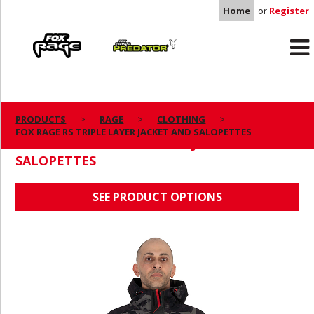
Home
or
Register
Rage
Predator
PRODUCTS
RAGE
CLOTHING
FOX RAGE RS TRIPLE LAYER JACKET AND SALOPETTES
FOX RAGE RS TRIPLE LAYER JACKET AND
SALOPETTES
SEE PRODUCT OPTIONS