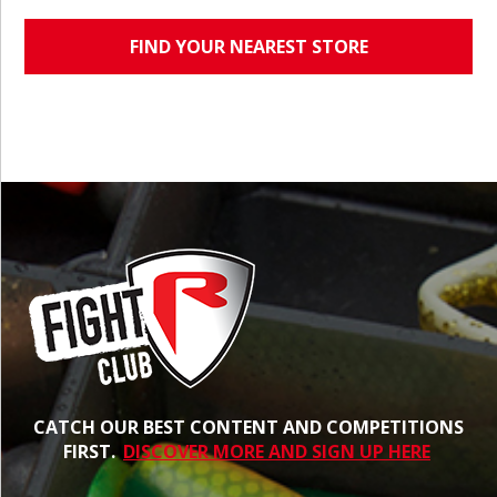
FIND YOUR NEAREST STORE
CATCH OUR BEST CONTENT AND COMPETITIONS
FIRST.
DISCOVER MORE AND SIGN UP HERE