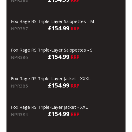
Fox Rage RS Triple-Layer Salopettes - M
£154.99
RRP
NPR387
Fox Rage RS Triple-Layer Salopettes - S
£154.99
RRP
NPR386
Fox Rage RS Triple-Layer Jacket - XXXL
£154.99
RRP
NPR385
Fox Rage RS Triple-Layer Jacket - XXL
£154.99
RRP
NPR384