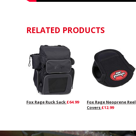
RELATED PRODUCTS
Fox Rage Ruck Sack
£64.99
Fox Rage Neoprene Reel
Covers
£12.99