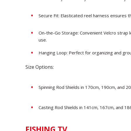
Secure Fit: Elasticated reel harness ensures th
On-the-Go Storage: Convenient Velcro strap le
use.
Hanging Loop: Perfect for organizing and gro
Size Options:
Spinning Rod Shields in 170cm, 190cm, and 20
Casting Rod Shields in 141cm, 167cm, and 18
FISHING TV