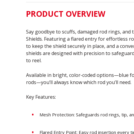
PRODUCT OVERVIEW
Say goodbye to scuffs, damaged rod rings, and t
Shields. Featuring a flared entry for effortless r
to keep the shield securely in place, and a conv
shields are designed with precision to safeguard
to reel.
Available in bright, color-coded options—blue fo
rods—you’ll always know which rod you’ll need.
Key Features:
Mesh Protection: Safeguards rod rings, tip, an
Flared Entry Point: Easy rod insertion every 