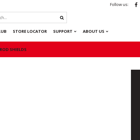
Follow us:
LUB
STORE LOCATOR
SUPPORT
ABOUT US
 ROD SHIELDS