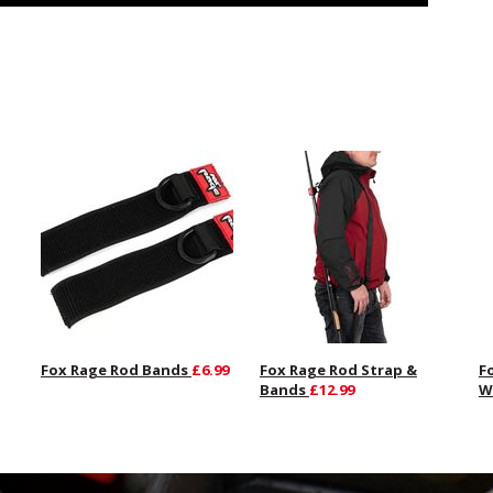
Fox Rage Rod Bands
£6.99
Fox Rage Rod Strap &
F
Bands
£12.99
W