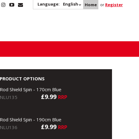
Language:
English
Home
or
Register
PRODUCT OPTIONS
Rod Shield Spin - 170cm Blue
£9.99
RRP
NLU135
Rod Shield Spin - 190cm Blue
£9.99
RRP
NLU136