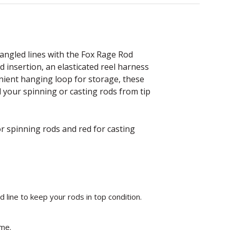
angled lines with the Fox Rage Rod
od insertion, an elasticated reel harness
enient hanging loop for storage, these
 your spinning or casting rods from tip
r spinning rods and red for casting
d line to keep your rods in top condition.
time.