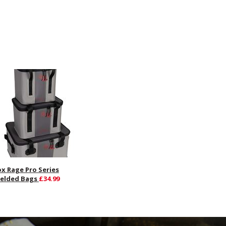
ox Rage Pro Series
elded Bags
£34.99