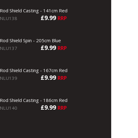
Rod Shield Casting - 141cm Red
£9.99
RRP
NLU138
Rod Shield Spin - 205cm Blue
£9.99
RRP
NLU137
Rod Shield Casting - 167cm Red
£9.99
RRP
NLU139
Rod Shield Casting - 186cm Red
£9.99
RRP
NLU140