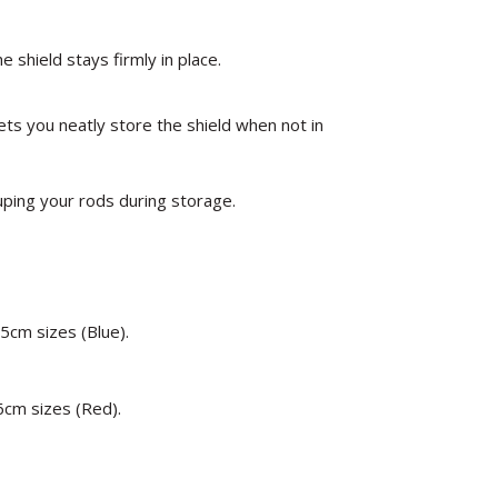
e shield stays firmly in place.
ts you neatly store the shield when not in
uping your rods during storage.
5cm sizes (Blue).
6cm sizes (Red).