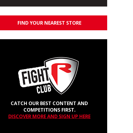
FIND YOUR NEAREST STORE
CATCH OUR BEST CONTENT AND
COMPETITIONS FIRST.
DISCOVER MORE AND SIGN UP HERE