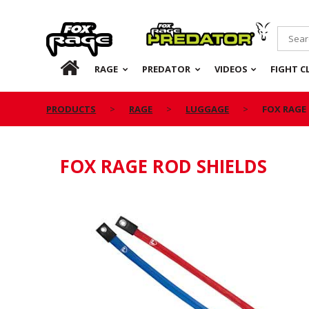
Rage
Predator
HOME
RAGE
PREDATOR
VIDEOS
FIGHT C
PRODUCTS
RAGE
LUGGAGE
FOX RAGE
FOX RAGE ROD SHIELDS