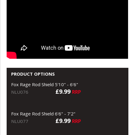
PRODUCT OPTIONS
Fox Rage Rod Shield 5'10" - 6'6"
£9.99
RRP
NLU076
Fox Rage Rod Shield 6'6" - 7'2"
£9.99
RRP
NLU077