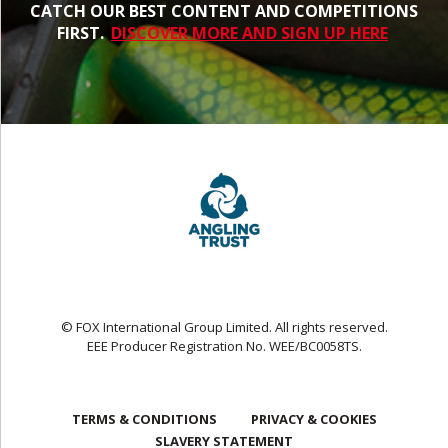
CATCH OUR BEST CONTENT AND COMPETITIONS
FIRST.
DISCOVER MORE AND SIGN UP HERE
© FOX International Group Limited. All rights reserved.
EEE Producer Registration No. WEE/BC0058TS.
TERMS & CONDITIONS
PRIVACY & COOKIES
SLAVERY STATEMENT