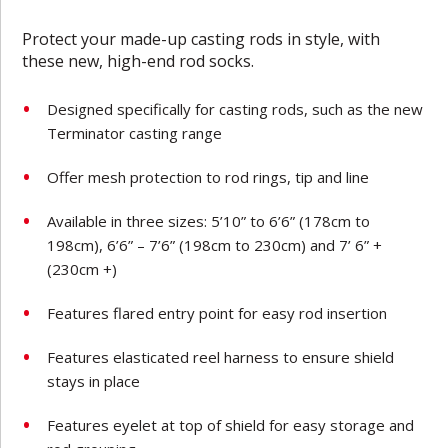
Protect your made-up casting rods in style, with
these new, high-end rod socks.
Designed specifically for casting rods, such as the new
Terminator casting range
Offer mesh protection to rod rings, tip and line
Available in three sizes: 5’10” to 6’6” (178cm to
198cm), 6’6” – 7’6” (198cm to 230cm) and 7’ 6” +
(230cm +)
Features flared entry point for easy rod insertion
Features elasticated reel harness to ensure shield
stays in place
Features eyelet at top of shield for easy storage and