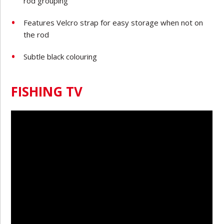
rod grouping
Features Velcro strap for easy storage when not on
the rod
Subtle black colouring
FISHING TV