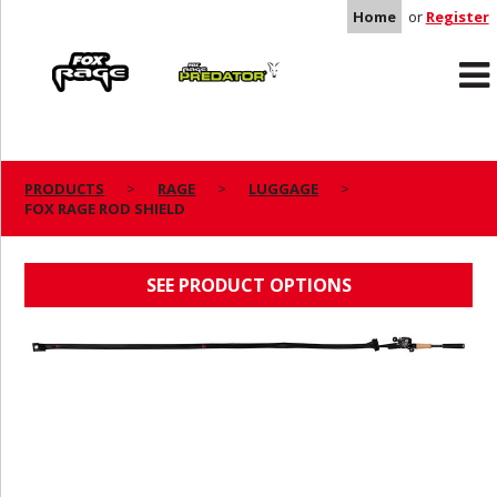
Home
or
Register
Rage
Predator
PRODUCTS
RAGE
LUGGAGE
FOX RAGE ROD SHIELD
FOX RAGE ROD SHIELD
SEE PRODUCT OPTIONS