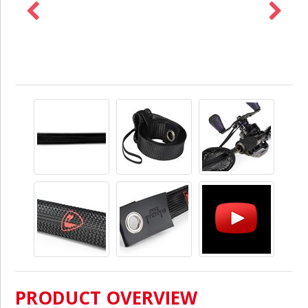
PRODUCT OVERVIEW