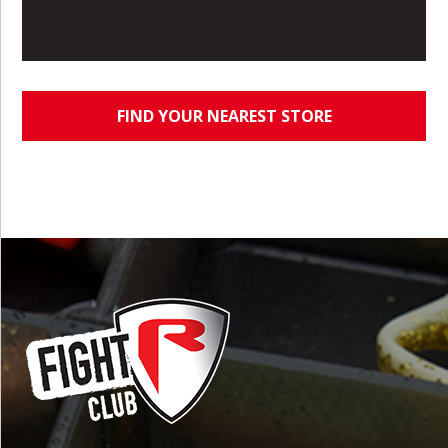
FIND YOUR NEAREST STORE