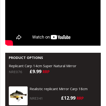
PRODUCT OPTIONS
Replicant Carp 14cm Super Natural Mirror
£9.99
RRP
NRE076
Realistic replicant Mirror Carp 18cm
£12.99
RRP
NRE341