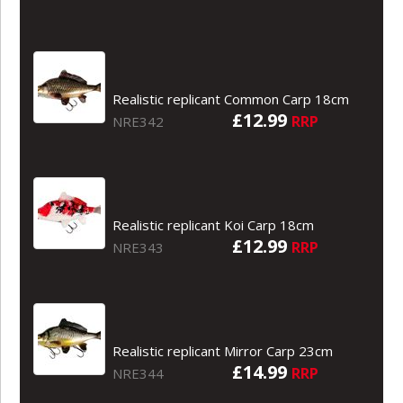
Realistic replicant Common Carp 18cm
£12.99
RRP
NRE342
Realistic replicant Koi Carp 18cm
£12.99
RRP
NRE343
Realistic replicant Mirror Carp 23cm
£14.99
RRP
NRE344