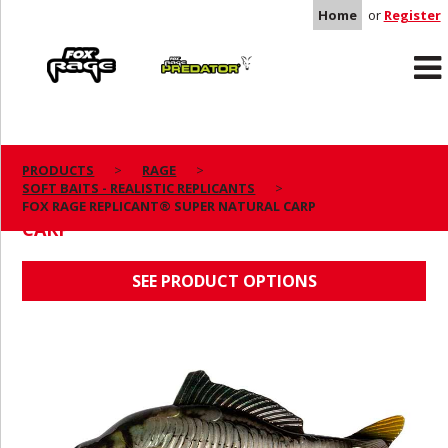
Home
or
Register
Rage
Predator
PRODUCTS
RAGE
SOFT BAITS - REALISTIC REPLICANTS
FOX RAGE REPLICANT® SUPER NATURAL
FOX RAGE REPLICANT® SUPER NATURAL CARP
CARP
SEE PRODUCT OPTIONS