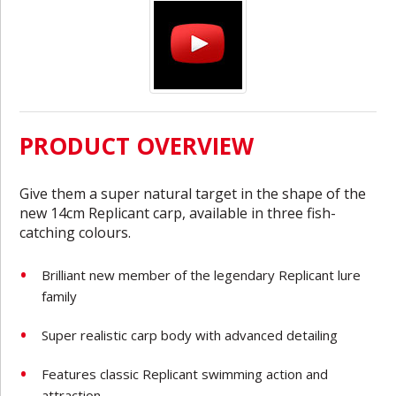
PRODUCT OVERVIEW
Give them a super natural target in the shape of the
new 14cm Replicant carp, available in three fish-
catching colours.
Brilliant new member of the legendary Replicant lure
family
Super realistic carp body with advanced detailing
Features classic Replicant swimming action and
attraction