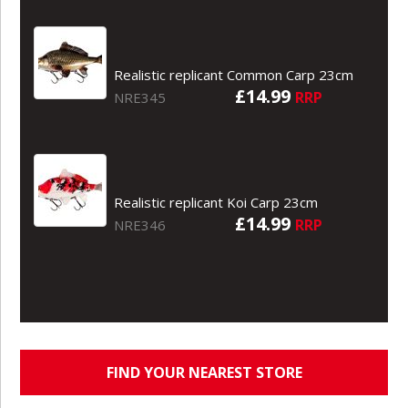
Realistic replicant Common Carp 23cm
£14.99
RRP
NRE345
Realistic replicant Koi Carp 23cm
£14.99
RRP
NRE346
FIND YOUR NEAREST STORE