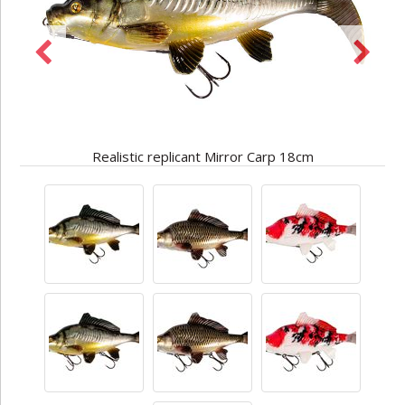
Realistic replicant Mirror Carp 18cm