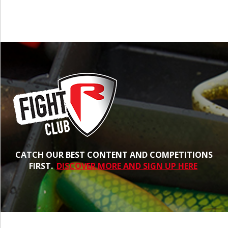
CATCH OUR BEST CONTENT AND COMPETITIONS
FIRST.
DISCOVER MORE AND SIGN UP HERE