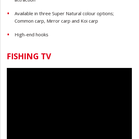
Available in three Super Natural colour options;
Common carp, Mirror carp and Koi carp
High-end hooks
FISHING TV