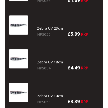
£1.69
RRP
NPS056
Zebra UV 23cm
£5.99
RRP
NPS055
Zebra UV 18cm
£4.49
RRP
NPS054
Zebra UV 14cm
£3.39
RRP
NPS053