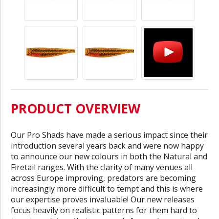
PRODUCT OVERVIEW
Our Pro Shads have made a serious impact since their
introduction several years back and were now happy
to announce our new colours in both the Natural and
Firetail ranges. With the clarity of many venues all
across Europe improving, predators are becoming
increasingly more difficult to tempt and this is where
our expertise proves invaluable! Our new releases
focus heavily on realistic patterns for them hard to