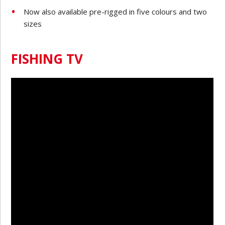
Now also available pre-rigged in five colours and two
sizes
FISHING TV