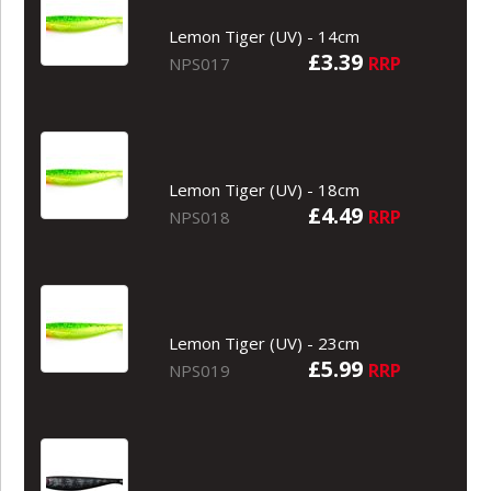
Lemon Tiger (UV) - 14cm
£3.39
RRP
NPS017
Lemon Tiger (UV) - 18cm
£4.49
RRP
NPS018
Lemon Tiger (UV) - 23cm
£5.99
RRP
NPS019