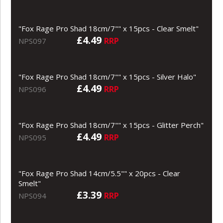
"Fox Rage Pro Shad 18cm/7"" x 15pcs - Clear Smelt"
£4.49
RRP
NPS097
"Fox Rage Pro Shad 18cm/7"" x 15pcs - Silver Halo"
£4.49
RRP
NPS096
"Fox Rage Pro Shad 18cm/7"" x 15pcs - Glitter Perch"
£4.49
RRP
NPS095
"Fox Rage Pro Shad 14cm/5.5"" x 20pcs - Clear
Smelt"
£3.39
RRP
NPS094