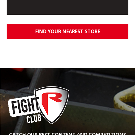
FIND YOUR NEAREST STORE
CATCH OUR BEST CONTENT AND COMPETITIONS