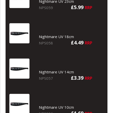
Nightmare UV 23cm
£5.99
RRP
NPS059
Nightmare UV 18cm
£4.49
RRP
NPS058
Nightmare UV 14cm
£3.39
RRP
NPS057
Nightmare UV 10cm