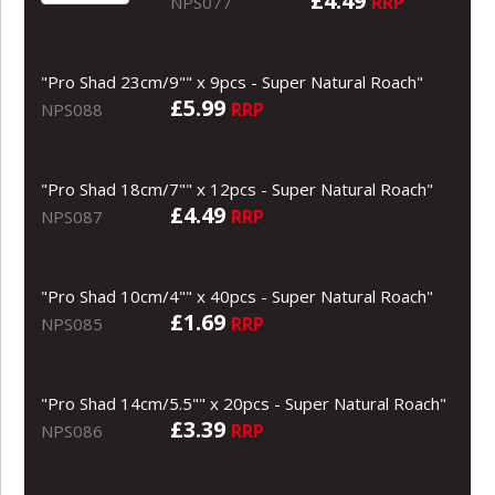
£4.49
RRP
NPS077
"Pro Shad 23cm/9"" x 9pcs - Super Natural Roach"
£5.99
RRP
NPS088
"Pro Shad 18cm/7"" x 12pcs - Super Natural Roach"
£4.49
RRP
NPS087
"Pro Shad 10cm/4"" x 40pcs - Super Natural Roach"
£1.69
RRP
NPS085
"Pro Shad 14cm/5.5"" x 20pcs - Super Natural Roach"
£3.39
RRP
NPS086