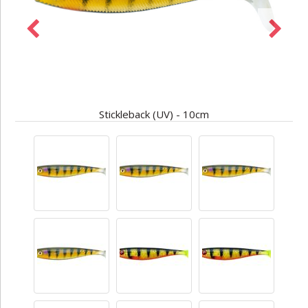
Stickleback (UV) - 10cm