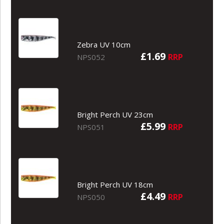
Zebra UV 10cm
£1.69
RRP
NPS052
Bright Perch UV 23cm
£5.99
RRP
NPS051
Bright Perch UV 18cm
£4.49
RRP
NPS050