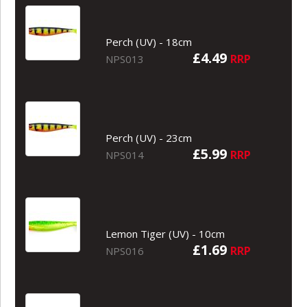
Perch (UV) - 18cm
£4.49
RRP
NPS013
Perch (UV) - 23cm
£5.99
RRP
NPS014
Lemon Tiger (UV) - 10cm
£1.69
RRP
NPS016