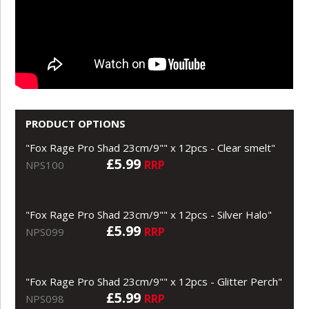
PRODUCT OPTIONS
"Fox Rage Pro Shad 23cm/9"" x 12pcs - Clear smelt"
£5.99
RRP
NPS100
"Fox Rage Pro Shad 23cm/9"" x 12pcs - Silver Halo"
£5.99
RRP
NPS099
"Fox Rage Pro Shad 23cm/9"" x 12pcs - Glitter Perch"
£5.99
RRP
NPS098