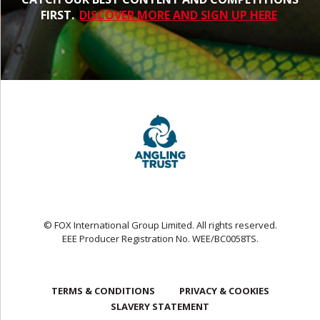
FIRST.
DISCOVER MORE AND SIGN UP HERE
© FOX International Group Limited. All rights reserved.
EEE Producer Registration No. WEE/BC0058TS.
TERMS & CONDITIONS
PRIVACY & COOKIES
SLAVERY STATEMENT