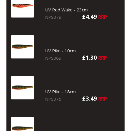
UV Red Wake - 23cm
£4.49
RRP
NPS079
UV Pike - 10cm
£1.30
RRP
NPS069
UV Pike - 18cm
£3.49
RRP
NPS075