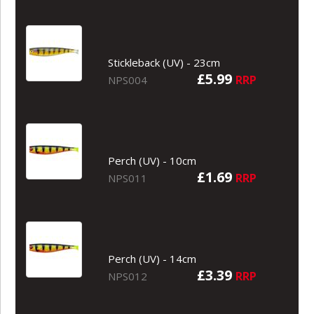
Stickleback (UV) - 23cm
£5.99
RRP
NPS004
Perch (UV) - 10cm
£1.69
RRP
NPS011
Perch (UV) - 14cm
£3.39
RRP
NPS012