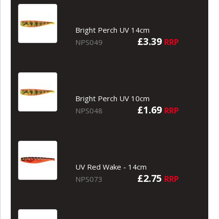
Bright Perch UV 14cm
£3.39
RRP
NPS049
Bright Perch UV 10cm
£1.69
RRP
NPS048
UV Red Wake - 14cm
£2.75
RRP
NPS073