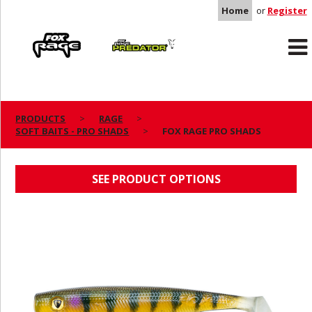
Home
or
Register
Rage
Predator
PRODUCTS
RAGE
SOFT BAITS - PRO SHADS
FOX RAGE PRO SHADS
FOX RAGE PRO SHADS
SEE PRODUCT OPTIONS