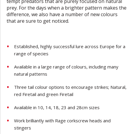
tempt predators that are purely focused on natural
prey. For the days when a brighter pattern makes the
difference, we also have a number of new colours
that are sure to get noticed.
Established, highly successful lure across Europe for a
range of species
Available in a large range of colours, including many
natural patterns
Three tail colour options to encourage strikes; Natural,
red Firetail and green Firetail
Available in 10, 14, 18, 23 and 28cm sizes
Work brilliantly with Rage corkscrew heads and
stingers