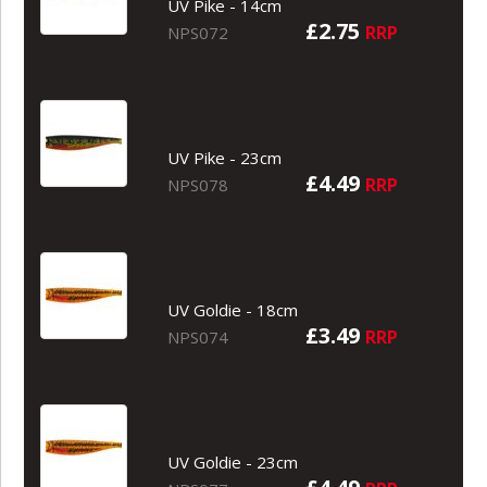
UV Pike - 14cm
£2.75
RRP
NPS072
UV Pike - 23cm
£4.49
RRP
NPS078
UV Goldie - 18cm
£3.49
RRP
NPS074
UV Goldie - 23cm