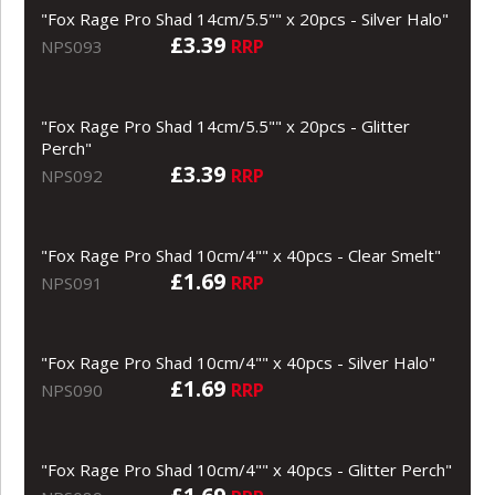
"Fox Rage Pro Shad 14cm/5.5"" x 20pcs - Silver Halo"
£3.39
RRP
NPS093
"Fox Rage Pro Shad 14cm/5.5"" x 20pcs - Glitter
Perch"
£3.39
RRP
NPS092
"Fox Rage Pro Shad 10cm/4"" x 40pcs - Clear Smelt"
£1.69
RRP
NPS091
"Fox Rage Pro Shad 10cm/4"" x 40pcs - Silver Halo"
£1.69
RRP
NPS090
"Fox Rage Pro Shad 10cm/4"" x 40pcs - Glitter Perch"