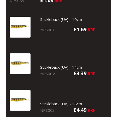
£1.69
RRP
NPS089
Stickleback (UV) - 10cm
£1.69
RRP
NPS001
Stickleback (UV) - 14cm
£3.39
RRP
NPS002
Stickleback (UV) - 18cm
£4.49
RRP
NPS003