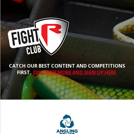
CATCH OUR BEST CONTENT AND COMPETITIONS
FIRST.
DISCOVER MORE AND SIGN UP HERE