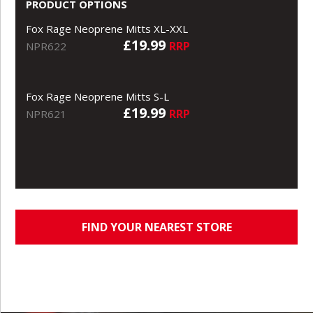
PRODUCT OPTIONS
Fox Rage Neoprene Mitts XL-XXL
£19.99
RRP
NPR622
Fox Rage Neoprene Mitts S-L
£19.99
RRP
NPR621
FIND YOUR NEAREST STORE