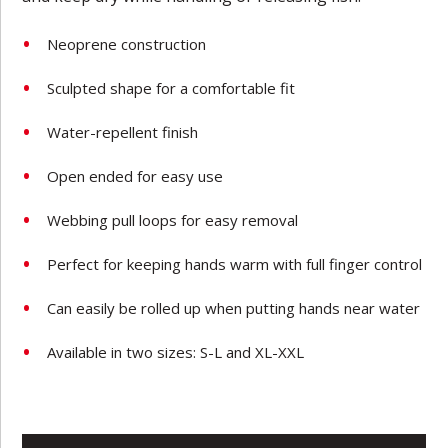
Neoprene construction
Sculpted shape for a comfortable fit
Water-repellent finish
Open ended for easy use
Webbing pull loops for easy removal
Perfect for keeping hands warm with full finger control
Can easily be rolled up when putting hands near water
Available in two sizes: S-L and XL-XXL