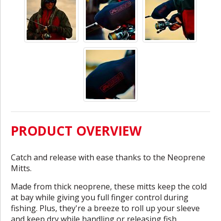
PRODUCT OVERVIEW
Catch and release with ease thanks to the Neoprene
Mitts.
Made from thick neoprene, these mitts keep the cold
at bay while giving you full finger control during
fishing. Plus, they're a breeze to roll up your sleeve
and keep dry while handling or releasing fish.