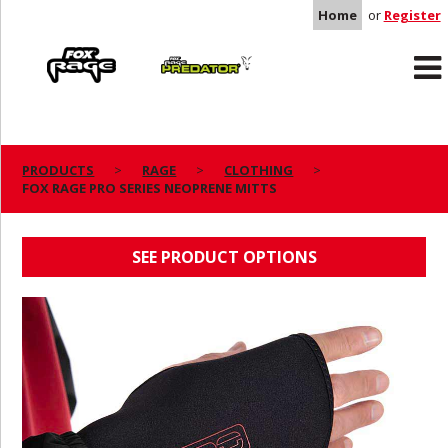
Home
or
Register
Rage
Predator
PRODUCTS
RAGE
CLOTHING
FOX RAGE PRO SERIES NEOPRENE MITTS
FOX RAGE PRO SERIES NEOPRENE MITTS
SEE PRODUCT OPTIONS