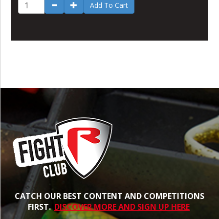
Add To Cart
CATCH OUR BEST CONTENT AND COMPETITIONS
FIRST.
DISCOVER MORE AND SIGN UP HERE