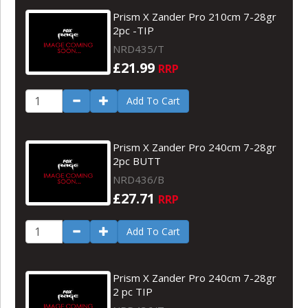
Prism X Zander Pro 210cm 7-28gr
2pc -TIP
NRD435/T
£21.99
RRP
Add To Cart
Prism X Zander Pro 240cm 7-28gr
2pc BUTT
NRD436/B
£27.71
RRP
Add To Cart
Prism X Zander Pro 240cm 7-28gr
2 pc TIP