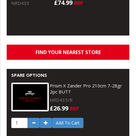
£74.99
RRP
NRD435
FIND YOUR NEAREST STORE
SPARE OPTIONS
Prism X Zander Pro 210cm 7-28gr
2pc BUTT
NRD435/B
£26.99
RRP
Add To Cart