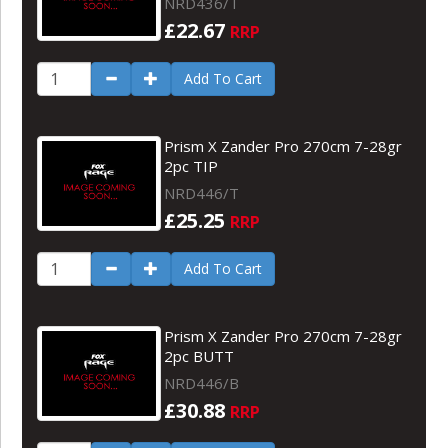
NRD436/T
£22.67
RRP
Add To Cart
Prism X Zander Pro 270cm 7-28gr
2pc TIP
NRD446/T
£25.25
RRP
Add To Cart
Prism X Zander Pro 270cm 7-28gr
2pc BUTT
NRD446/B
£30.88
RRP