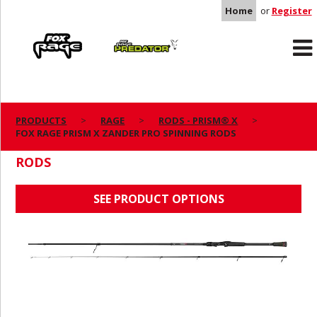
Home
or
Register
Rage
Predator
PRODUCTS
RAGE
RODS - PRISM® X
FOX RAGE PRISM X ZANDER PRO SPINNING RODS
FOX RAGE PRISM X ZANDER PRO SPINNING
RODS
SEE PRODUCT OPTIONS