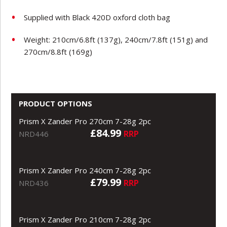
Supplied with Black 420D oxford cloth bag
Weight: 210cm/6.8ft (137g), 240cm/7.8ft (151g) and
270cm/8.8ft (169g)
PRODUCT OPTIONS
Prism X Zander Pro 270cm 7-28g 2pc
£84.99
RRP
NRD446
Prism X Zander Pro 240cm 7-28g 2pc
£79.99
RRP
NRD436
Prism X Zander Pro 210cm 7-28g 2pc