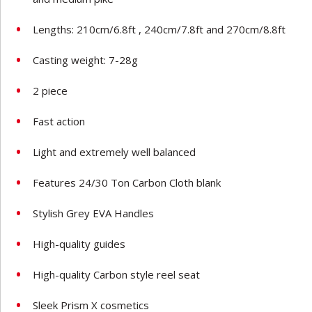
Lengths: 210cm/6.8ft , 240cm/7.8ft and 270cm/8.8ft
Casting weight: 7-28g
2 piece
Fast action
Light and extremely well balanced
Features 24/30 Ton Carbon Cloth blank
Stylish Grey EVA Handles
High-quality guides
High-quality Carbon style reel seat
Sleek Prism X cosmetics