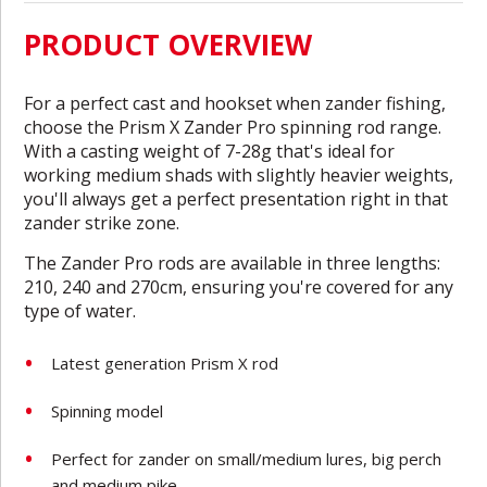
PRODUCT OVERVIEW
For a perfect cast and hookset when zander fishing,
choose the Prism X Zander Pro spinning rod range.
With a casting weight of 7-28g that's ideal for
working medium shads with slightly heavier weights,
you'll always get a perfect presentation right in that
zander strike zone.
The Zander Pro rods are available in three lengths:
210, 240 and 270cm, ensuring you're covered for any
type of water.
Latest generation Prism X rod
Spinning model
Perfect for zander on small/medium lures, big perch
and medium pike