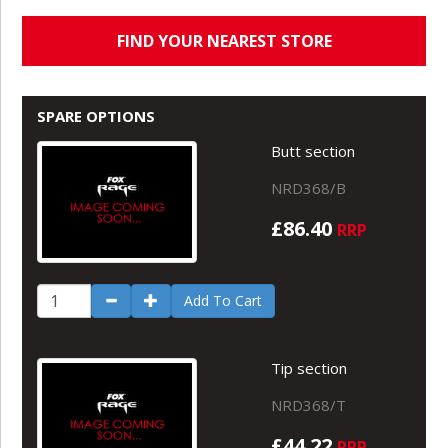
FIND YOUR NEAREST STORE
SPARE OPTIONS
Butt section
NRD368/B
£86.40
RRP
Add To Cart
Tip section
NRD368/T
£44.22
RRP