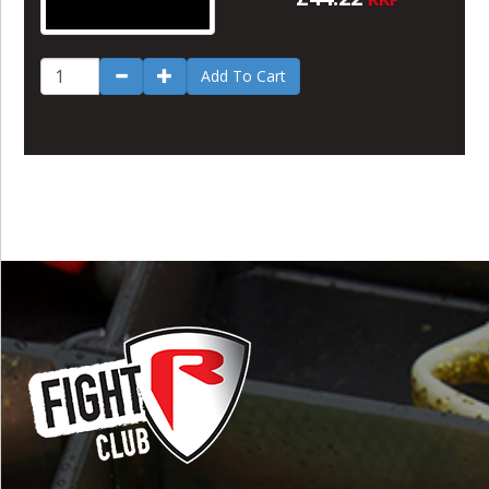
Add To Cart