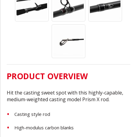
PRODUCT OVERVIEW
Hit the casting sweet spot with this highly-capable,
medium-weighted casting model Prism X rod.
Casting style rod
High-modulus carbon blanks