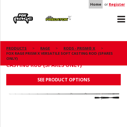
Home
or
Register
Rage
Predator
PRODUCTS
RAGE
RODS - PRISM® X
FOX RAGE PRISM X VERSATILE SOFT CASTING ROD (SPARES
FOX RAGE PRISM X VERSATILE SOFT
ONLY)
CASTING ROD (SPARES ONLY)
SEE PRODUCT OPTIONS