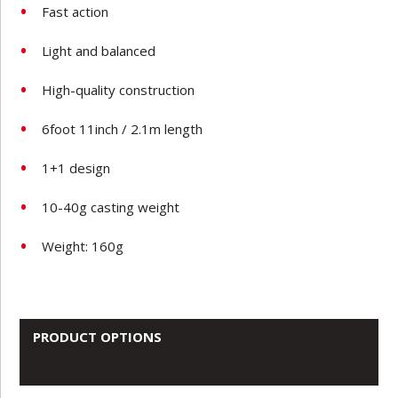
Fast action
Light and balanced
High-quality construction
6foot 11inch / 2.1m length
1+1 design
10-40g casting weight
Weight: 160g
PRODUCT OPTIONS