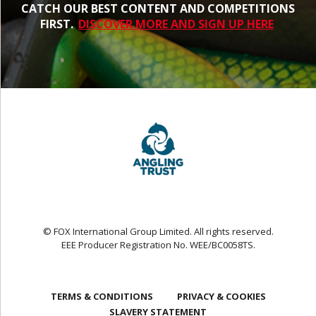
CATCH OUR BEST CONTENT AND COMPETITIONS
FIRST.
DISCOVER MORE AND SIGN UP HERE
© FOX International Group Limited. All rights reserved.
EEE Producer Registration No. WEE/BC0058TS.
TERMS & CONDITIONS
PRIVACY & COOKIES
SLAVERY STATEMENT