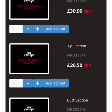
NRD336/M
£30.99
RRP
Add To Cart
Tip Section
NRD336/T
£26.50
RRP
Add To Cart
Butt Section
NRD337/B