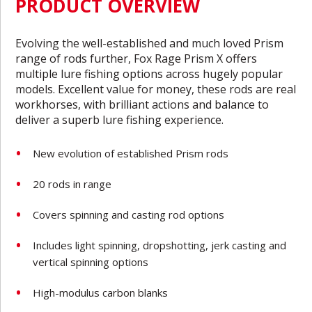
PRODUCT OVERVIEW
Evolving the well-established and much loved Prism
range of rods further, Fox Rage Prism X offers
multiple lure fishing options across hugely popular
models. Excellent value for money, these rods are real
workhorses, with brilliant actions and balance to
deliver a superb lure fishing experience.
New evolution of established Prism rods
20 rods in range
Covers spinning and casting rod options
Includes light spinning, dropshotting, jerk casting and
vertical spinning options
High-modulus carbon blanks