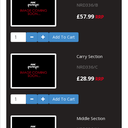
NRD336/B
£57.99
RRP
Add To Cart
Carry Section
NRD336/C
£28.99
RRP
Add To Cart
Middle Section