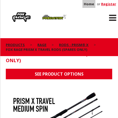
Home
or
Register
Rage
Predator
PRODUCTS
RAGE
RODS - PRISM® X
FOX RAGE PRISM X TRAVEL RODS (SPARES ONLY)
FOX RAGE PRISM X TRAVEL RODS (SPARES
ONLY)
SEE PRODUCT OPTIONS