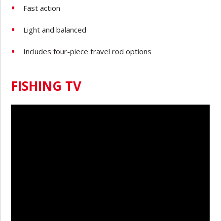
Fast action
Light and balanced
Includes four-piece travel rod options­
FISHING TV