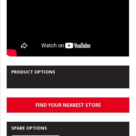
PRODUCT OPTIONS
FIND YOUR NEAREST STORE
SPARE OPTIONS