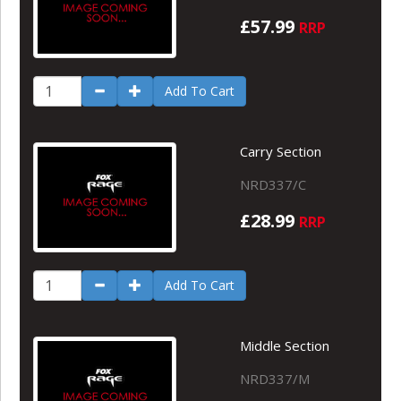
£57.99
RRP
Add To Cart
Carry Section
NRD337/C
£28.99
RRP
Add To Cart
Middle Section
NRD337/M