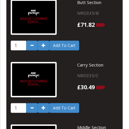
Butt Section
NRD335/B
£71.82
RRP
Add To Cart
Carry Section
NRD335/C
£30.49
RRP
Add To Cart
Middle Section