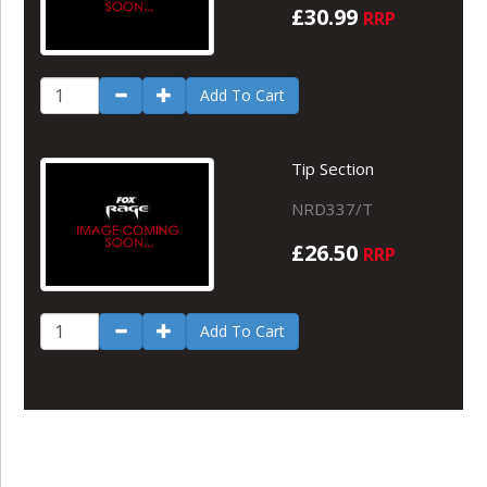
£30.99
RRP
Add To Cart
Tip Section
NRD337/T
£26.50
RRP
Add To Cart