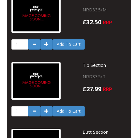
NRD335/M
£32.50
RRP
Add To Cart
Tip Section
NRD335/T
£27.99
RRP
Add To Cart
Butt Section