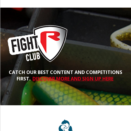
CATCH OUR BEST CONTENT AND COMPETITIONS
FIRST.
DISCOVER MORE AND SIGN UP HERE