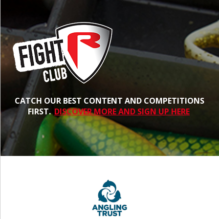
CATCH OUR BEST CONTENT AND COMPETITIONS
FIRST.
DISCOVER MORE AND SIGN UP HERE