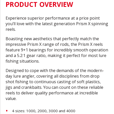
PRODUCT OVERVIEW
Experience superior performance at a price point
you’ll love with the latest generation Prism X spinning
reels.
Boasting new aesthetics that perfectly match the
impressive Prism X range of rods, the Prism X reels
feature 9+1 bearings for incredibly smooth operation
and a 5.2:1 gear ratio, making it perfect for most lure
fishing situations.
Designed to cope with the demands of the modern-
day lure angler, covering all disciplines from drop
shot fishing to continuous casting of soft plastics,
jigs and crankbaits. You can count on these reliable
reels to deliver quality performance at incredible
value.
4 sizes: 1000, 2000, 3000 and 4000