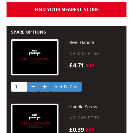
FIND YOUR NEAREST STORE
SPARE OPTIONS
Reel Handle
NRL045-PT66
£4.71
RRP
Add To Cart
Handle Screw
NRL045-PT65
£0.39
RRP