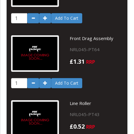
Add To Cart
Front Drag Assembly
NRL045-PT64
£1.31
RRP
Add To Cart
Line Roller
NRL045-PT43
£0.52
RRP