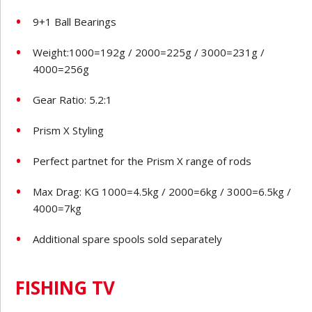
9+1 Ball Bearings
Weight:1000=192g / 2000=225g / 3000=231g /
4000=256g
Gear Ratio: 5.2:1
Prism X Styling
Perfect partnet for the Prism X range of rods
Max Drag: KG 1000=4.5kg / 2000=6kg / 3000=6.5kg /
4000=7kg
Additional spare spools sold separately
FISHING TV