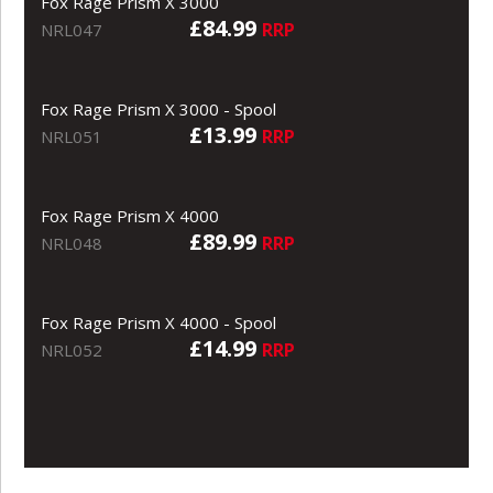
Fox Rage Prism X 3000
£84.99
RRP
NRL047
Fox Rage Prism X 3000 - Spool
£13.99
RRP
NRL051
Fox Rage Prism X 4000
£89.99
RRP
NRL048
Fox Rage Prism X 4000 - Spool
£14.99
RRP
NRL052