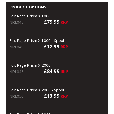
PRODUCT OPTIONS
Fox Rage Prism X 1000
£79.99
RRP
NRL045
Fox Rage Prism X 1000 - Spool
£12.99
RRP
NRL049
Fox Rage Prism X 2000
£84.99
RRP
NRL046
Fox Rage Prism X 2000 - Spool
£13.99
RRP
NRL050