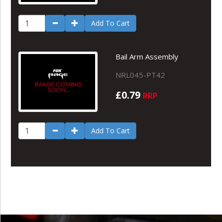
Add To Cart
Bail Arm Assembly
NRL045-PT42
£0.79
RRP
Add To Cart