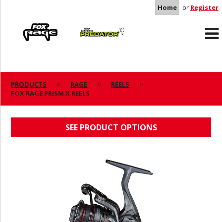
Home
or
Register
Rage
Predator
PRODUCTS
RAGE
REELS
FOX RAGE PRISM X REELS
FOX RAGE PRISM X REELS
SEE PRODUCT OPTIONS