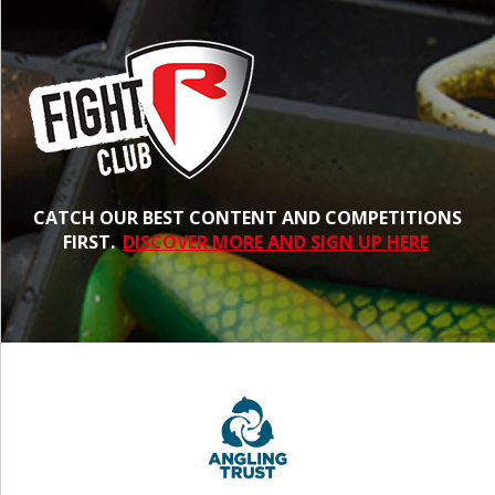
CATCH OUR BEST CONTENT AND COMPETITIONS
FIRST.
DISCOVER MORE AND SIGN UP HERE