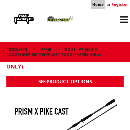
Home
or
Register
Rage
Predator
PRODUCTS
RAGE
RODS - PRISM® X
FOX RAGE PRISM X PIKE CAST RODS (SPARES ONLY)
FOX RAGE PRISM X PIKE CAST RODS (SPARES
ONLY)
SEE PRODUCT OPTIONS