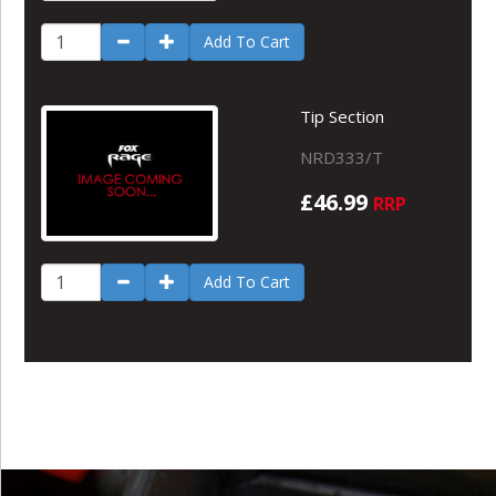
Add To Cart
Tip Section
NRD333/T
£46.99
RRP
Add To Cart