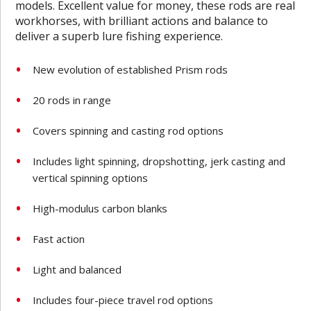
models. Excellent value for money, these rods are real
workhorses, with brilliant actions and balance to
deliver a superb lure fishing experience.
New evolution of established Prism rods
20 rods in range
Covers spinning and casting rod options
Includes light spinning, dropshotting, jerk casting and
vertical spinning options
High-modulus carbon blanks
Fast action
Light and balanced
Includes four-piece travel rod options­