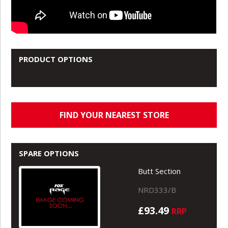
PRODUCT OPTIONS
FIND YOUR NEAREST STORE
SPARE OPTIONS
Butt Section
NRD333/B
£93.49
RRP