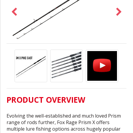
PRODUCT OVERVIEW
Evolving the well-established and much loved Prism
range of rods further, Fox Rage Prism X offers
multiple lure fishing options across hugely popular