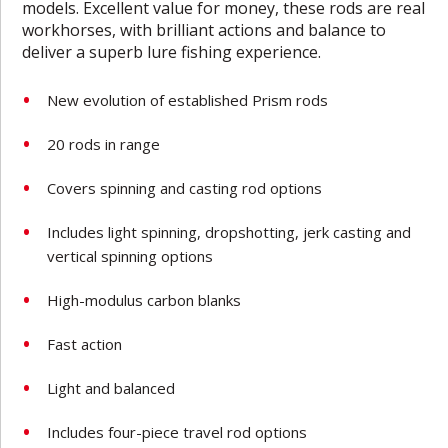
models. Excellent value for money, these rods are real
workhorses, with brilliant actions and balance to
deliver a superb lure fishing experience.
New evolution of established Prism rods
20 rods in range
Covers spinning and casting rod options
Includes light spinning, dropshotting, jerk casting and
vertical spinning options
High-modulus carbon blanks
Fast action
Light and balanced
Includes four-piece travel rod options­