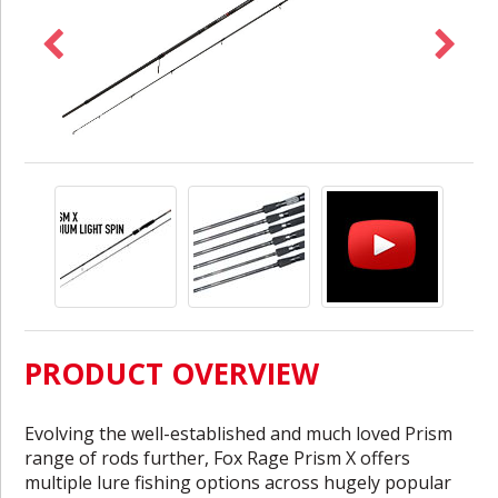
PRODUCT OVERVIEW
Evolving the well-established and much loved Prism
range of rods further, Fox Rage Prism X offers
multiple lure fishing options across hugely popular