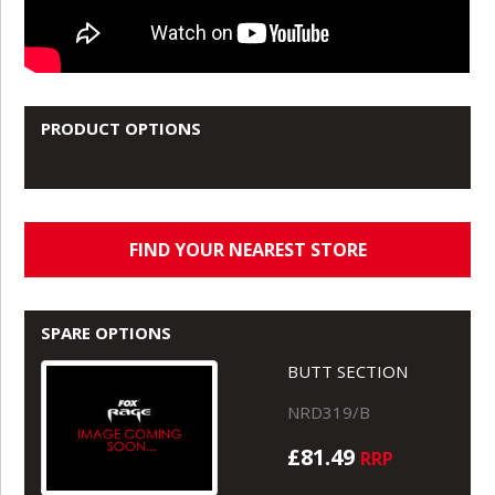
PRODUCT OPTIONS
FIND YOUR NEAREST STORE
SPARE OPTIONS
BUTT SECTION
NRD319/B
£81.49
RRP