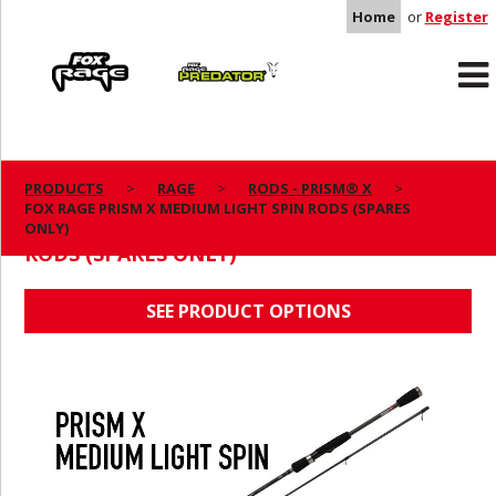
Home
or
Register
Rage
Predator
PRODUCTS
RAGE
RODS - PRISM® X
FOX RAGE PRISM X MEDIUM LIGHT SPIN RODS (SPARES
FOX RAGE PRISM X MEDIUM LIGHT SPIN
ONLY)
RODS (SPARES ONLY)
SEE PRODUCT OPTIONS