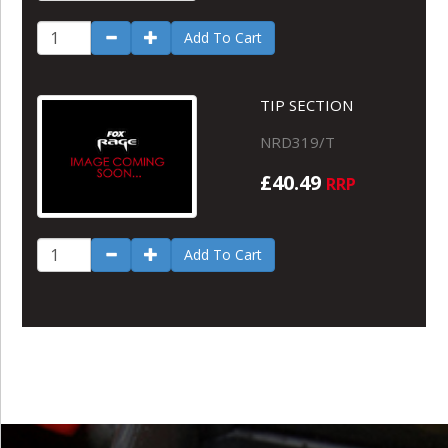
Add To Cart
TIP SECTION
NRD319/T
£40.49
RRP
Add To Cart