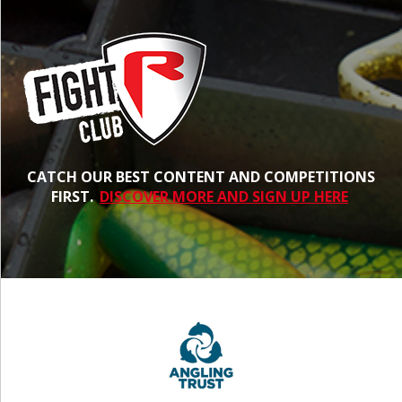
CATCH OUR BEST CONTENT AND COMPETITIONS
FIRST.
DISCOVER MORE AND SIGN UP HERE