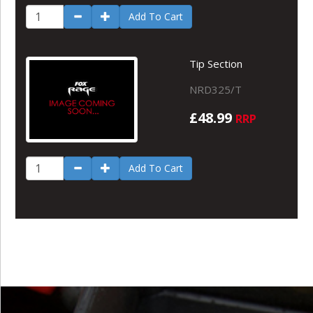
Add To Cart
Tip Section
NRD325/T
£48.99
RRP
Add To Cart