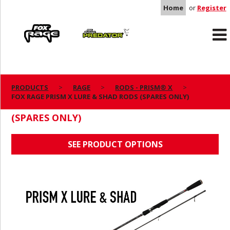
Home
or
Register
Rage
Predator
PRODUCTS
RAGE
RODS - PRISM® X
FOX RAGE PRISM X LURE & SHAD RODS (SPARES ONLY)
FOX RAGE PRISM X LURE & SHAD RODS
(SPARES ONLY)
SEE PRODUCT OPTIONS