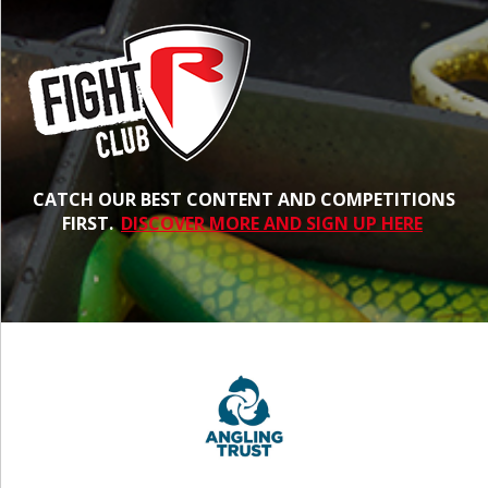
CATCH OUR BEST CONTENT AND COMPETITIONS
FIRST.
DISCOVER MORE AND SIGN UP HERE