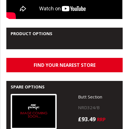
PRODUCT OPTIONS
FIND YOUR NEAREST STORE
SPARE OPTIONS
Butt Section
NRD324/B
£93.49
RRP