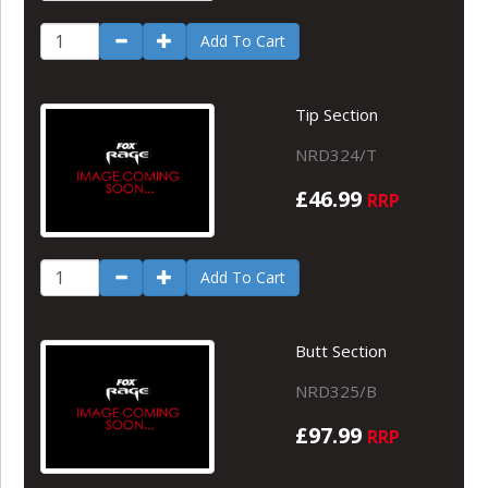
Add To Cart
Tip Section
NRD324/T
£46.99
RRP
Add To Cart
Butt Section
NRD325/B
£97.99
RRP