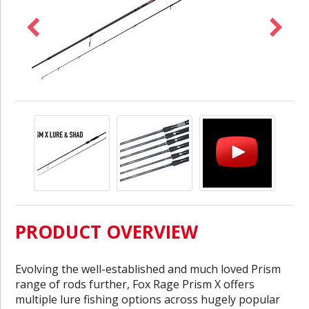
PRODUCT OVERVIEW
Evolving the well-established and much loved Prism
range of rods further, Fox Rage Prism X offers
multiple lure fishing options across hugely popular