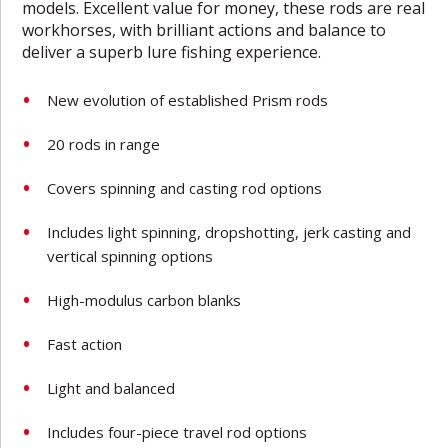
models. Excellent value for money, these rods are real
workhorses, with brilliant actions and balance to
deliver a superb lure fishing experience.
New evolution of established Prism rods
20 rods in range
Covers spinning and casting rod options
Includes light spinning, dropshotting, jerk casting and
vertical spinning options
High-modulus carbon blanks
Fast action
Light and balanced
Includes four-piece travel rod options­