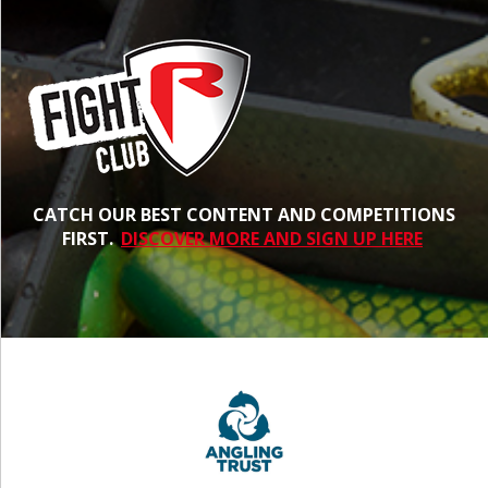
CATCH OUR BEST CONTENT AND COMPETITIONS
FIRST.
DISCOVER MORE AND SIGN UP HERE