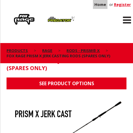
Home
or
Register
Rage
Predator
PRODUCTS
RAGE
RODS - PRISM® X
FOX RAGE PRISM X JERK CASTING RODS (SPARES ONLY)
FOX RAGE PRISM X JERK CASTING RODS
(SPARES ONLY)
SEE PRODUCT OPTIONS