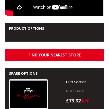
PRODUCT OPTIONS
FIND YOUR NEAREST STORE
SPARE OPTIONS
Butt Section
NRD334/B
£73.32
RRP