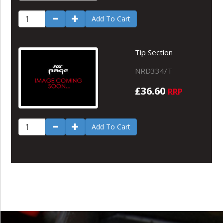
Add To Cart
Tip Section
NRD334/T
£36.60
RRP
Add To Cart