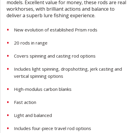
models. Excellent value for money, these rods are real
workhorses, with brilliant actions and balance to
deliver a superb lure fishing experience.
New evolution of established Prism rods
20 rods in range
Covers spinning and casting rod options
Includes light spinning, dropshotting, jerk casting and
vertical spinning options
High-modulus carbon blanks
Fast action
Light and balanced
Includes four-piece travel rod options­