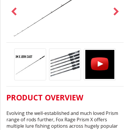
PRODUCT OVERVIEW
Evolving the well-established and much loved Prism
range of rods further, Fox Rage Prism X offers
multiple lure fishing options across hugely popular