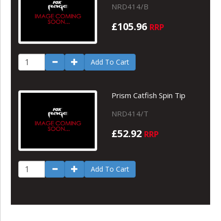
NRD414/B
£105.96
RRP
Add To Cart
Prism Catfish Spin Tip
NRD414/T
£52.92
RRP
Add To Cart