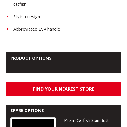
catfish
Stylish design
Abbreviated EVA handle
PRODUCT OPTIONS
FIND YOUR NEAREST STORE
SPARE OPTIONS
Prism Catfish Spin Butt