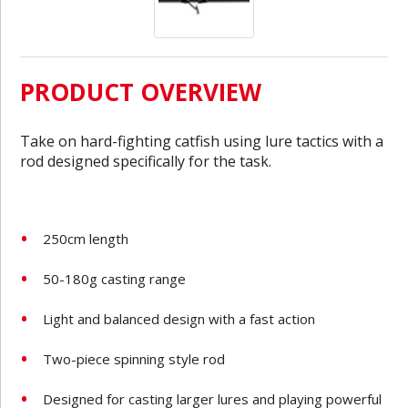
PRODUCT OVERVIEW
Take on hard-fighting catfish using lure tactics with a
rod designed specifically for the task.
250cm length
50-180g casting range
Light and balanced design with a fast action
Two-piece spinning style rod
Designed for casting larger lures and playing powerful