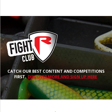
CATCH OUR BEST CONTENT AND COMPETITIONS
FIRST.
DISCOVER MORE AND SIGN UP HERE