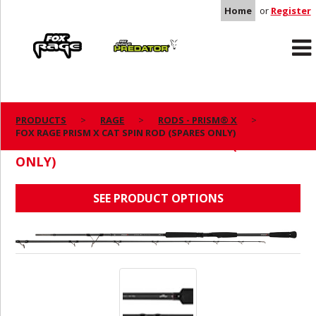
Home
or
Register
Rage
Predator
PRODUCTS
RAGE
RODS - PRISM® X
FOX RAGE PRISM X CAT SPIN ROD (SPARES ONLY)
FOX RAGE PRISM X CAT SPIN ROD (SPARES
ONLY)
SEE PRODUCT OPTIONS