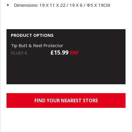
Dimensions: 19 X 11 X 22 / 19 X 6 / Φ5 X 19CM.
PRODUCT OPTIONS
Tip Butt & Reel Protector
£15.99
RRP
FLU014
FIND YOUR NEAREST STORE