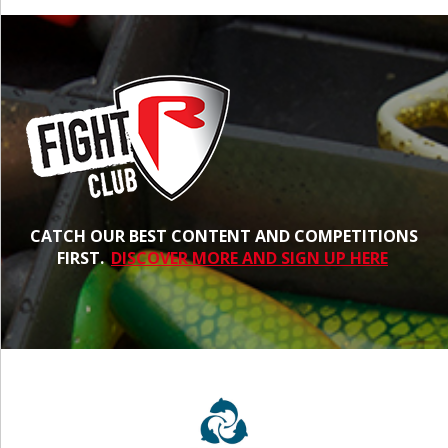
CATCH OUR BEST CONTENT AND COMPETITIONS
FIRST.
DISCOVER MORE AND SIGN UP HERE