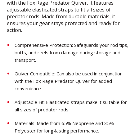
with the Fox Rage Predator Quiver, it features
adjustable elasticated straps to fit all sizes of
predator rods. Made from durable materials, it
ensures your gear stays protected and ready for
action.
Comprehensive Protection: Safeguards your rod tips,
butts, and reels from damage during storage and
transport.
Quiver Compatible: Can also be used in conjunction
with the Fox Rage Predator Quiver for added
convenience.
Adjustable Fit: Elasticated straps make it suitable for
all sizes of predator rods.
Materials: Made from 65% Neoprene and 35%
Polyester for long-lasting performance.