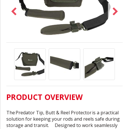
PRODUCT OVERVIEW
The
Predator Tip, Butt & Reel Protector
is a practical
solution for keeping your rods and reels safe during
storage and transit. Designed to work seamlessly