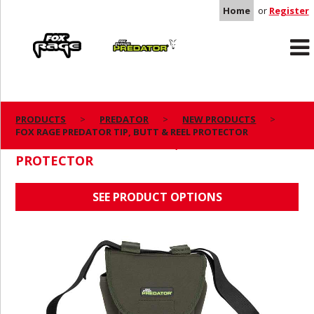
Home
or
Register
Rage
Predator
PRODUCTS
PREDATOR
NEW PRODUCTS
FOX RAGE PREDATOR TIP, BUTT & REEL PROTECTOR
FOX RAGE PREDATOR TIP, BUTT & REEL
PROTECTOR
SEE PRODUCT OPTIONS