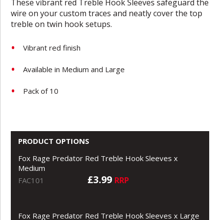
These vibrant red Treble Hook Sleeves safeguard the
wire on your custom traces and neatly cover the top
treble on twin hook setups.
Vibrant red finish
Available in Medium and Large
Pack of 10
PRODUCT OPTIONS
Fox Rage Predator Red Treble Hook Sleeves x
Medium
£3.99
RRP
FAC101
Fox Rage Predator Red Treble Hook Sleeves x Large