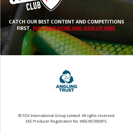
CATCH OUR BEST CONTENT AND COMPETITIONS
FIRST.
DISCOVER MORE AND SIGN UP HERE
© FOX International Group Limited. All rights reserved.
EEE Producer Registration No. WEE/BC0058TS.