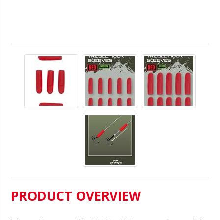
PRODUCT OVERVIEW