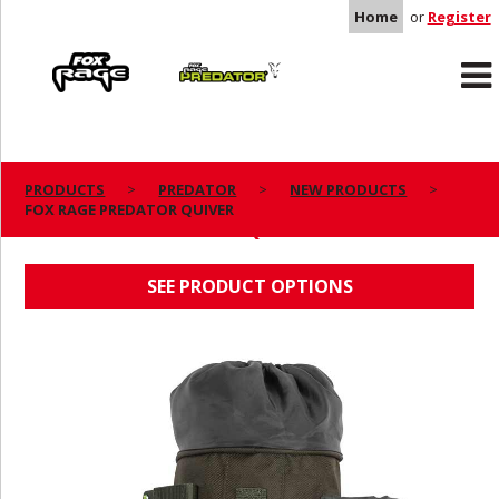
Home
or
Register
Rage
Predator
PRODUCTS
PREDATOR
NEW PRODUCTS
FOX RAGE PREDATOR QUIVER
FOX RAGE PREDATOR QUIVER
SEE PRODUCT OPTIONS