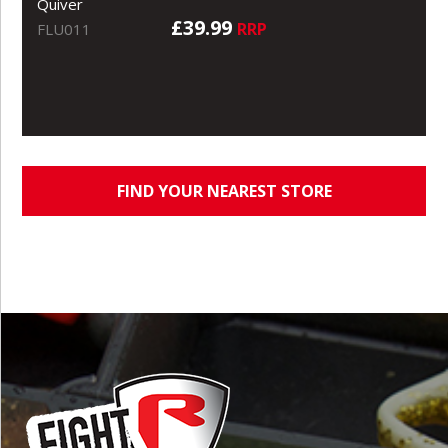
Quiver
£39.99
RRP
FLU011
FIND YOUR NEAREST STORE