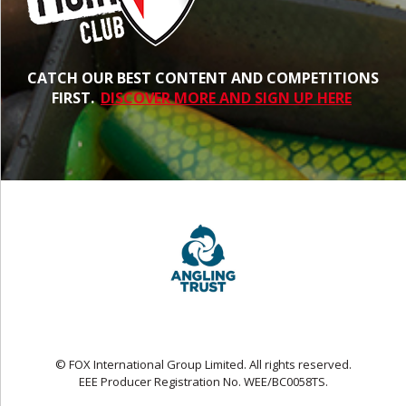
CATCH OUR BEST CONTENT AND COMPETITIONS
FIRST.
DISCOVER MORE AND SIGN UP HERE
© FOX International Group Limited. All rights reserved.
EEE Producer Registration No. WEE/BC0058TS.