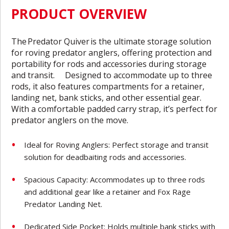
PRODUCT OVERVIEW
The
Predator Quiver
is the ultimate storage solution
for roving predator anglers, offering protection and
portability for rods and accessories during storage
and transit. Designed to accommodate up to three
rods, it also features compartments for a retainer,
landing net, bank sticks, and other essential gear.
With a comfortable padded carry strap, it’s perfect for
predator anglers on the move.
Ideal for Roving Anglers: Perfect storage and transit
solution for deadbaiting rods and accessories.
Spacious Capacity: Accommodates up to three rods
and additional gear like a retainer and Fox Rage
Predator Landing Net.
Dedicated Side Pocket: Holds multiple bank sticks with