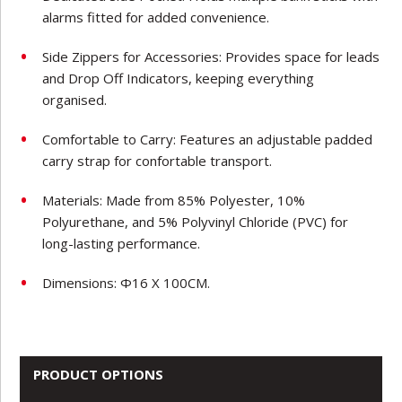
alarms fitted for added convenience.
Side Zippers for Accessories: Provides space for leads
and Drop Off Indicators, keeping everything
organised.
Comfortable to Carry: Features an adjustable padded
carry strap for confortable transport.
Materials: Made from 85% Polyester, 10%
Polyurethane, and 5% Polyvinyl Chloride (PVC) for
long-lasting performance.
Dimensions: Φ16 X 100CM.
PRODUCT OPTIONS