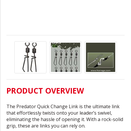
PRODUCT OVERVIEW
The Predator Quick Change Link is the ultimate link
that effortlessly twists onto your leader’s swivel,
eliminating the hassle of opening it. With a rock-solid
grip, these are links you can rely on.