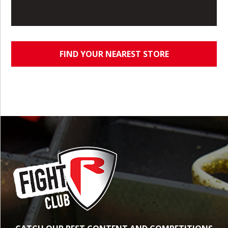
FIND YOUR NEAREST STORE