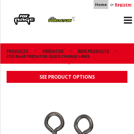
Home
or
Register
Rage
Predator
PRODUCTS
PREDATOR
NEW PRODUCTS
FOX RAGE PREDATOR QUICK CHANGE LINKS
FOX RAGE PREDATOR QUICK CHANGE LINKS
SEE PRODUCT OPTIONS