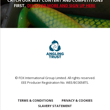
CATCH OUR BEST CONTENT AND COMPETITIONS
FIRST.
DISCOVER MORE AND SIGN UP HERE
© FOX International Group Limited. All rights reserved.
EEE Producer Registration No. WEE/BC0058TS.
TERMS & CONDITIONS
PRIVACY & COOKIES
SLAVERY STATEMENT