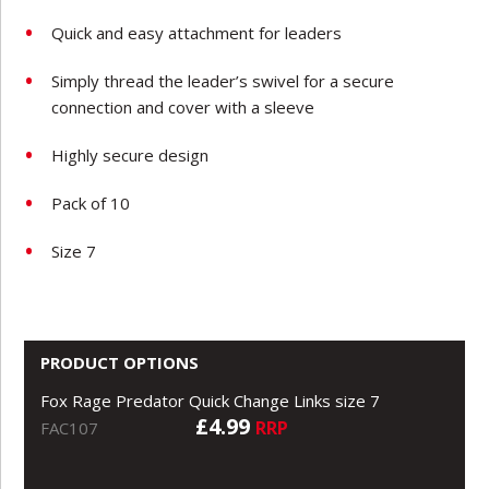
Quick and easy attachment for leaders
Simply thread the leader’s swivel for a secure
connection and cover with a sleeve
Highly secure design
Pack of 10
Size 7
PRODUCT OPTIONS
Fox Rage Predator Quick Change Links size 7
£4.99
RRP
FAC107