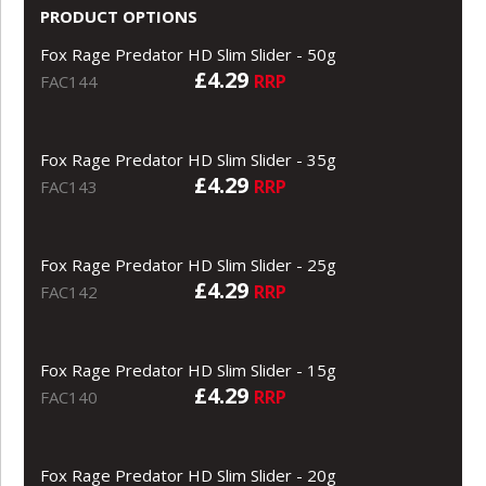
PRODUCT OPTIONS
Fox Rage Predator HD Slim Slider - 50g
£4.29
RRP
FAC144
Fox Rage Predator HD Slim Slider - 35g
£4.29
RRP
FAC143
Fox Rage Predator HD Slim Slider - 25g
£4.29
RRP
FAC142
Fox Rage Predator HD Slim Slider - 15g
£4.29
RRP
FAC140
Fox Rage Predator HD Slim Slider - 20g