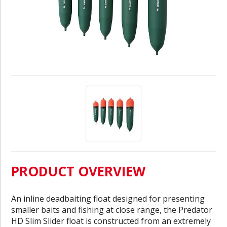
PRODUCT OVERVIEW
An inline deadbaiting float designed for presenting
smaller baits and fishing at close range, the Predator
HD Slim Slider float is constructed from an extremely