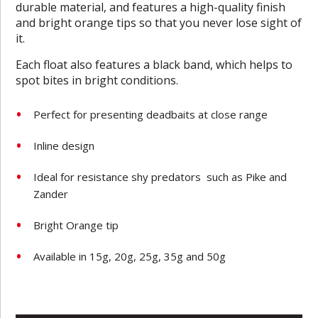
durable material, and features a high-quality finish
and bright orange tips so that you never lose sight of
it.
Each float also features a black band, which helps to
spot bites in bright conditions.
Perfect for presenting deadbaits at close range
Inline design
Ideal for resistance shy predators such as Pike and
Zander
Bright Orange tip
Available in 15g, 20g, 25g, 35g and 50g