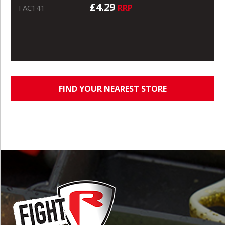
£4.29
RRP
FAC141
FIND YOUR NEAREST STORE