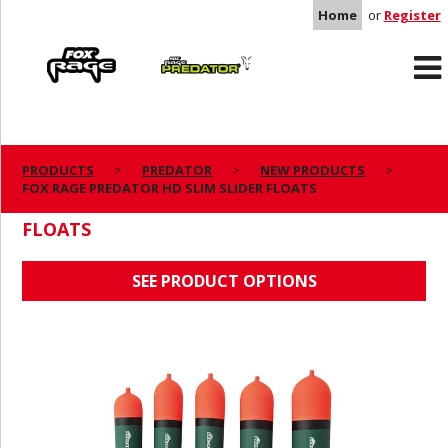
Home
or
Register
Rage
Predator
PRODUCTS
PREDATOR
NEW PRODUCTS
FOX RAGE PREDATOR HD SLIM SLIDER FLOATS
FOX RAGE PREDATOR HD SLIM SLIDER
FLOATS
SEE PRODUCT OPTIONS