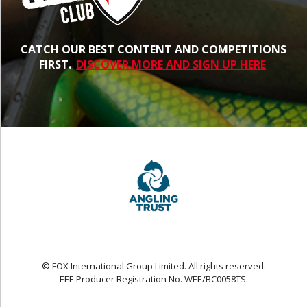
CATCH OUR BEST CONTENT AND COMPETITIONS
FIRST.
DISCOVER MORE AND SIGN UP HERE
© FOX International Group Limited. All rights reserved.
EEE Producer Registration No. WEE/BC0058TS.