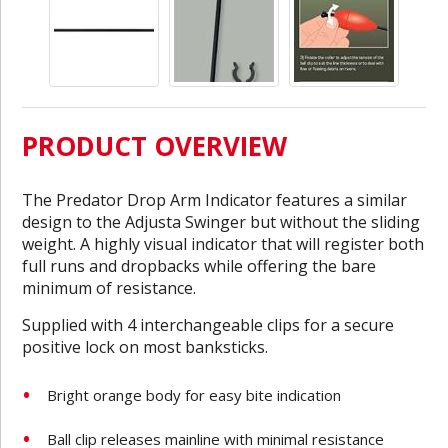
PRODUCT OVERVIEW
The Predator Drop Arm Indicator features a similar
design to the Adjusta Swinger but without the sliding
weight. A highly visual indicator that will register both
full runs and dropbacks while offering the bare
minimum of resistance.
Supplied with 4 interchangeable clips for a secure
positive lock on most banksticks.
Bright orange body for easy bite indication
Ball clip releases mainline with minimal resistance