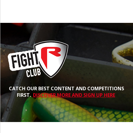
CATCH OUR BEST CONTENT AND COMPETITIONS
FIRST.
DISCOVER MORE AND SIGN UP HERE