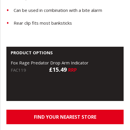
Can be used in combination with a bite alarm
Rear clip fits most banksticks
PRODUCT OPTIONS
Fox Rage Predator Drop Arm Indicator
£15.49
RRP
FAC119
FIND YOUR NEAREST STORE