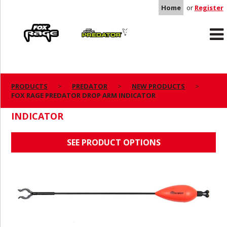
Home
or
Register
Rage
Predator
PRODUCTS
PREDATOR
NEW PRODUCTS
FOX RAGE PREDATOR DROP ARM INDICATOR
FOX RAGE PREDATOR DROP ARM
INDICATOR
SEE PRODUCT OPTIONS