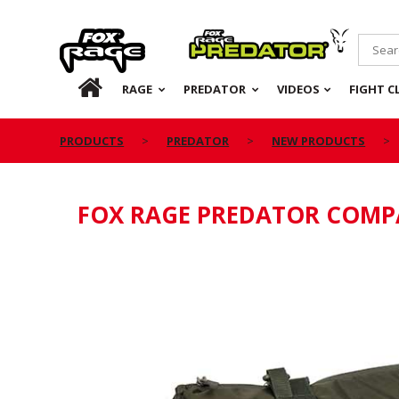
Rage
Predator
HOME
RAGE
PREDATOR
VIDEOS
FIGHT C
PRODUCTS
PREDATOR
NEW PRODUCTS
FOX RAGE PREDATOR COMP