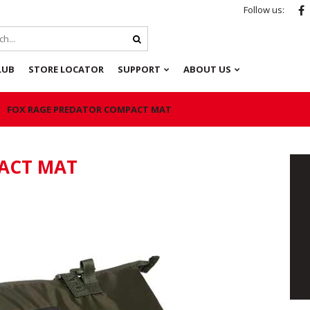
Follow us:
LUB
STORE LOCATOR
SUPPORT
ABOUT US
FOX RAGE PREDATOR COMPACT MAT
ACT MAT