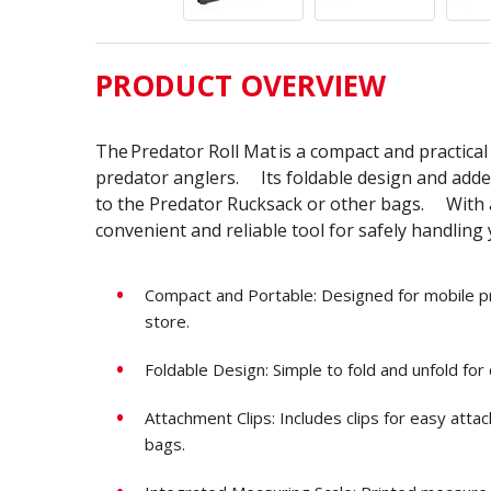
PRODUCT OVERVIEW
The
Predator Roll Mat
is a compact and practica
predator anglers. Its foldable design and added
to the Predator Rucksack or other bags. With a
convenient and reliable tool for safely handling
Compact and Portable: Designed for mobile pre
store.
Foldable Design: Simple to fold and unfold for
Attachment Clips: Includes clips for easy att
bags.