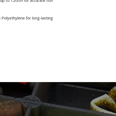
up to 120cm for accurate fish
Polyethylene for long-lasting