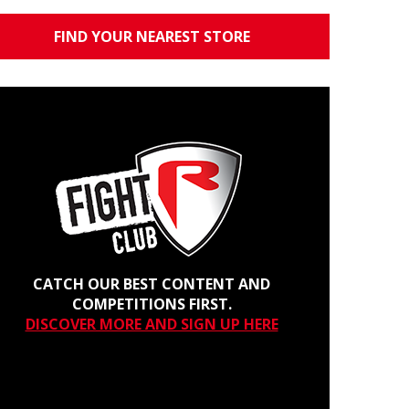
FIND YOUR NEAREST STORE
CATCH OUR BEST CONTENT AND
COMPETITIONS FIRST.
DISCOVER MORE AND SIGN UP HERE