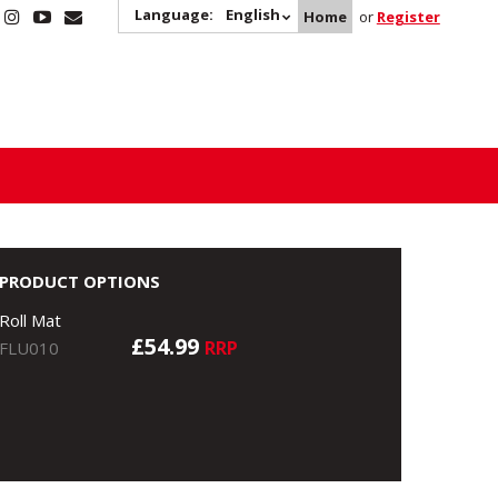
Language:
English
Home
or
Register
PRODUCT OPTIONS
Roll Mat
£54.99
RRP
FLU010