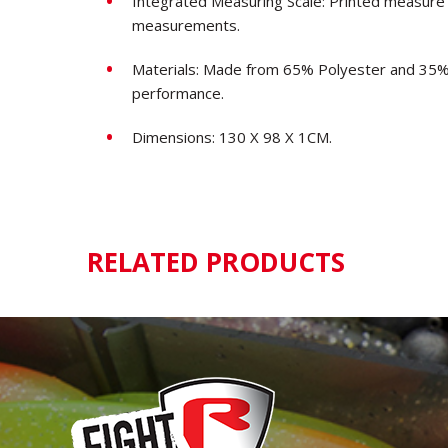
Integrated Measuring Scale: Printed measure 
measurements.
Materials: Made from 65% Polyester and 35% 
performance.
Dimensions: 130 X 98 X 1CM.
RELATED PRODUCTS