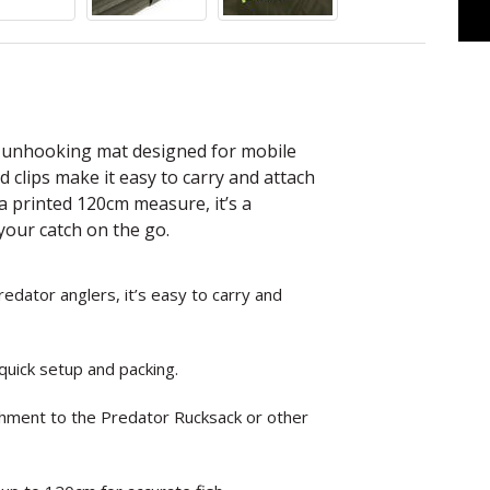
l unhooking mat designed for mobile
 clips make it easy to carry and attach
 printed 120cm measure, it’s a
 your catch on the go.
dator anglers, it’s easy to carry and
 quick setup and packing.
achment to the Predator Rucksack or other