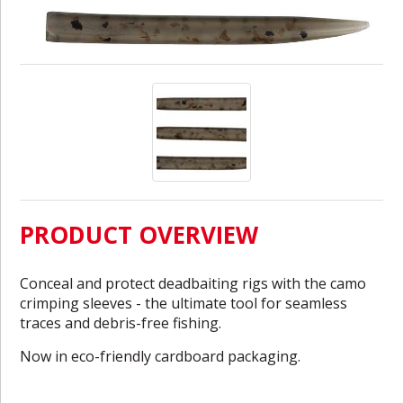
PRODUCT OVERVIEW
Conceal and protect deadbaiting rigs with the camo
crimping sleeves - the ultimate tool for seamless
traces and debris-free fishing.
Now in eco-friendly cardboard packaging.