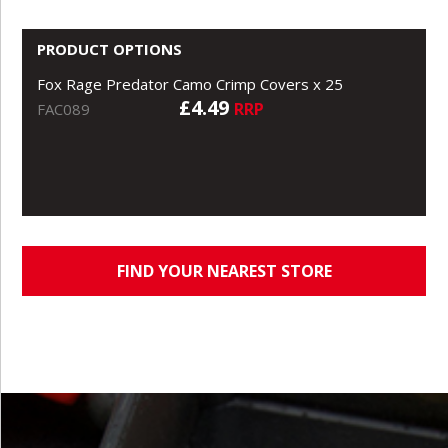
PRODUCT OPTIONS
Fox Rage Predator Camo Crimp Covers x 25
£4.49
RRP
FAC089
FIND YOUR NEAREST STORE