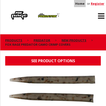
Home
or
Register
Rage
Predator
PRODUCTS
PREDATOR
NEW PRODUCTS
FOX RAGE PREDATOR CAMO CRIMP COVERS
FOX RAGE PREDATOR CAMO CRIMP COVERS
SEE PRODUCT OPTIONS