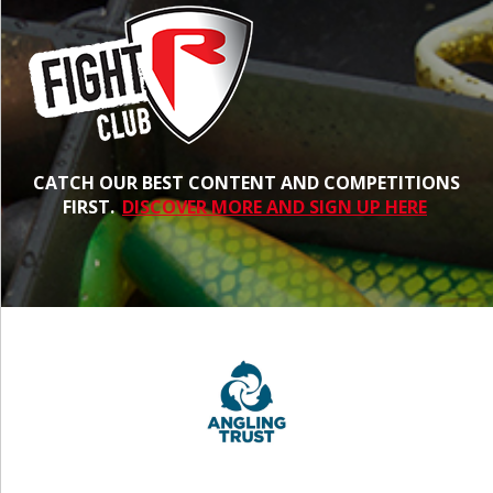
CATCH OUR BEST CONTENT AND COMPETITIONS
FIRST.
DISCOVER MORE AND SIGN UP HERE