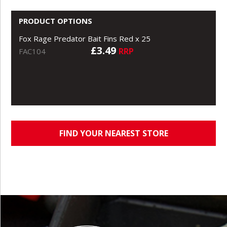
PRODUCT OPTIONS
Fox Rage Predator Bait Fins Red x 25
£3.49
RRP
FAC104
FIND YOUR NEAREST STORE