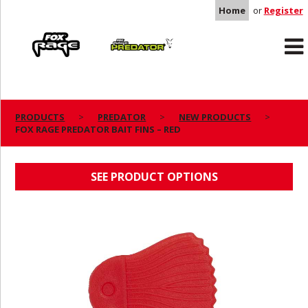
Home
or
Register
Rage
Predator
PRODUCTS
PREDATOR
NEW PRODUCTS
FOX RAGE PREDATOR BAIT FINS – RED
FOX RAGE PREDATOR BAIT FINS – RED
SEE PRODUCT OPTIONS