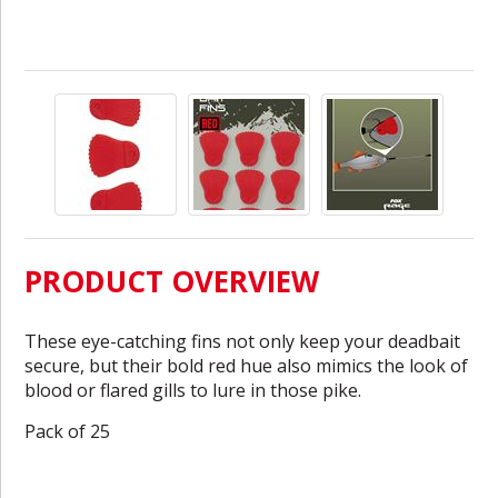
PRODUCT OVERVIEW
These eye-catching fins not only keep your deadbait
secure, but their bold red hue also mimics the look of
blood or flared gills to lure in those pike.
Pack of 25