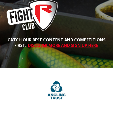
CATCH OUR BEST CONTENT AND COMPETITIONS
FIRST.
DISCOVER MORE AND SIGN UP HERE