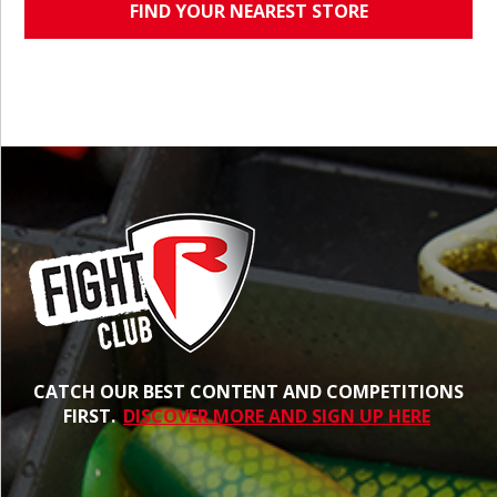
FIND YOUR NEAREST STORE
CATCH OUR BEST CONTENT AND COMPETITIONS
FIRST.
DISCOVER MORE AND SIGN UP HERE