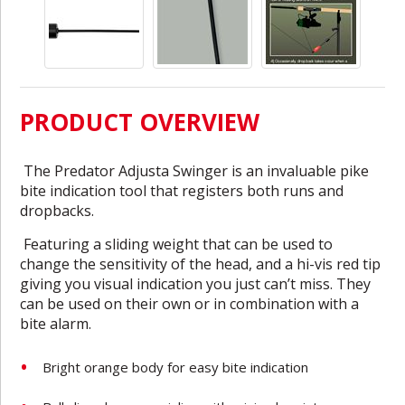
PRODUCT OVERVIEW
The Predator Adjusta Swinger is an invaluable pike
bite indication tool that registers both runs and
dropbacks.
Featuring a sliding weight that can be used to
change the sensitivity of the head, and a hi-vis red tip
giving you visual indication you just can’t miss. They
can be used on their own or in combination with a
bite alarm.
Bright orange body for easy bite indication