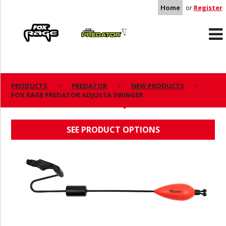
Home
or
Register
Rage
Predator
PRODUCTS
PREDATOR
NEW PRODUCTS
FOX RAGE PREDATOR ADJUSTA SWINGER
FOX RAGE PREDATOR ADJUSTA SWINGER
SEE PRODUCT OPTIONS