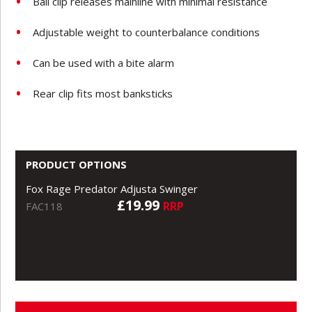
Ball clip releases mainline with minimal resistance
Adjustable weight to counterbalance conditions
Can be used with a bite alarm
Rear clip fits most banksticks
PRODUCT OPTIONS
Fox Rage Predator Adjusta Swinger
£19.99
RRP
FAC118