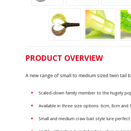
PRODUCT OVERVIEW
A new range of small to medium sized twin tail b
Scaled-down family member to the hugely p
Available in three size options: 6cm, 8cm and
Small and medium craw bait style lure perfect