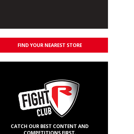
FIND YOUR NEAREST STORE
CATCH OUR BEST CONTENT AND
COMPETITIONS FIRST.