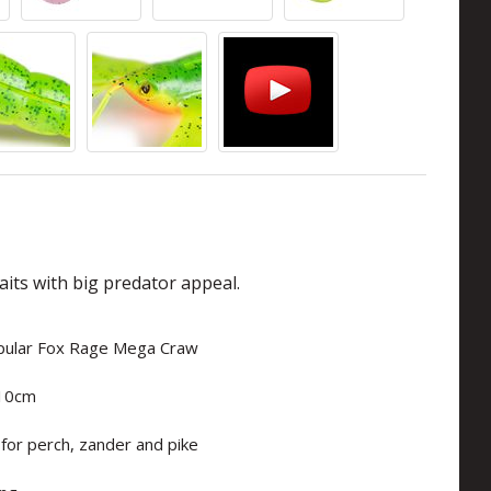
aits with big predator appeal.
opular Fox Rage Mega Craw
 10cm
 for perch, zander and pike