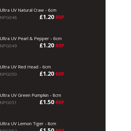
Ultra UV Natural Craw - 6cm
£1.20
RRP
NPG048
Ultra UV Pearl & Pepper - 6cm
£1.20
RRP
NPG049
Ultra UV Red Head - 6cm
£1.20
RRP
NPG050
Ultra UV Green Pumpkin - 8cm
£1.50
RRP
NPG051
Ultra UV Lemon Tiger - 8cm
£1.50
RRP
NPG052