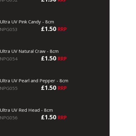
Ultra UV Pink Candy - 8cm
£1.50
RRP
NPG053
Ultra UV Natural Craw - 8cm
£1.50
RRP
NPG054
Ultra UV Pearl and Pepper - 8cm
£1.50
RRP
NPG055
Ultra UV Red Head - 8cm
£1.50
RRP
NPG056