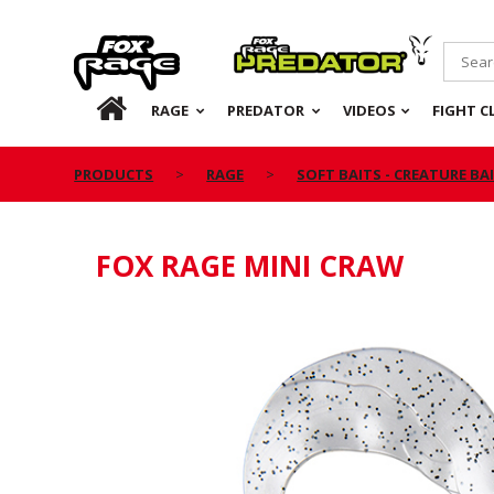
Rage
Predator
HOME
RAGE
PREDATOR
VIDEOS
FIGHT C
PRODUCTS
RAGE
SOFT BAITS - CREATURE BA
FOX RAGE MINI CRAW