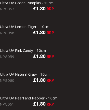
Ultra UV Green Pumpkin - 10cm
£1.80
RRP
NPG057
Ultra UV Lemon Tiger - 10cm
£1.80
RRP
NPG058
Ultra UV Pink Candy - 10cm
£1.80
RRP
NPG059
Ultra UV Natural Craw - 10cm
£1.80
RRP
NPG060
Ultra UV Pearl and Pepper - 10cm
£1.80
RRP
NPG061