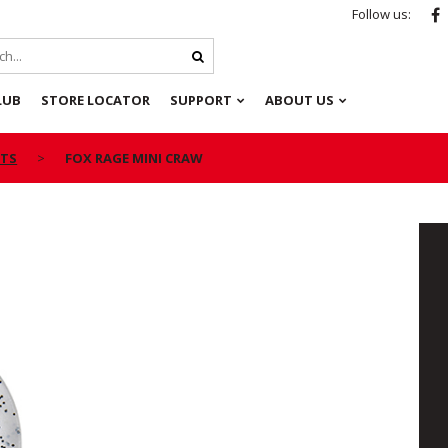
Follow us:
LUB
STORE LOCATOR
SUPPORT
ABOUT US
ITS
FOX RAGE MINI CRAW