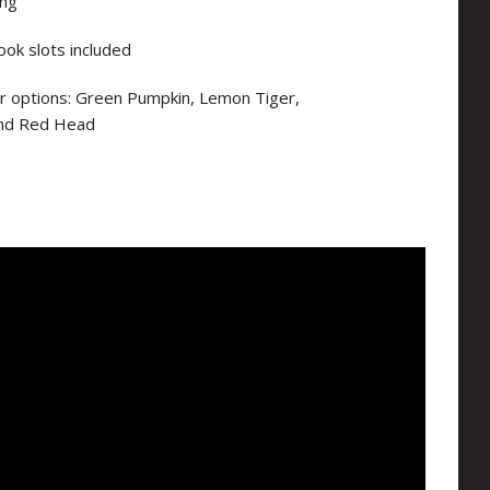
ing
ook slots included
lour options: Green Pumpkin, Lemon Tiger,
and Red Head