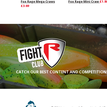
Fox Rage Mega Craws
Fox Rage Mini Craw
£1.8
£3.69
CATCH OUR BEST CONTENT AND COMPETITIONS