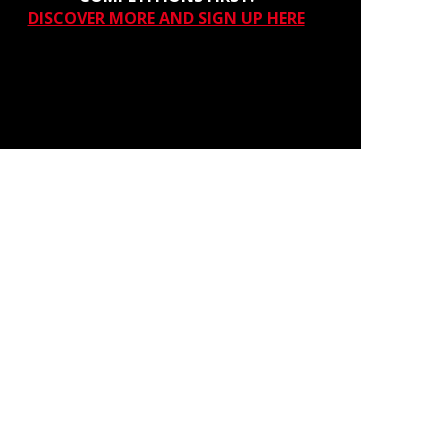
DISCOVER MORE AND SIGN UP HERE