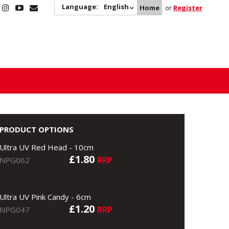
Language:
English
Home
or
Register
PRODUCT OPTIONS
Ultra UV Red Head - 10cm
£1.80
RRP
NPG062
Ultra UV Pink Candy - 6cm
£1.20
RRP
NPG047