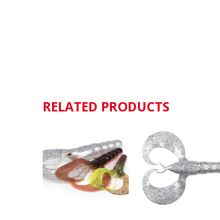
RELATED PRODUCTS