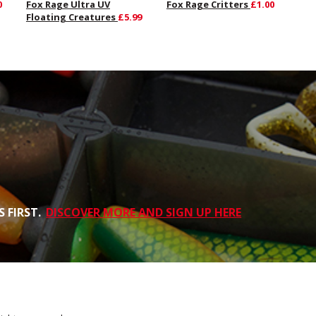
0
Fox Rage Ultra UV
Fox Rage Critters
£1.00
Floating Creatures
£5.99
 FIRST.
DISCOVER MORE AND SIGN UP HERE