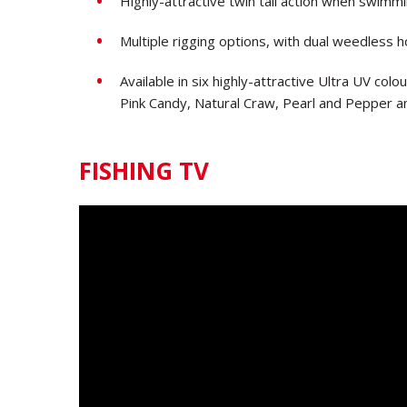
Highly-attractive twin tail action when swimm
Multiple rigging options, with dual weedless h
Available in six highly-attractive Ultra UV co
Pink Candy, Natural Craw, Pearl and Pepper 
FISHING TV