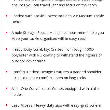
ensures you can travel light and focus on the catch.
Loaded with Tackle Boxes: Includes 2 x Medium Tackle
Boxes.
Ample Storage Space: Multiple compartments help you
keep your tackle organised within easy reach.
Heavy-Duty Durability: Crafted from tough 400D
polyester with PU coating to withstand the rigours of
outdoor adventures.
Comfort-Packed Design: Features a padded shoulder
strap to ensure comfort, even on long treks.
All-in-One Convenience: Comes equipped with a plier
holder.
Easy Access: Heavy-duty zips with easy-grab pullers