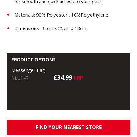
for smooth and quick access to your gear.
Materials: 90% Polyester , 10%Polyethylene.
Dimensions:
34cm x 25cm x 10cm.
PRODUCT OPTIONS
Messenger Bag
£34.99
RRP
NLU147
FIND YOUR NEAREST STORE