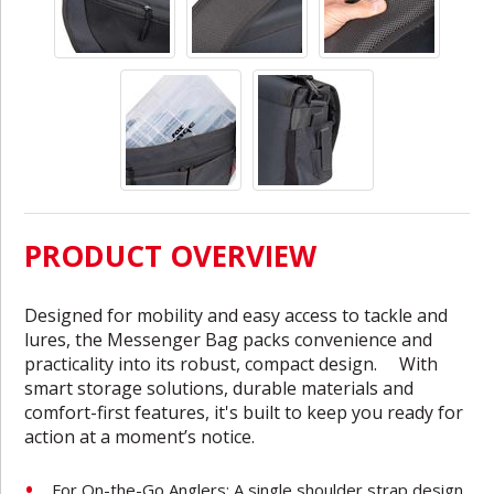
PRODUCT OVERVIEW
Designed for mobility and easy access to tackle and
lures, the Messenger Bag packs convenience and
practicality into its robust, compact design. With
smart storage solutions, durable materials and
comfort-first features, it's built to keep you ready for
action at a moment’s notice.
For On-the-Go Anglers: A single shoulder strap design