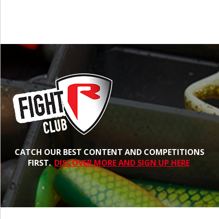
CATCH OUR BEST CONTENT AND COMPETITIONS
FIRST.
DISCOVER MORE AND SIGN UP HERE