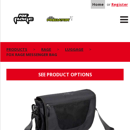
Home
or
Register
Rage
Predator
PRODUCTS
RAGE
LUGGAGE
FOX RAGE MESSENGER BAG
FOX RAGE MESSENGER BAG
SEE PRODUCT OPTIONS