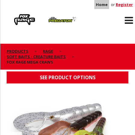
Home
or
Register
Rage
Predator
PRODUCTS
RAGE
SOFT BAITS - CREATURE BAITS
FOX RAGE MEGA CRAWS
FOX RAGE MEGA CRAWS
SEE PRODUCT OPTIONS