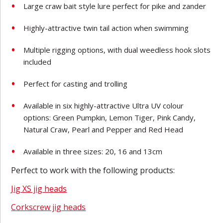
Large craw bait style lure perfect for pike and zander
Highly-attractive twin tail action when swimming
Multiple rigging options, with dual weedless hook slots
included
Perfect for casting and trolling
Available in six highly-attractive Ultra UV colour
options: Green Pumpkin, Lemon Tiger, Pink Candy,
Natural Craw, Pearl and Pepper and Red Head
Available in three sizes: 20, 16 and 13cm
Perfect to work with the following products:
Jig XS jig heads
Corkscrew jig heads