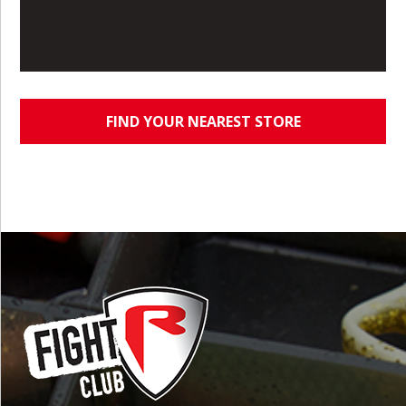
FIND YOUR NEAREST STORE