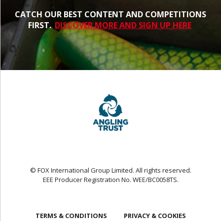
CATCH OUR BEST CONTENT AND COMPETITIONS
FIRST.
DISCOVER MORE AND SIGN UP HERE
© FOX International Group Limited. All rights reserved.
EEE Producer Registration No. WEE/BC0058TS.
TERMS & CONDITIONS
PRIVACY & COOKIES