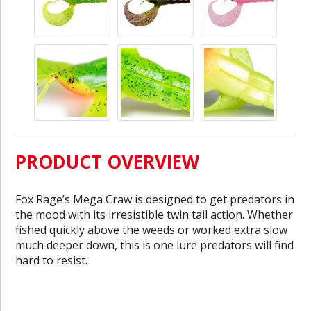
PRODUCT OVERVIEW
Fox Rage’s Mega Craw is designed to get predators in
the mood with its irresistible twin tail action. Whether
fished quickly above the weeds or worked extra slow
much deeper down, this is one lure predators will find
hard to resist.