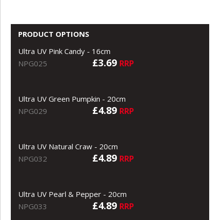
PRODUCT OPTIONS
Ultra UV Pink Candy - 16cm
£3.69
RRP
NPG025
Ultra UV Green Pumpkin - 20cm
£4.89
RRP
NPG029
Ultra UV Natural Craw - 20cm
£4.89
RRP
NPG032
Ultra UV Pearl & Pepper - 20cm
£4.89
RRP
NPG033