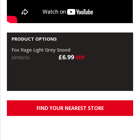
PRODUCT OPTIONS
Fox Rage Light Grey Snood
£6.99
RRP
NPR650
FIND YOUR NEAREST STORE