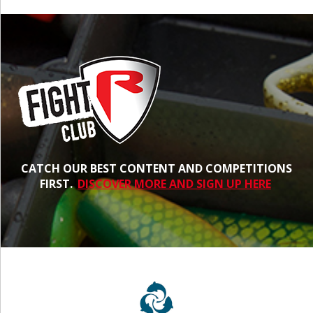
CATCH OUR BEST CONTENT AND COMPETITIONS
FIRST.
DISCOVER MORE AND SIGN UP HERE