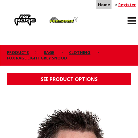
Home
or
Register
Rage
Predator
PRODUCTS
RAGE
CLOTHING
FOX RAGE LIGHT GREY SNOOD
FOX RAGE LIGHT GREY SNOOD
SEE PRODUCT OPTIONS