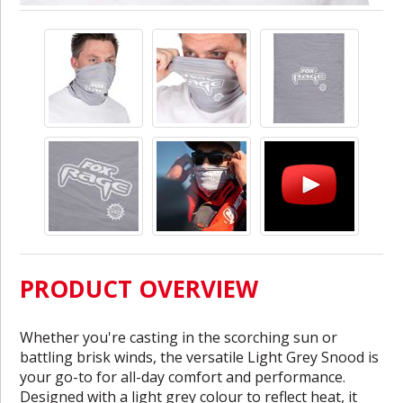
PRODUCT OVERVIEW
Whether you're casting in the scorching sun or
battling brisk winds, the versatile Light Grey Snood is
your go-to for all-day comfort and performance.
Designed with a light grey colour to reflect heat, it