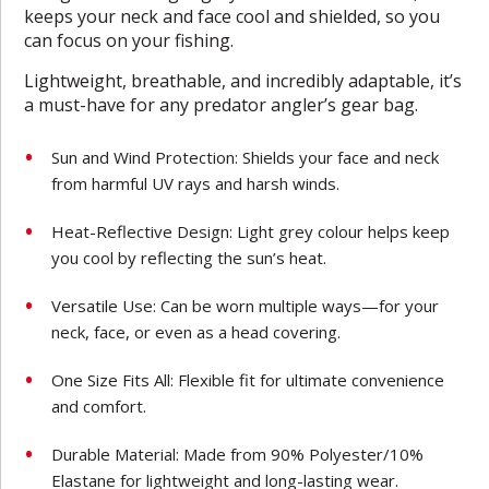
keeps your neck and face cool and shielded, so you
can focus on your fishing.
Lightweight, breathable, and incredibly adaptable, it’s
a must-have for any predator angler’s gear bag.
Sun and Wind Protection: Shields your face and neck
from harmful UV rays and harsh winds.
Heat-Reflective Design: Light grey colour helps keep
you cool by reflecting the sun’s heat.
Versatile Use: Can be worn multiple ways—for your
neck, face, or even as a head covering.
One Size Fits All: Flexible fit for ultimate convenience
and comfort.
Durable Material: Made from 90% Polyester/10%
Elastane for lightweight and long-lasting wear.