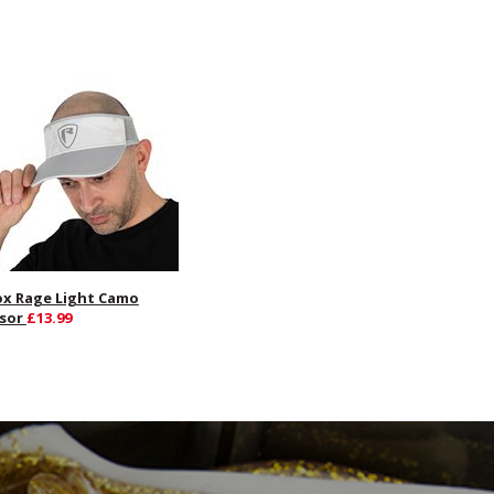
ox Rage Light Camo
isor
£13.99