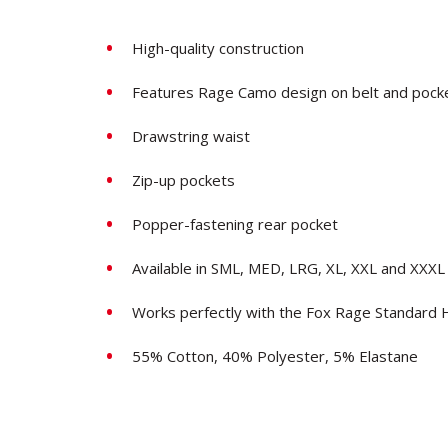
High-quality construction
Features Rage Camo design on belt and pocke
Drawstring waist
Zip-up pockets
Popper-fastening rear pocket
Available in SML, MED, LRG, XL, XXL and XXXL
Works perfectly with the Fox Rage Standard
55% Cotton, 40% Polyester, 5% Elastane