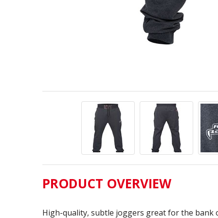
PRODUCT OVERVIEW
High-quality, subtle joggers great for the bank 