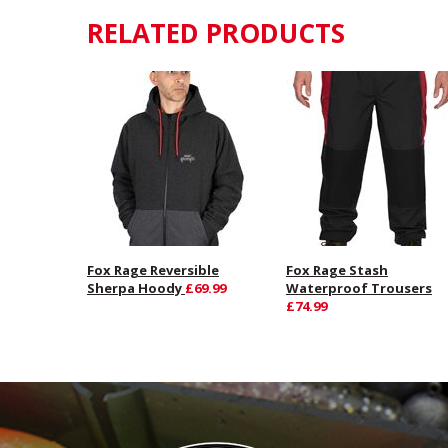
RELATED PRODUCTS
Fox Rage Reversible
Fox Rage Stash
Sherpa Hoody
£69.99
Waterproof Trousers
£74.99