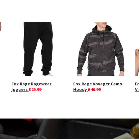
Fox Rage Ragewear
Fox Rage Voyager Camo
F
Joggers
£25.99
Hoody
£46.99
V