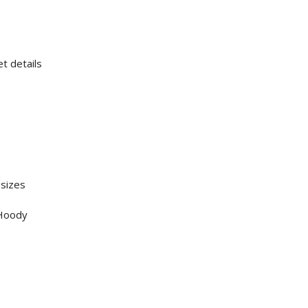
t details
 sizes
 Hoody