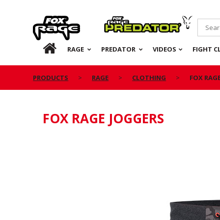
Rage
Predator
HOME
RAGE
PREDATOR
VIDEOS
FIGHT C
PRODUCTS
RAGE
CLOTHING
FOX RAG
FOX RAGE JOGGERS