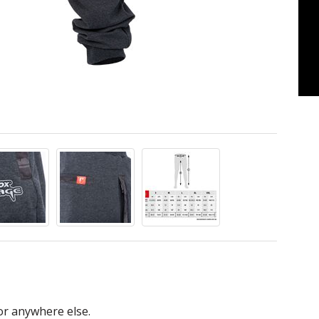
or anywhere else.