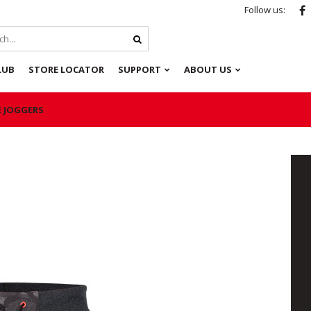
Follow us:
LUB
STORE LOCATOR
SUPPORT
ABOUT US
E JOGGERS