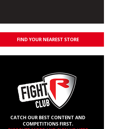
FIND YOUR NEAREST STORE
CATCH OUR BEST CONTENT AND
COMPETITIONS FIRST.