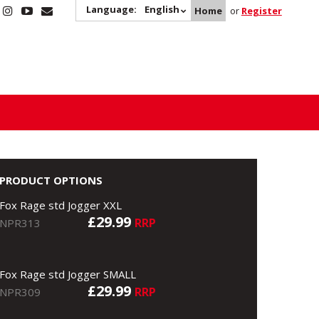
Language:
English
Home
or
Register
PRODUCT OPTIONS
Fox Rage std Jogger XXL
£29.99
RRP
NPR313
Fox Rage std Jogger SMALL
£29.99
RRP
NPR309