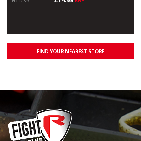
RRP
NTL036
FIND YOUR NEAREST STORE