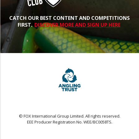
CATCH OUR BEST CONTENT AND COMPETITIONS
FIRST.
DISCOVER MORE AND SIGN UP HERE
© FOX International Group Limited. All rights reserved.
EEE Producer Registration No. WEE/BC0058TS.