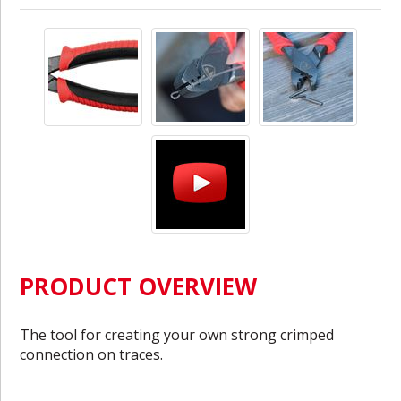
PRODUCT OVERVIEW
The tool for creating your own strong crimped
connection on traces.