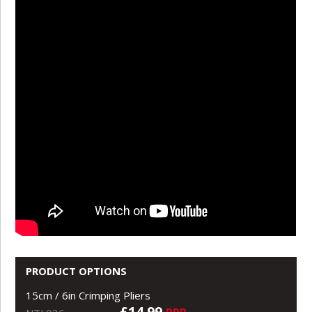
PRODUCT OPTIONS
15cm / 6in Crimping Pliers
£14.99