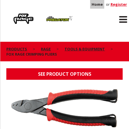
Home
or
Register
Rage
Predator
PRODUCTS
RAGE
TOOLS & EQUIPMENT
FOX RAGE CRIMPING PLIERS
FOX RAGE CRIMPING PLIERS
SEE PRODUCT OPTIONS