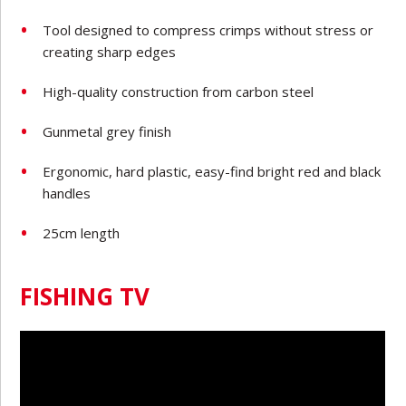
Tool designed to compress crimps without stress or
creating sharp edges
High-quality construction from carbon steel
Gunmetal grey finish
Ergonomic, hard plastic, easy-find bright red and black
handles
25cm length
FISHING TV