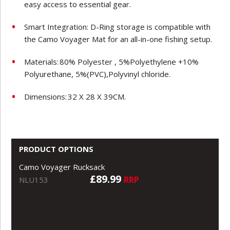
easy access to essential gear.
Smart Integration: D-Ring storage is compatible with
the Camo Voyager Mat for an all-in-one fishing setup.
Materials:
80% Polyester , 5%Polyethylene +10%
Polyurethane, 5%(PVC),Polyvinyl chloride.
Dimensions:
32 X 28 X 39CM.
PRODUCT OPTIONS
Camo Voyager Rucksack
£89.99
RRP
NLU153