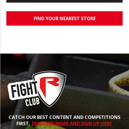
FIND YOUR NEAREST STORE
CATCH OUR BEST CONTENT AND COMPETITIONS
FIRST.
DISCOVER MORE AND SIGN UP HERE