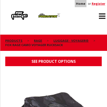
Home
or
Register
Rage
Predator
PRODUCTS
RAGE
LUGGAGE - VOYAGER®
FOX RAGE CAMO VOYAGER RUCKSACK
FOX RAGE CAMO VOYAGER RUCKSACK
SEE PRODUCT OPTIONS