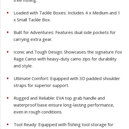
Loaded with Tackle Boxes: Includes 4 x Medium and 1
x Small Tackle Box.
Built for Adventures: Features dual side pockets for
carrying extra gear.
Iconic and Tough Design: Showcases the signature Fox
Rage Camo with heavy-duty camo zips for durability
and style.
Ultimate Comfort: Equipped with 3D padded shoulder
straps for superior support.
Rugged and Reliable: EVA top grab handle and
waterproof base ensure long-lasting performance,
even in rough conditions.
Tool Ready: Equipped with fishing tool storage for