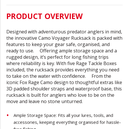
PRODUCT OVERVIEW
Designed with adventurous predator anglers in mind,
the innovative Camo Voyager Rucksack is packed with
features to keep your gear safe, organised, and
ready to use. Offering ample storage space and a
rugged design, it’s perfect for long fishing trips
where reliability is key. With five Rage Tackle Boxes
included, the rucksack provides everything you need
to take on the water with confidence. From the
iconic Fox Rage Camo design to thoughtful extras like
3D padded shoulder straps and waterproof base, this
rucksack is built for anglers who love to be on the
move and leave no stone unturned.
Ample Storage Space: Fits all your lures, tools, and
accessories, keeping everything organised for hassle-
free fishing.