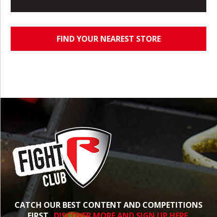
FIND YOUR NEAREST STORE
CATCH OUR BEST CONTENT AND COMPETITIONS
FIRST.
DISCOVER MORE AND SIGN UP HERE