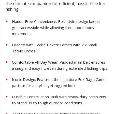
the ultimate companion for efficient, hassle-free lure
fishing.
Hands-Free Convenience: Belt-style design keeps
gear accessible while allowing free upper-body
movement.
Loaded with Tackle Boxes: Comes with 2 x Small
Tackle Boxes.
Comfortable All-Day Wear: Padded main belt ensures
a snug and easy fit, even during extended fishing trips.
Iconic Design: Features the signature Fox Rage Camo
pattern for a stylish yet rugged look.
Durable Construction: Built with heavy-duty camo zips
to stand up to tough outdoor conditions.
Tool Ready: Equipped with fishing tool storage for