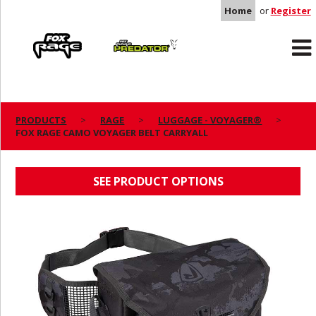
Home
or
Register
Rage
Predator
PRODUCTS
RAGE
LUGGAGE - VOYAGER®
FOX RAGE CAMO VOYAGER BELT CARRYALL
FOX RAGE CAMO VOYAGER BELT CARRYALL
SEE PRODUCT OPTIONS