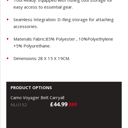
easy access to essential gear.
Seamless Integration: D-Ring storage for attaching
accessories.
Materials:
Fabric:85% Polyester , 10%Polyethylene
+5% Polyurethane.
Dimensions:
28 X 15 X 19CM.
PRODUCT OPTIONS
Camo Voyager Belt Carryall
£44.99
RRP
NLU152