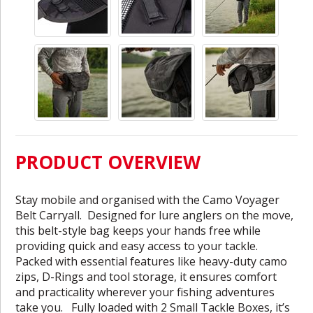
PRODUCT OVERVIEW
Stay mobile and organised with the Camo Voyager
Belt Carryall. Designed for lure anglers on the move,
this belt-style bag keeps your hands free while
providing quick and easy access to your tackle.
Packed with essential features like heavy-duty camo
zips, D-Rings and tool storage, it ensures comfort
and practicality wherever your fishing adventures
take you. Fully loaded with 2 Small Tackle Boxes, it’s