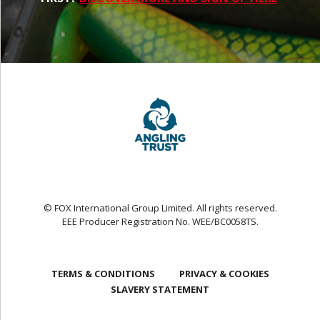
© FOX International Group Limited. All rights reserved.
EEE Producer Registration No. WEE/BC0058TS.
TERMS & CONDITIONS
PRIVACY & COOKIES
SLAVERY STATEMENT