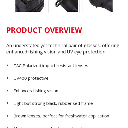
PRODUCT OVERVIEW
An understated yet technical pair of glasses, offering
enhanced fishing vision and UV eye protection.
TAC Polarized impact resistant lenses
UV400 protective
Enhances fishing vision
Light but strong black, rubberised frame
Brown lenses, perfect for freshwater application