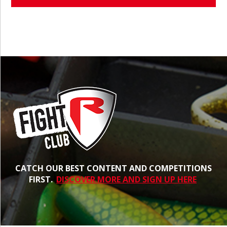
CATCH OUR BEST CONTENT AND COMPETITIONS
FIRST.
DISCOVER MORE AND SIGN UP HERE