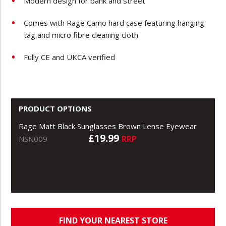
Modern design for bank and street
Comes with Rage Camo hard case featuring hanging
tag and micro fibre cleaning cloth
Fully CE and UKCA verified
PRODUCT OPTIONS
Rage Matt Black Sunglasses Brown Lense Eyewear
£19.99
RRP
NSN009
FIND YOUR NEAREST STORE