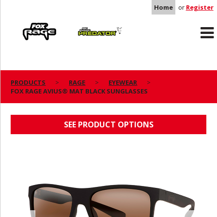
Home
or
Register
Rage
Predator
PRODUCTS
RAGE
EYEWEAR
FOX RAGE AVIUS® MAT BLACK SUNGLASSES
FOX RAGE AVIUS® MAT BLACK SUNGLASSES
SEE PRODUCT OPTIONS