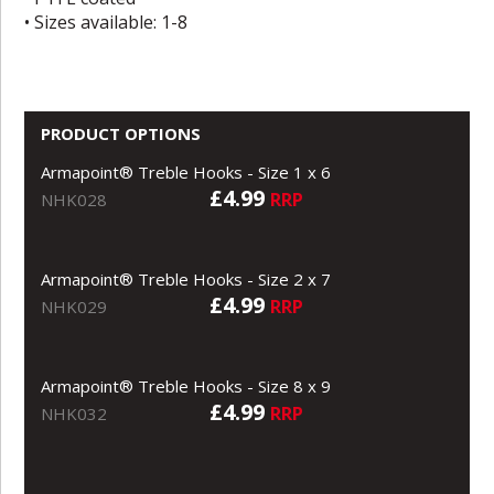
• Sizes available: 1-8
PRODUCT OPTIONS
Armapoint® Treble Hooks - Size 1 x 6
£4.99
RRP
NHK028
Armapoint® Treble Hooks - Size 2 x 7
£4.99
RRP
NHK029
Armapoint® Treble Hooks - Size 8 x 9
£4.99
RRP
NHK032