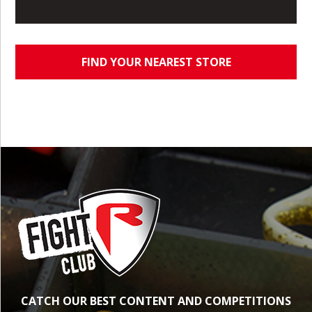
FIND YOUR NEAREST STORE
CATCH OUR BEST CONTENT AND COMPETITIONS