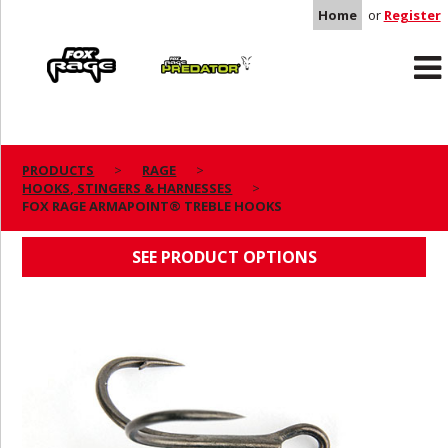
Home
or
Register
Rage
Predator
PRODUCTS
RAGE
HOOKS, STINGERS & HARNESSES
FOX RAGE ARMAPOINT® TREBLE HOOKS
FOX RAGE ARMAPOINT® TREBLE HOOKS
SEE PRODUCT OPTIONS