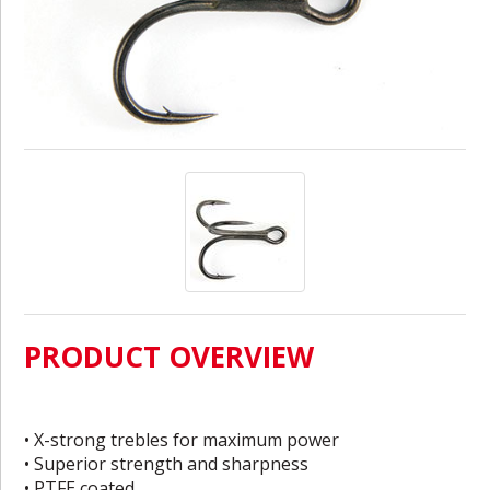
PRODUCT OVERVIEW
• X-strong trebles for maximum power
• Superior strength and sharpness
• PTFE coated