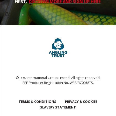
FIRST.
DISCOVER MORE AND SIGN UP HERE
© FOX International Group Limited. All rights reserved.
EEE Producer Registration No. WEE/BC0058TS.
TERMS & CONDITIONS
PRIVACY & COOKIES
SLAVERY STATEMENT