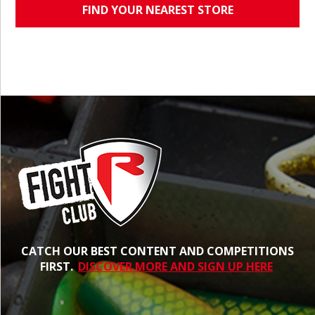
FIND YOUR NEAREST STORE
CATCH OUR BEST CONTENT AND COMPETITIONS
FIRST.
DISCOVER MORE AND SIGN UP HERE