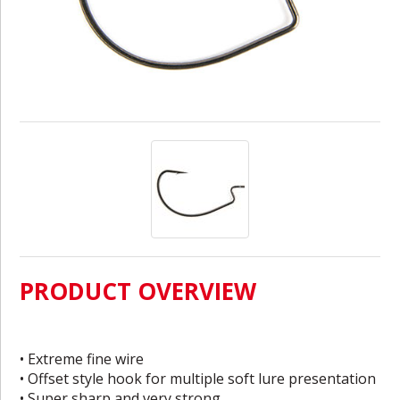
PRODUCT OVERVIEW
• Extreme fine wire
• Offset style hook for multiple soft lure presentation
• Super sharp and very strong