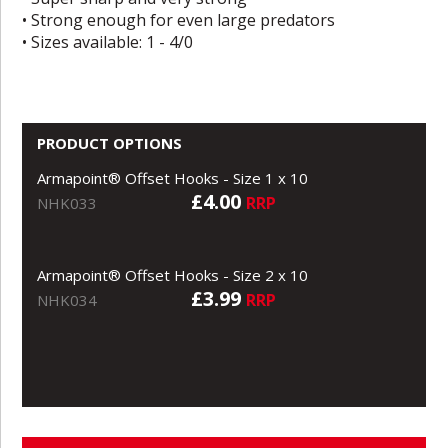
• Strong enough for even large predators
• Sizes available: 1 - 4/0
PRODUCT OPTIONS
Armapoint® Offset Hooks - Size 1 x 10
£4.00
RRP
NHK033
Armapoint® Offset Hooks - Size 2 x 10
£3.99
RRP
NHK034