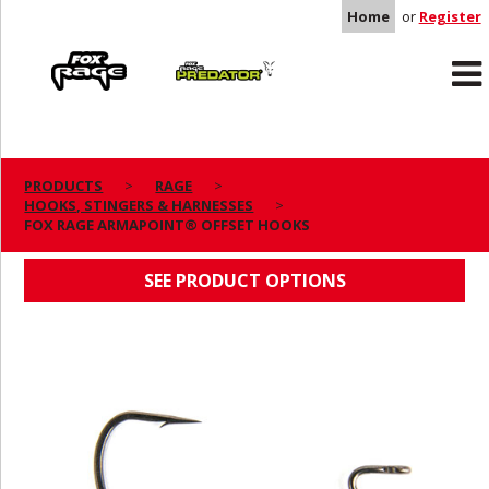
Home
or
Register
Rage
Predator
PRODUCTS
RAGE
HOOKS, STINGERS & HARNESSES
FOX RAGE ARMAPOINT® OFFSET HOOKS
FOX RAGE ARMAPOINT® OFFSET HOOKS
SEE PRODUCT OPTIONS