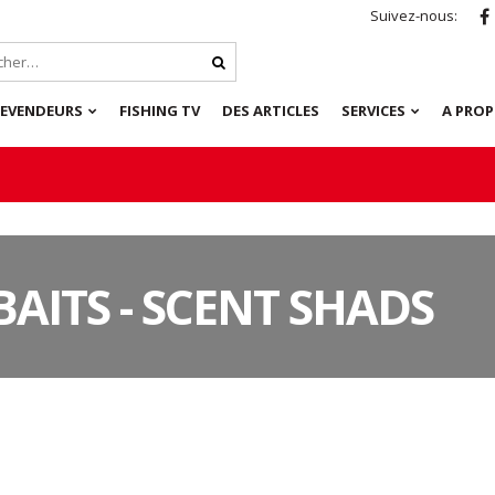
Suivez-nous:
REVENDEURS
FISHING TV
DES ARTICLES
SERVICES
A PRO
BAITS - SCENT SHADS