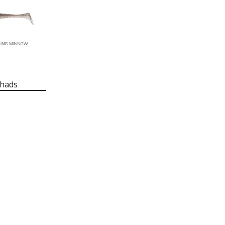
Shads