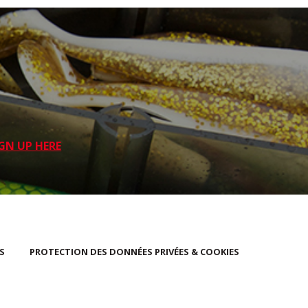
GN UP HERE
S
PROTECTION DES DONNÉES PRIVÉES & COOKIES