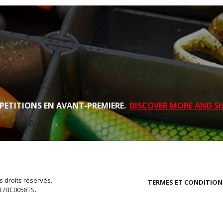
PETITIONS EN AVANT-PREMIERE.
DISCOVER MORE AND SI
s droits réservés.
TERMES ET CONDITION
EE/BC0058TS.