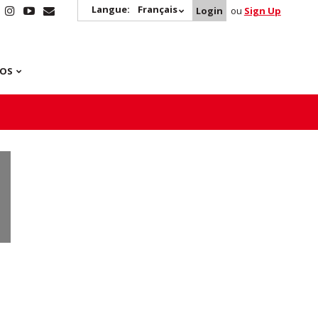
Langue:
Français
Login
ou
Sign Up
POS