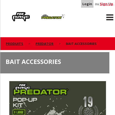
Login
ou
Sign Up
Rage
Predator
PRODUITS
PREDATOR
BAIT ACCESSORIES
BAIT ACCESSORIES