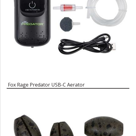
Fox Rage Predator USB-C Aerator