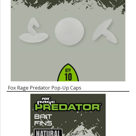
Fox Rage Predator Pop-Up Caps