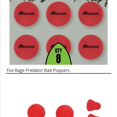
Fox Rage Predator Bait Poppers