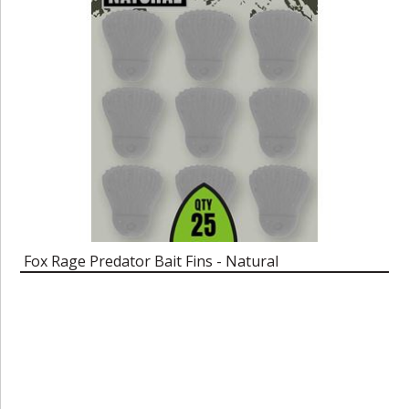
Fox Rage Predator Bait Fins - Natural