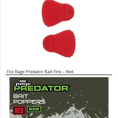
Fox Rage Predator Bait Fins – Red