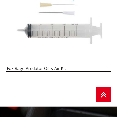
Fox Rage Predator Oil & Air Kit