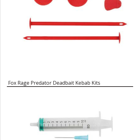
Fox Rage Predator Deadbait Kebab Kits