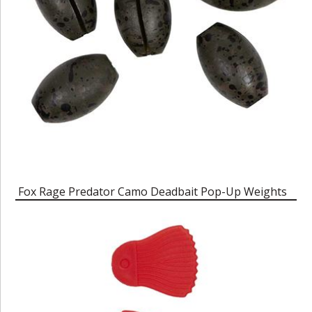
Fox Rage Predator Camo Deadbait Pop-Up Weights