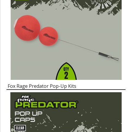
Fox Rage Predator Pop-Up Kits