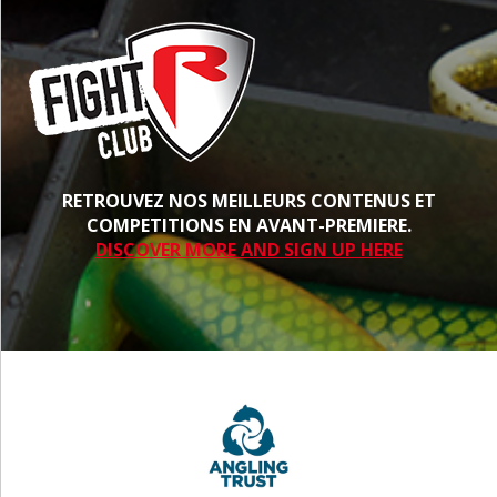
RETROUVEZ NOS MEILLEURS CONTENUS ET
COMPETITIONS EN AVANT-PREMIERE.
DISCOVER MORE AND SIGN UP HERE