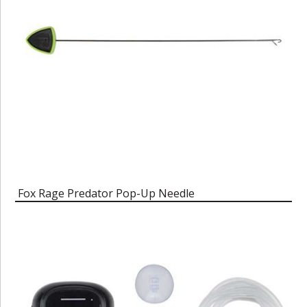
Fox Rage Predator Pop-Up Needle