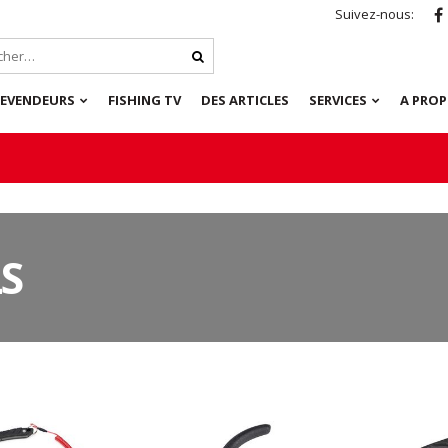
Suivez-nous:
REVENDEURS
FISHING TV
DES ARTICLES
SERVICES
A PRO
S