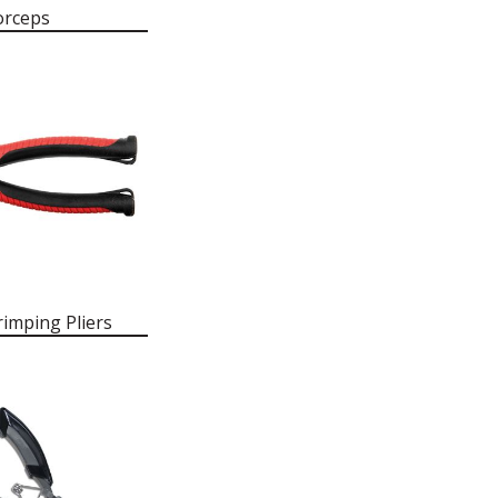
orceps
imping Pliers