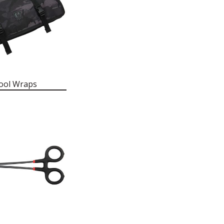
ool Wraps