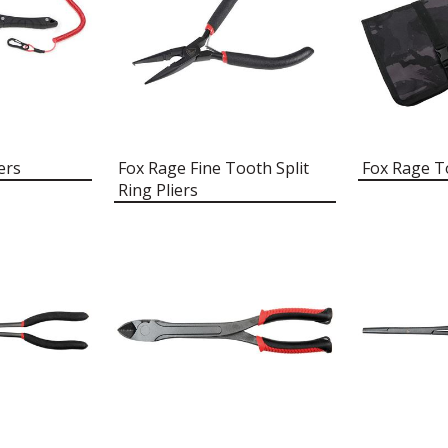
ers
Fox Rage Fine Tooth Split
Fox Rage T
Ring Pliers