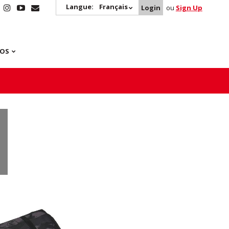
Langue:
Français
Login
ou
Sign Up
POS