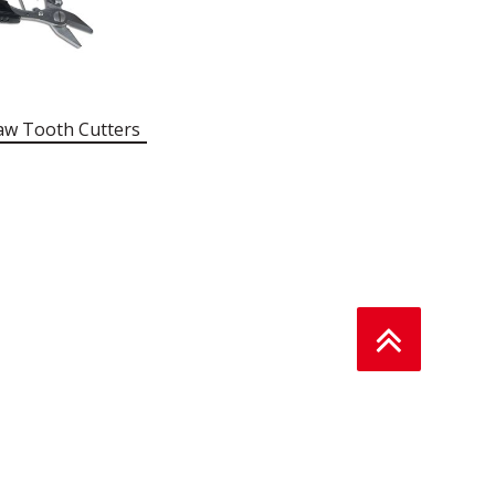
aw Tooth Cutters