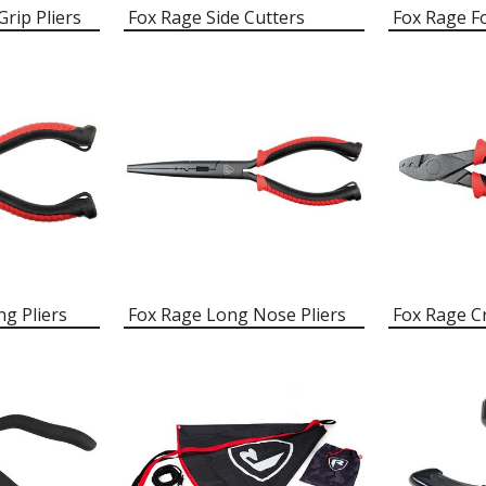
rip Pliers
Fox Rage Side Cutters
Fox Rage F
ng Pliers
Fox Rage Long Nose Pliers
Fox Rage Cr