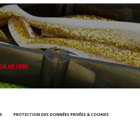
GN UP HERE
S
PROTECTION DES DONNÉES PRIVÉES & COOKIES