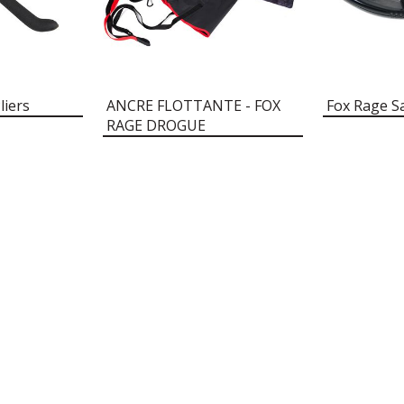
liers
ANCRE FLOTTANTE - FOX
Fox Rage S
RAGE DROGUE