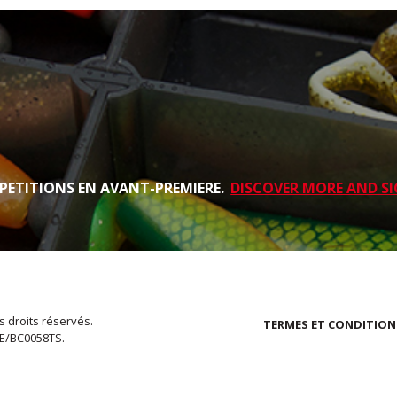
PETITIONS EN AVANT-PREMIERE.
DISCOVER MORE AND SI
s droits réservés.
TERMES ET CONDITION
EE/BC0058TS.