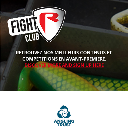
RETROUVEZ NOS MEILLEURS CONTENUS ET
COMPETITIONS EN AVANT-PREMIERE.
DISCOVER MORE AND SIGN UP HERE