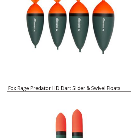
Fox Rage Predator HD Dart Slider & Swivel Floats