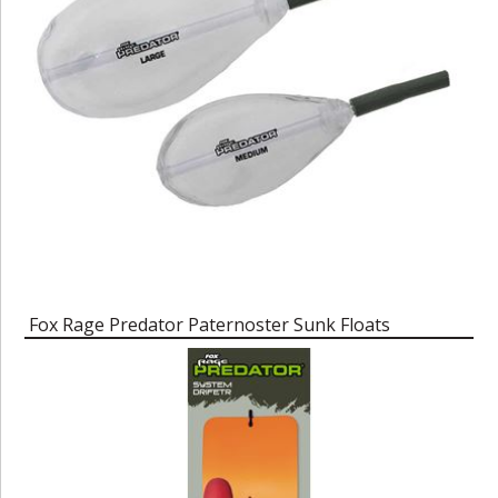
Fox Rage Predator Paternoster Sunk Floats