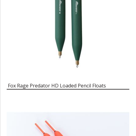
Fox Rage Predator HD Loaded Pencil Floats