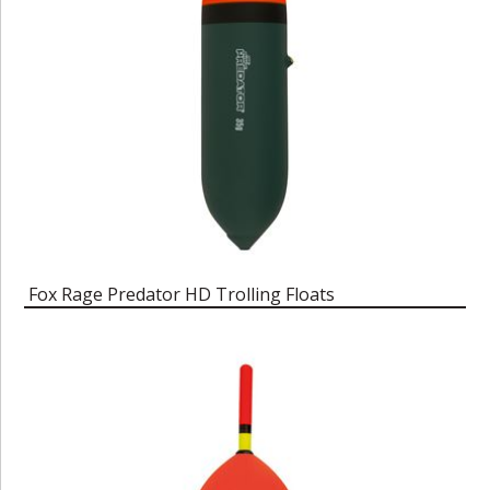
Fox Rage Predator HD Trolling Floats