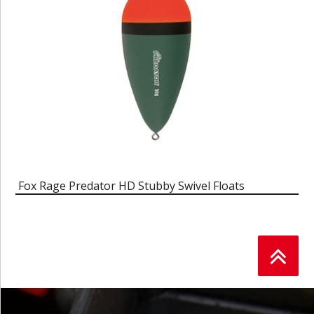
Fox Rage Predator HD Stubby Swivel Floats