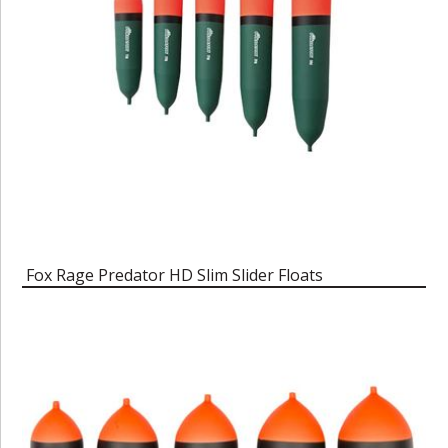
Fox Rage Predator HD Slim Slider Floats