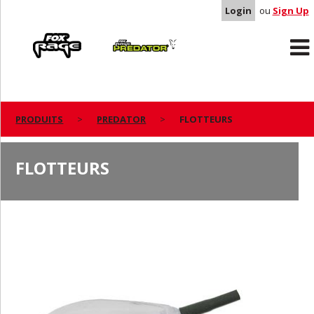
Login
ou
Sign Up
Rage
Predator
PRODUITS
PREDATOR
FLOTTEURS
FLOTTEURS