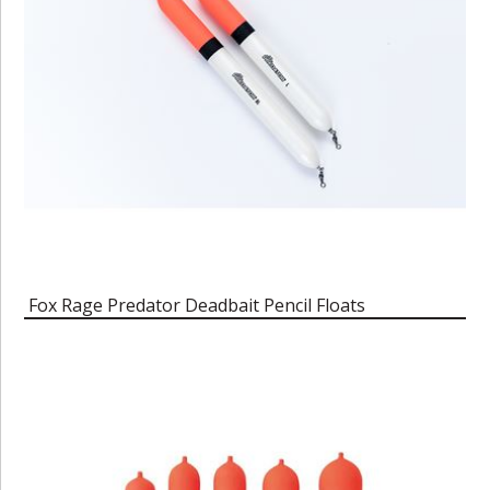
Fox Rage Predator Deadbait Pencil Floats