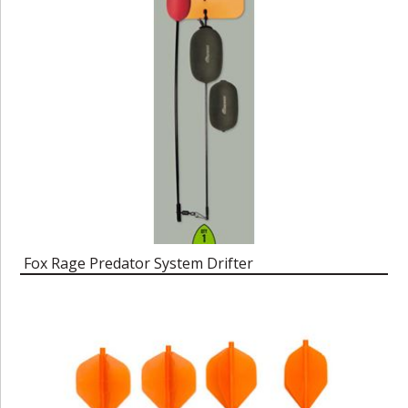
Fox Rage Predator System Drifter