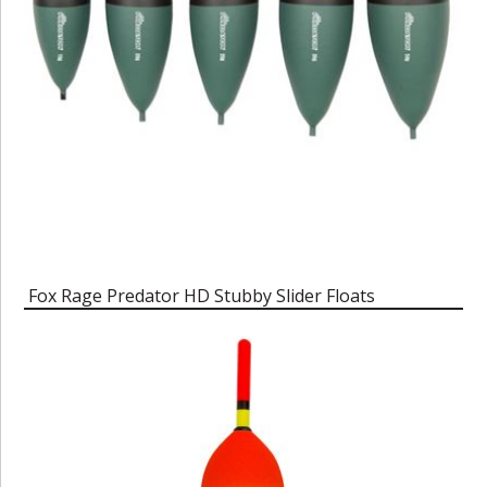
Fox Rage Predator HD Stubby Slider Floats