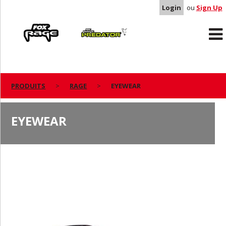
Login
ou
Sign Up
Rage
Predator
PRODUITS
RAGE
EYEWEAR
EYEWEAR