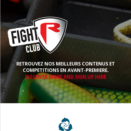
RETROUVEZ NOS MEILLEURS CONTENUS ET
COMPETITIONS EN AVANT-PREMIERE.
DISCOVER MORE AND SIGN UP HERE