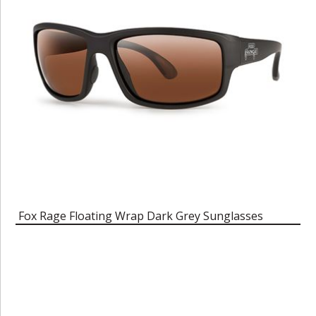
Fox Rage Floating Wrap Dark Grey Sunglasses