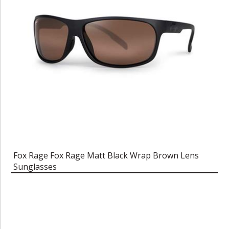
Fox Rage Fox Rage Matt Black Wrap Brown Lens
Sunglasses