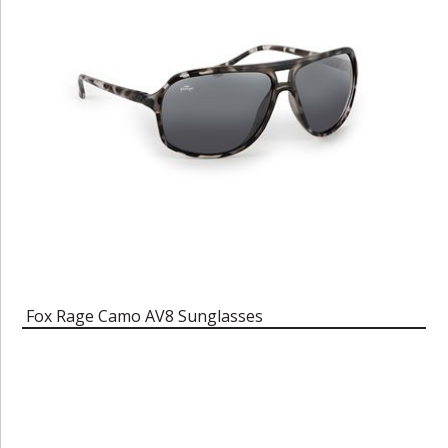
Fox Rage Camo AV8 Sunglasses