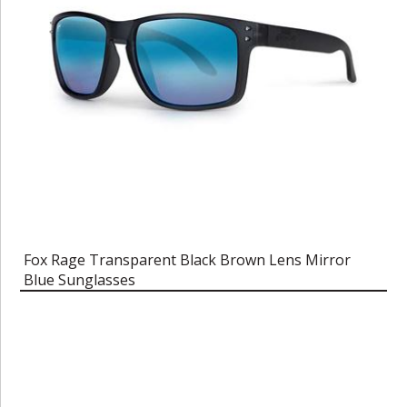
Fox Rage Transparent Black Brown Lens Mirror
Blue Sunglasses