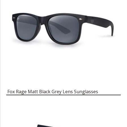
Fox Rage Matt Black Grey Lens Sunglasses