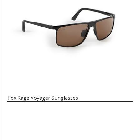
Fox Rage Voyager Sunglasses