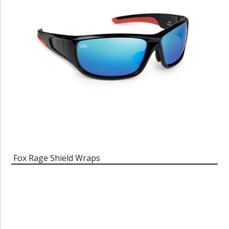
Fox Rage Shield Wraps