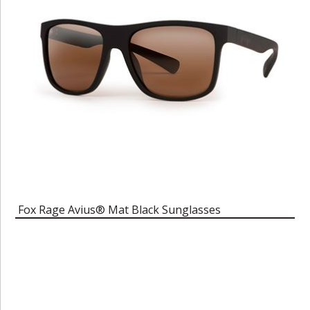
Fox Rage Avius® Mat Black Sunglasses