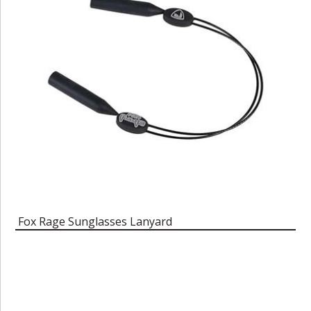
Fox Rage Sunglasses Lanyard