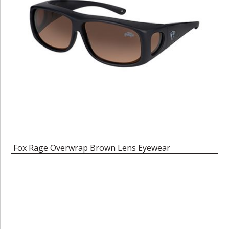
Fox Rage Overwrap Brown Lens Eyewear