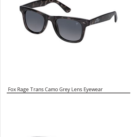
Fox Rage Trans Camo Grey Lens Eyewear