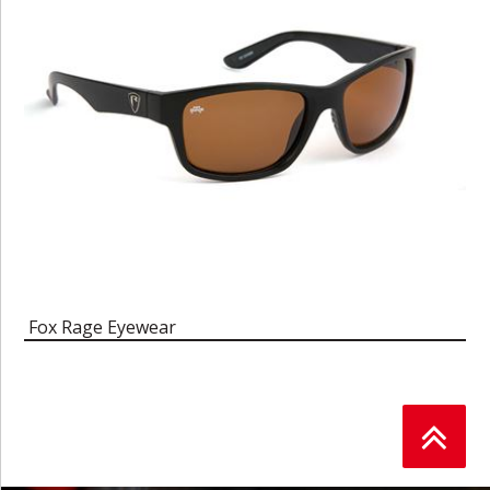
Fox Rage Eyewear