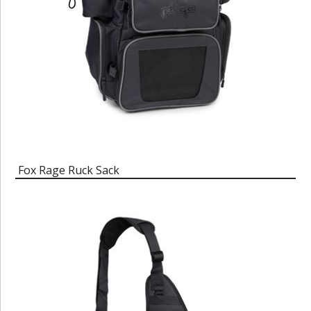
Fox Rage Ruck Sack