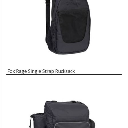
Fox Rage Single Strap Rucksack