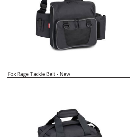
Fox Rage Tackle Belt - New