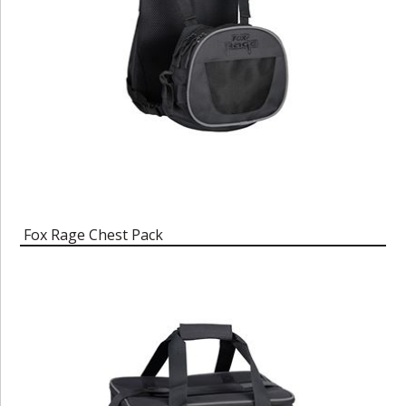
Fox Rage Chest Pack