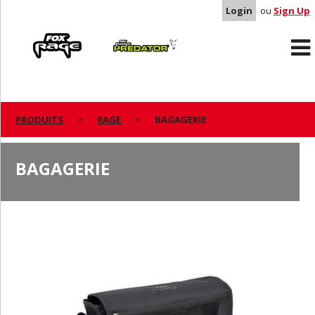
Login
ou
Sign Up
Rage
Predator
PRODUITS
RAGE
BAGAGERIE
BAGAGERIE