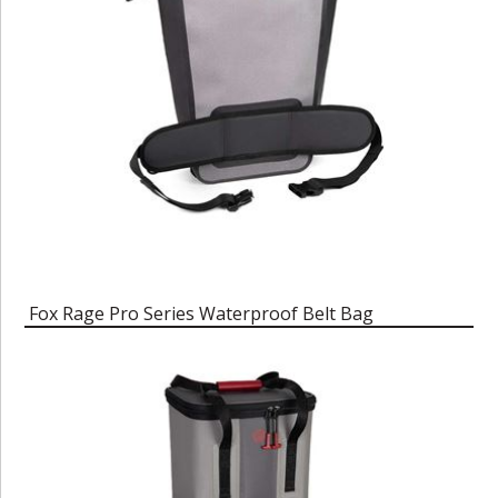
Fox Rage Pro Series Waterproof Belt Bag