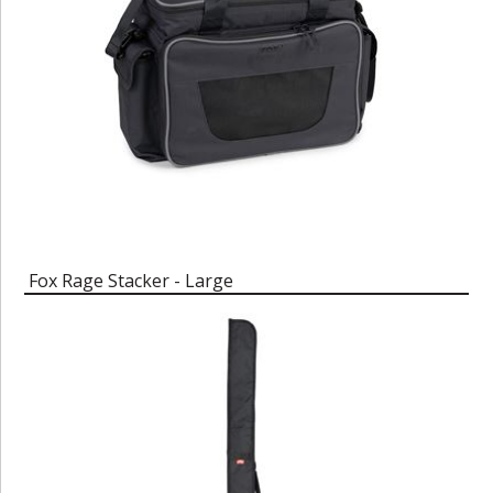
Fox Rage Stacker - Large