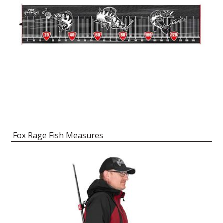
Fox Rage Fish Measures