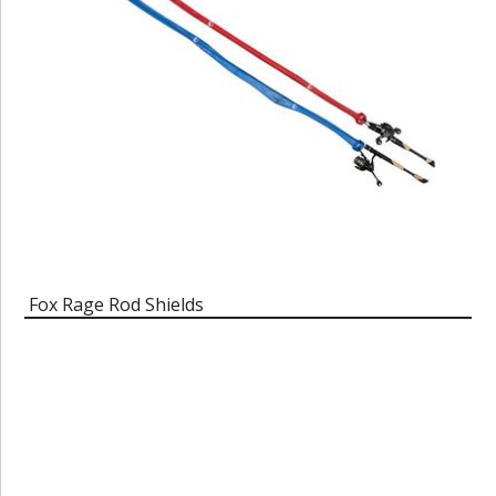
Fox Rage Rod Shields