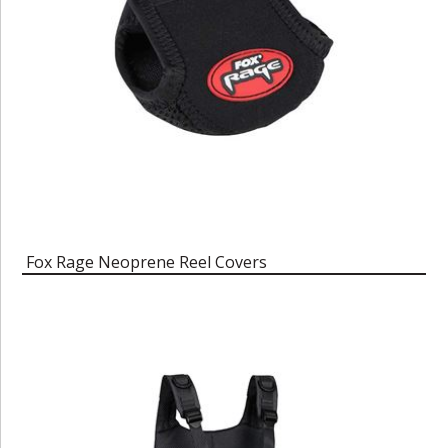
Fox Rage Neoprene Reel Covers