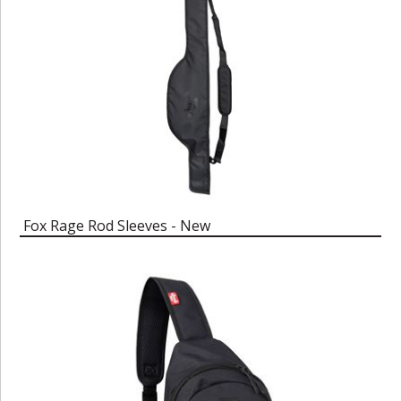
Fox Rage Rod Sleeves - New