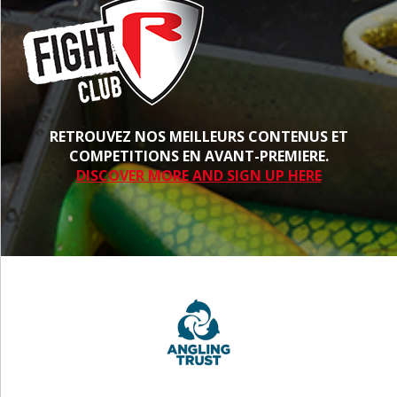
RETROUVEZ NOS MEILLEURS CONTENUS ET
COMPETITIONS EN AVANT-PREMIERE.
DISCOVER MORE AND SIGN UP HERE