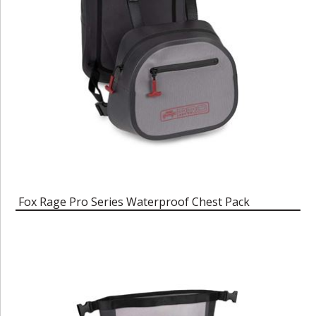
Fox Rage Pro Series Waterproof Chest Pack