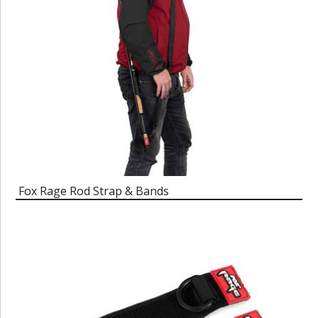
Fox Rage Rod Strap & Bands