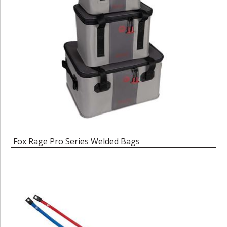
Fox Rage Pro Series Welded Bags