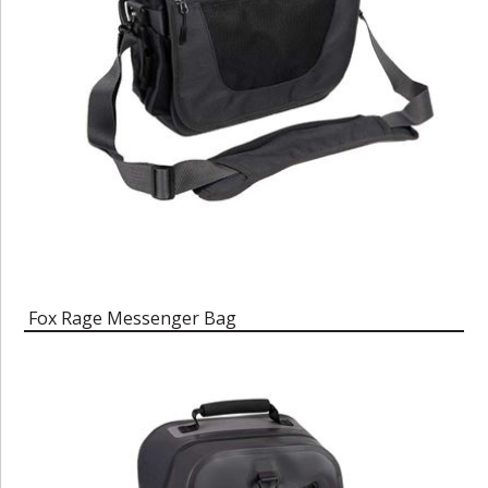
Fox Rage Messenger Bag