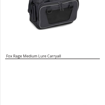
Fox Rage Medium Lure Carryall