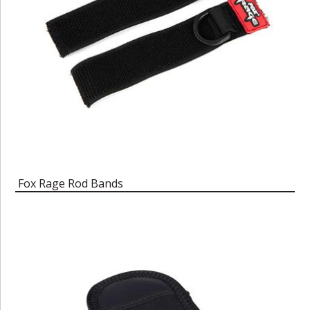
Fox Rage Rod Bands