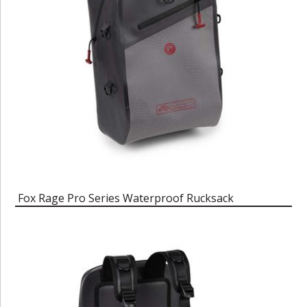
Fox Rage Pro Series Waterproof Rucksack