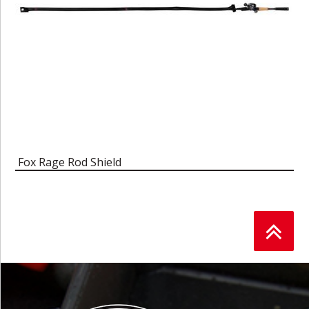
Fox Rage Rod Shield