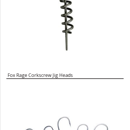
Fox Rage Corkscrew Jig Heads