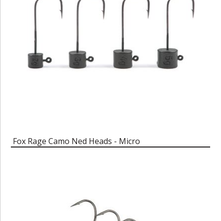
Fox Rage Camo Ned Heads - Micro