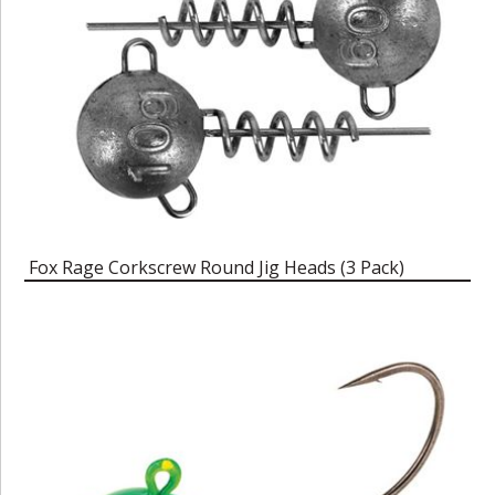
Fox Rage Corkscrew Round Jig Heads (3 Pack)