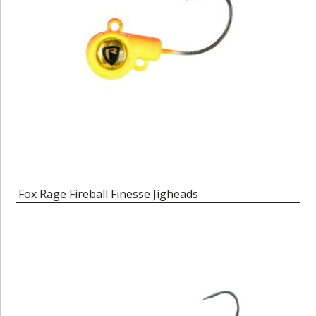
Fox Rage Fireball Finesse Jigheads