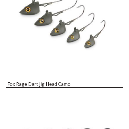
Fox Rage Dart Jig Head Camo