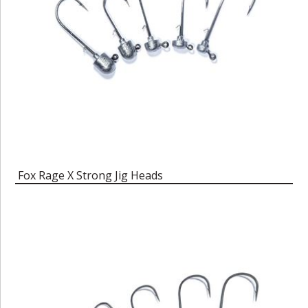
Fox Rage X Strong Jig Heads