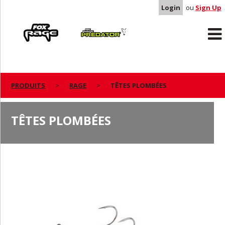
Login
ou
Sign Up
Rage
Predator
PRODUITS
RAGE
TÊTES PLOMBÉES
TÊTES PLOMBÉES