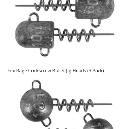
Fox Rage Corkscrew Bullet Jig Heads (3 Pack)