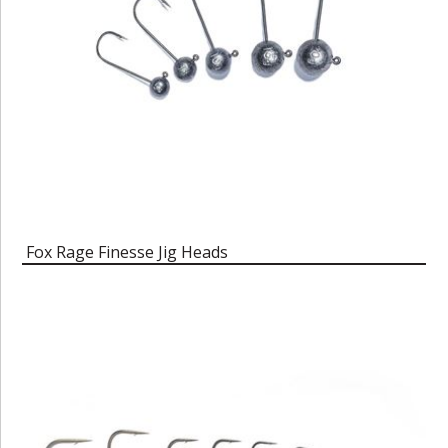
Fox Rage Finesse Jig Heads