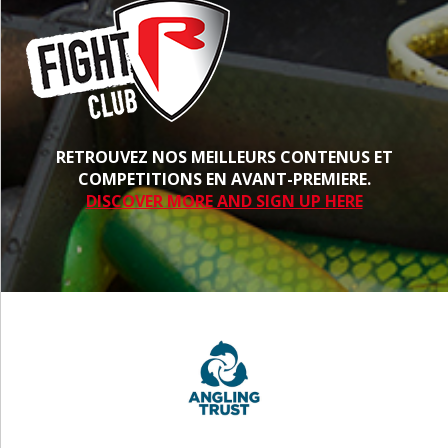
RETROUVEZ NOS MEILLEURS CONTENUS ET
COMPETITIONS EN AVANT-PREMIERE.
DISCOVER MORE AND SIGN UP HERE