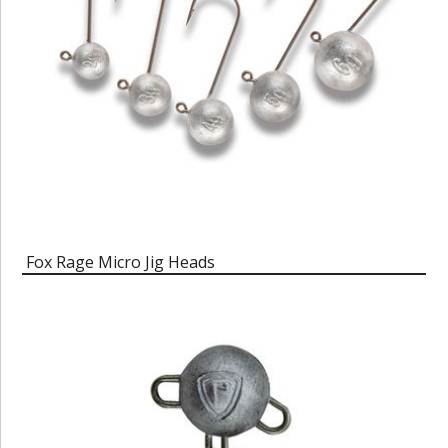
Fox Rage Micro Jig Heads