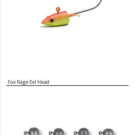
Fox Rage Eel Head