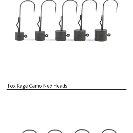
Fox Rage Camo Ned Heads