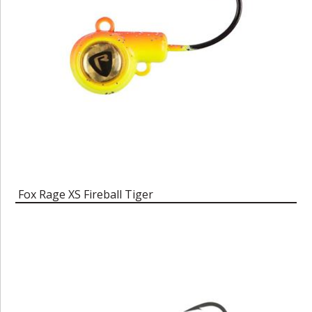
Fox Rage XS Fireball Tiger