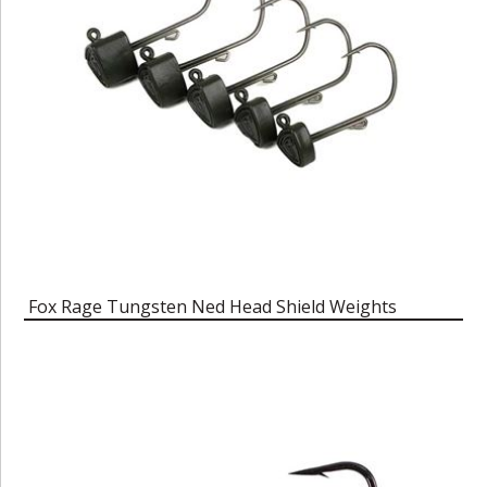
Fox Rage Tungsten Ned Head Shield Weights