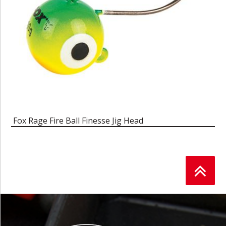
Fox Rage Fire Ball Finesse Jig Head