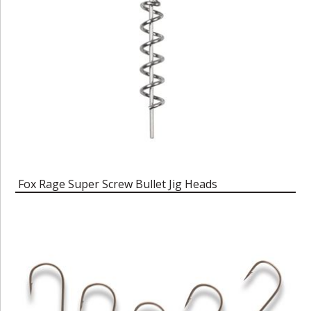
Fox Rage Super Screw Bullet Jig Heads