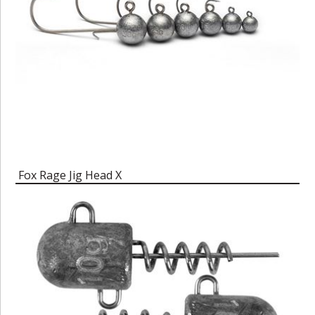
Fox Rage Jig Head X