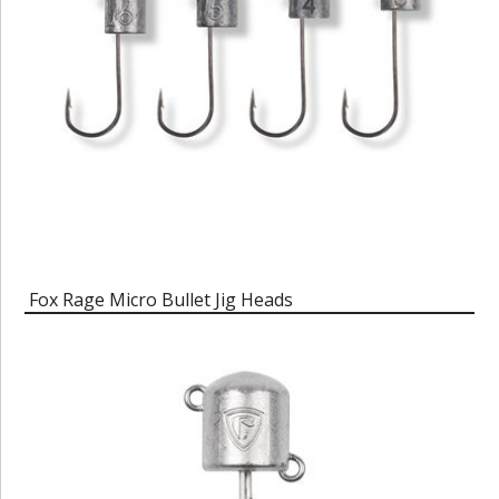
Fox Rage Micro Bullet Jig Heads