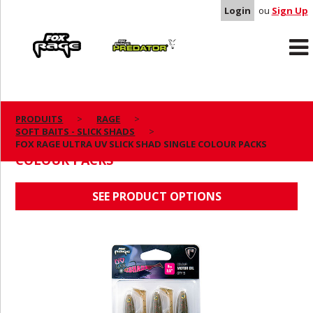
Login
ou
Sign Up
Rage
Predator
PRODUITS
RAGE
SOFT BAITS - SLICK SHADS
FOX RAGE ULTRA UV SLICK SHAD SINGLE
FOX RAGE ULTRA UV SLICK SHAD SINGLE COLOUR PACKS
COLOUR PACKS
SEE PRODUCT OPTIONS