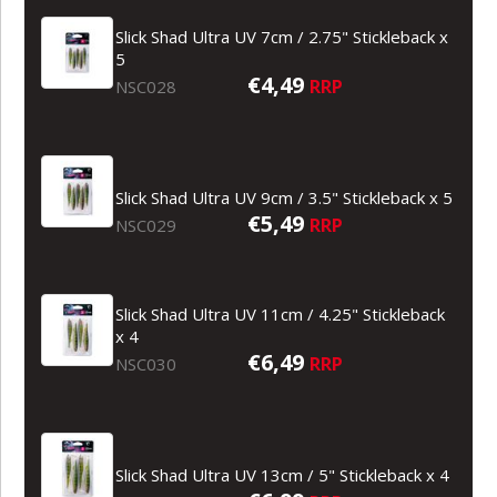
Slick Shad Ultra UV 7cm / 2.75" Stickleback x
5
€4,49
RRP
NSC028
Slick Shad Ultra UV 9cm / 3.5" Stickleback x 5
€5,49
RRP
NSC029
Slick Shad Ultra UV 11cm / 4.25" Stickleback
x 4
€6,49
RRP
NSC030
Slick Shad Ultra UV 13cm / 5" Stickleback x 4