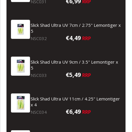
€6,99
RRP
NSC031
Slick Shad Ultra UV 7cm / 2.75" Lemontiger x
5
€4,49
RRP
NSC032
Slick Shad Ultra UV 9cm / 3.5" Lemontiger x
5
€5,49
RRP
NSC033
Slick Shad Ultra UV 11cm / 4.25" Lemontiger
x 4
€6,49
RRP
NSC034