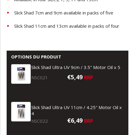
Slick Shad 7cm and 9cm available in packs of five
Slick Shad 11cm and 13cm available in packs of four
OPTIONS DU PRODUIT
Slick Shad Ultra UV 9cm / 3.5" Motor Oil x 5
€5,49
RRP
NSC021
Slick Shad Ultra UV 11cm / 4.25" Motor Oil x
4
€6,49
RRP
NSC022