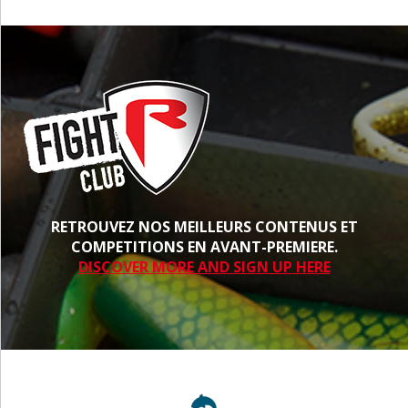
RETROUVEZ NOS MEILLEURS CONTENUS ET
COMPETITIONS EN AVANT-PREMIERE.
DISCOVER MORE AND SIGN UP HERE