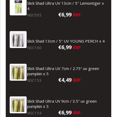
Slick Shad Ultra UV 13cm / 5" Lemontiger x
4
€6,99
RRP
NSC035
Slick Shad 13cm / 5" UV YOUNG PERCH x 4
€6,99
RRP
NSC160
Slick Shad Ultra UV 7cm / 2.75" uv green
pumpkin x 5
€4,49
RRP
NSC153
Slick Shad Ultra UV 9cm / 3.5" uv green
pumpkin x 5
€6,99
RRP
NSC154