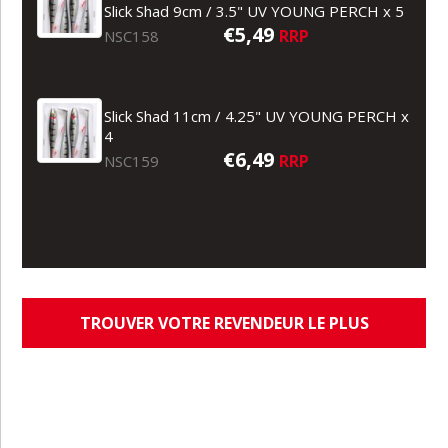
Slick Shad 9cm / 3.5" UV YOUNG PERCH x 5
€5,49
RRP
NSC158
Slick Shad 11cm / 4.25" UV YOUNG PERCH x
4
€6,49
RRP
NSC159
TROUVER VOTRE REVENDEUR LE PLUS
PROCHE