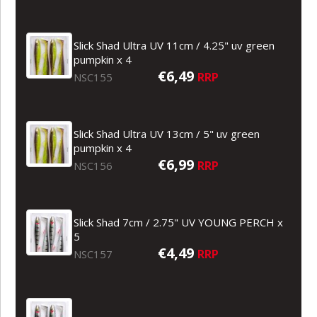
Slick Shad Ultra UV 11cm / 4.25" uv green
pumpkin x 4
€6,49
RRP
NSC155
Slick Shad Ultra UV 13cm / 5" uv green
pumpkin x 4
€6,99
RRP
NSC156
Slick Shad 7cm / 2.75" UV YOUNG PERCH x
5
€4,49
RRP
NSC157