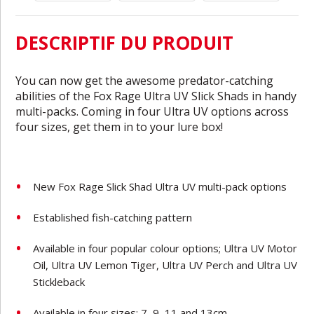
DESCRIPTIF DU PRODUIT
You can now get the awesome predator-catching
abilities of the Fox Rage Ultra UV Slick Shads in handy
multi-packs. Coming in four Ultra UV options across
four sizes, get them in to your lure box!
New Fox Rage Slick Shad Ultra UV multi-pack options
Established fish-catching pattern
Available in four popular colour options; Ultra UV Motor
Oil, Ultra UV Lemon Tiger, Ultra UV Perch and Ultra UV
Stickleback
Available in four sizes; 7, 9, 11 and 13cm