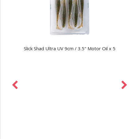
Slick Shad Ultra UV 9cm / 3.5" Motor Oil x 5