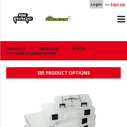
Login
ou
Sign Up
Rage
Predator
PRODUITS
PREDATOR
BOÎTES
FOX RAGE STORAGE BOXES
FOX RAGE STORAGE BOXES
SEE PRODUCT OPTIONS