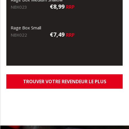
€8,99
RRP
NBX023
Rage Box Small
€7,49
RRP
NBX022
TROUVER VOTRE REVENDEUR LE PLUS
PROCHE