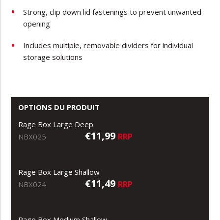
Strong, clip down lid fastenings to prevent unwanted
opening
Includes multiple, removable dividers for individual
storage solutions
OPTIONS DU PRODUIT
Rage Box Large Deep
€11,99
RRP
NBX025
Rage Box Large Shallow
€11,49
RRP
NBX024
Rage Box Medium Shallow