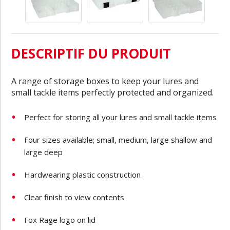
DESCRIPTIF DU PRODUIT
A range of storage boxes to keep your lures and
small tackle items perfectly protected and organized.
Perfect for storing all your lures and small tackle items
Four sizes available; small, medium, large shallow and
large deep
Hardwearing plastic construction
Clear finish to view contents
Fox Rage logo on lid