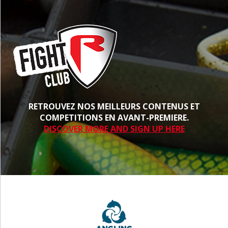
RETROUVEZ NOS MEILLEURS CONTENUS ET
COMPETITIONS EN AVANT-PREMIERE.
DISCOVER MORE AND SIGN UP HERE