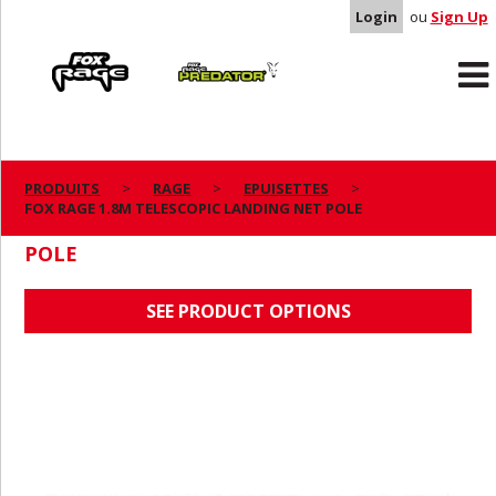
Login
ou
Sign Up
Rage
Predator
PRODUITS
RAGE
EPUISETTES
FOX RAGE 1.8M TELESCOPIC LANDING NET POLE
FOX RAGE 1.8M TELESCOPIC LANDING NET
POLE
SEE PRODUCT OPTIONS