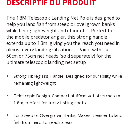
DESCRIPTIF DU PRODUIT
The 1.8M Telescopic Landing Net Pole is designed to
help you land fish from steep or overgrown banks
while being lightweight and efficient. Perfect for
the mobile predator angler, this strong handle
extends up to 1.8m, giving you the reach you need in
almost every landing situation. Pair it with our
60cm or 75cm net heads (sold separately) for the
ultimate telescopic landing net setup.
Strong Fibreglass Handle: Designed for durability while
remaining lightweight.
Telescopic Design: Compact at 69cm yet stretches to
1.8m, perfect for tricky fishing spots.
For Steep or Overgrown Banks: Makes it easier to land
fish from hard-to-reach areas.