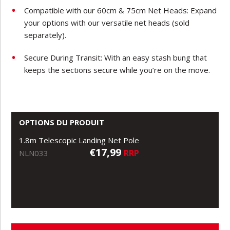
Compatible with our 60cm & 75cm Net Heads: Expand
your options with our versatile net heads (sold
separately).
Secure During Transit: With an easy stash bung that
keeps the sections secure while you’re on the move.
OPTIONS DU PRODUIT
1.8m Telescopic Landing Net Pole
€17,99
RRP
NLN033