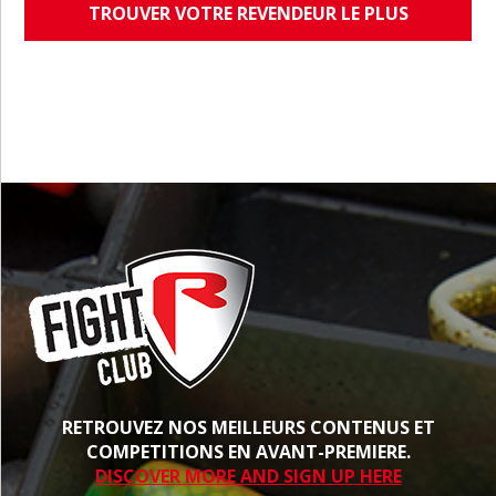
TROUVER VOTRE REVENDEUR LE PLUS
PROCHE
RETROUVEZ NOS MEILLEURS CONTENUS ET
COMPETITIONS EN AVANT-PREMIERE.
DISCOVER MORE AND SIGN UP HERE