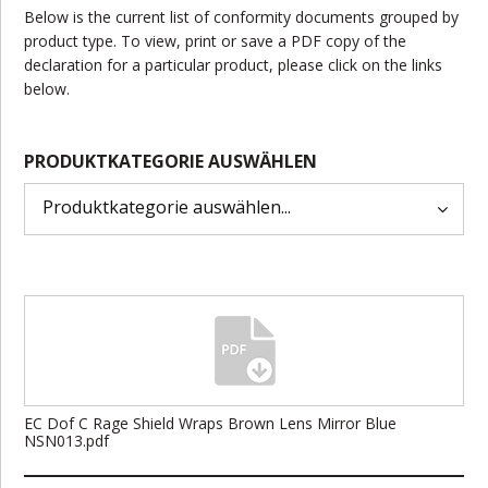
Below is the current list of conformity documents grouped by
product type. To view, print or save a PDF copy of the
declaration for a particular product, please click on the links
below.
PRODUKTKATEGORIE AUSWÄHLEN
EC Dof C Rage Shield Wraps Brown Lens Mirror Blue
NSN013.pdf