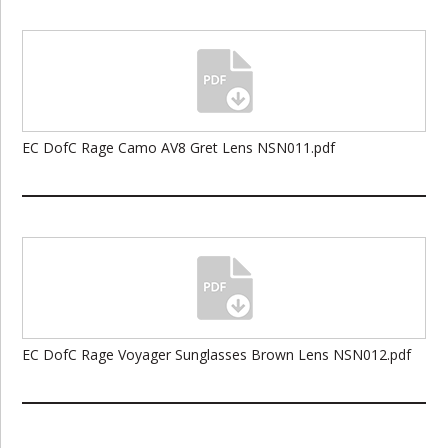
EC DofC Rage Camo AV8 Gret Lens NSN011.pdf
EC DofC Rage Voyager Sunglasses Brown Lens NSN012.pdf