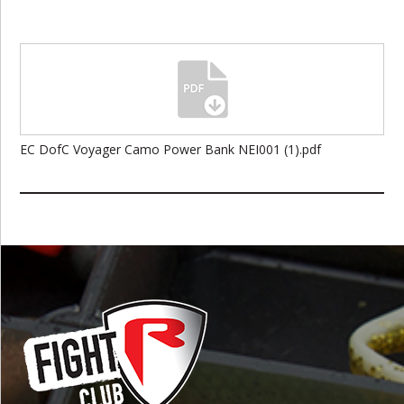
EC DofC Voyager Camo Power Bank NEI001 (1).pdf