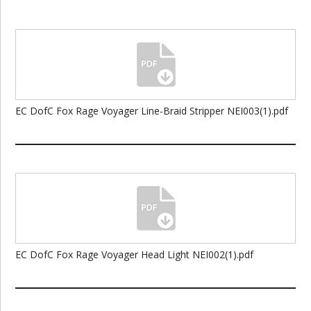
EC DofC Fox Rage Voyager Line-Braid Stripper NEI003(1).pdf
EC DofC Fox Rage Voyager Head Light NEI002(1).pdf