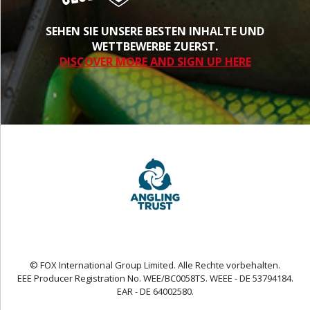
SEHEN SIE UNSERE BESTEN INHALTE UND
WETTBEWERBE ZUERST.
DISCOVER MORE AND SIGN UP HERE
© FOX International Group Limited. Alle Rechte vorbehalten.
EEE Producer Registration No. WEE/BC0058TS. WEEE - DE 53794184.
EAR - DE 64002580.