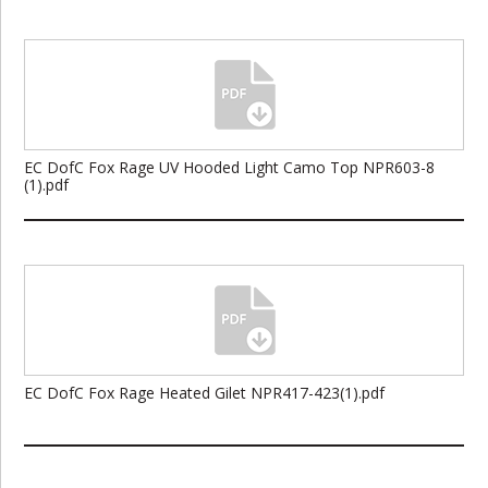
EC DofC Fox Rage UV Hooded Light Camo Top NPR603-8
(1).pdf
EC DofC Fox Rage Heated Gilet NPR417-423(1).pdf