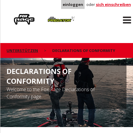
einloggen
oder
sich einschreiben
Rage
Predator
UNTERSTÜTZEN
DECLARATIONS OF CONFORMITY
DECLARATIONS OF
CONFORMITY
Welcome to the Fox Rage Declarations of
Conformity page.