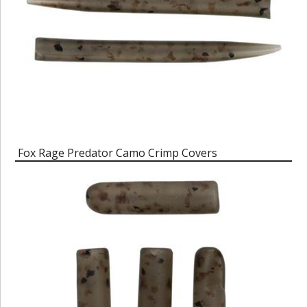
Fox Rage Predator Camo Crimp Covers