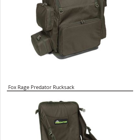
Fox Rage Predator Rucksack