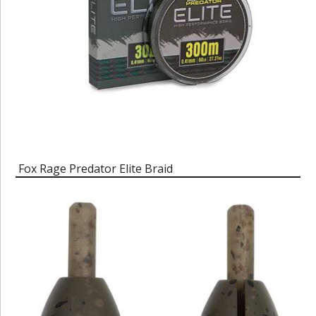
Fox Rage Predator Elite Braid