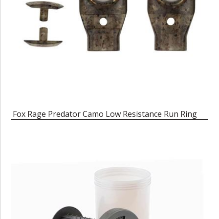
Fox Rage Predator Camo Low Resistance Run Ring