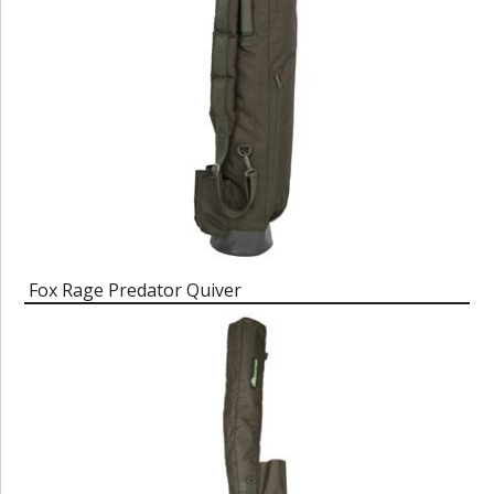
Fox Rage Predator Quiver