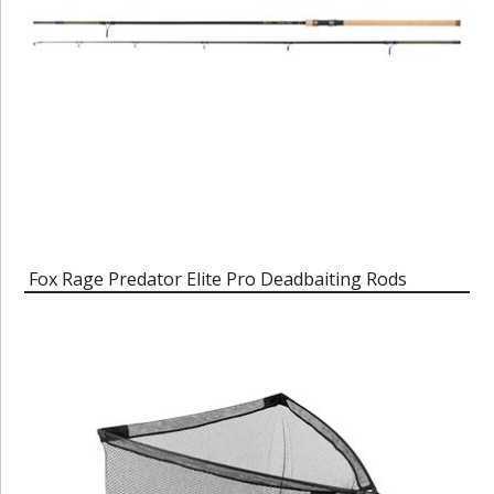
Fox Rage Predator Elite Pro Deadbaiting Rods