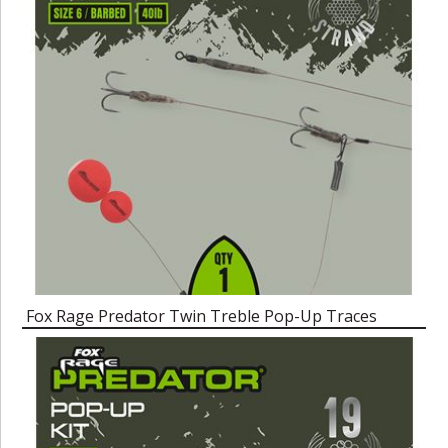
Fox Rage Predator Twin Treble Pop-Up Traces