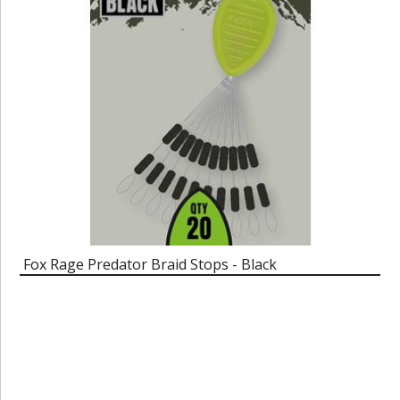
Fox Rage Predator Braid Stops - Black