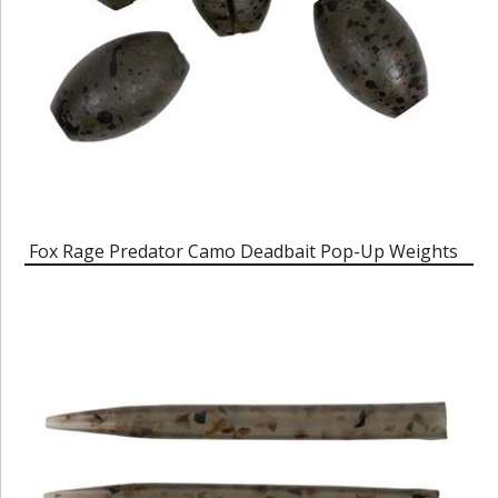
Fox Rage Predator Camo Deadbait Pop-Up Weights