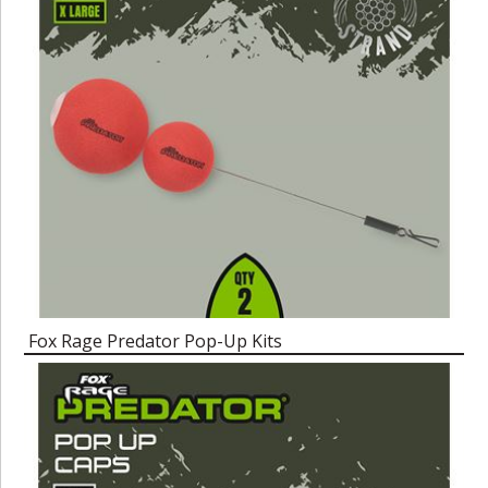
Fox Rage Predator Pop-Up Kits