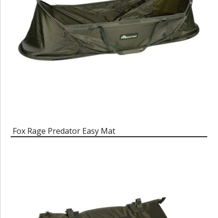
Fox Rage Predator Easy Mat