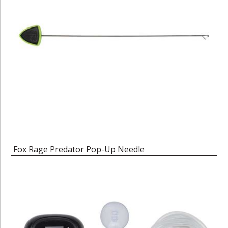
Fox Rage Predator Pop-Up Needle