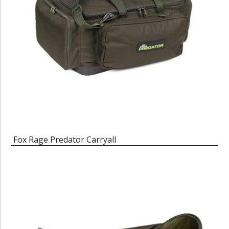
Fox Rage Predator Carryall