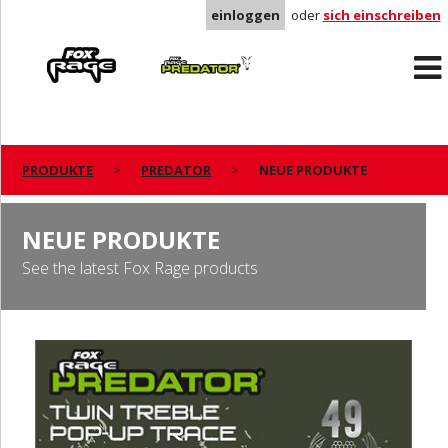
einloggen
oder
sich einschreiben
Rage
Predator
PRODUKTE
PREDATOR
NEUE PRODUKTE
NEUE PRODUKTE
See the latest Fox Rage products