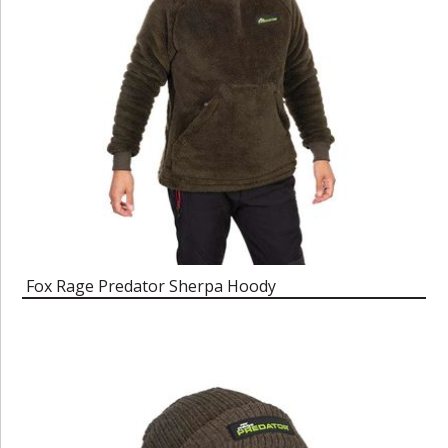
Fox Rage Predator Sherpa Hoody