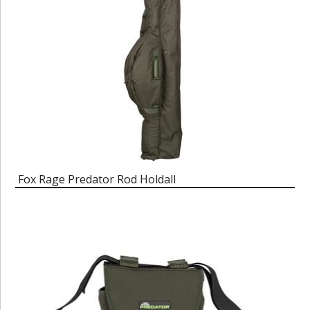
Fox Rage Predator Rod Holdall