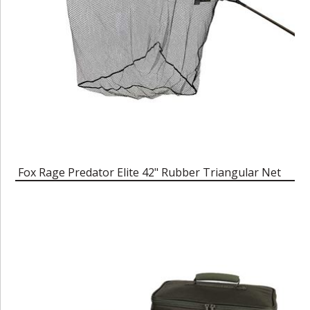
Fox Rage Predator Elite 42" Rubber Triangular Net