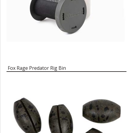
Fox Rage Predator Rig Bin