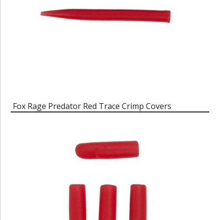
Fox Rage Predator Red Trace Crimp Covers