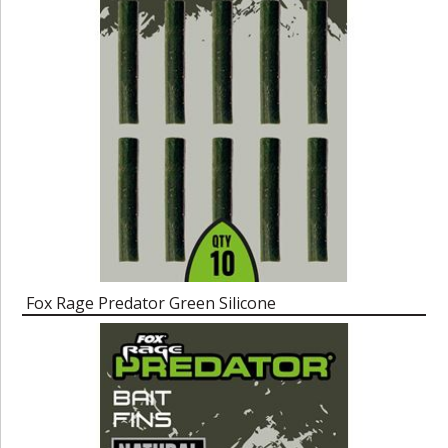
Fox Rage Predator Green Silicone