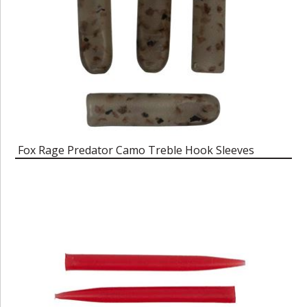
Fox Rage Predator Camo Treble Hook Sleeves