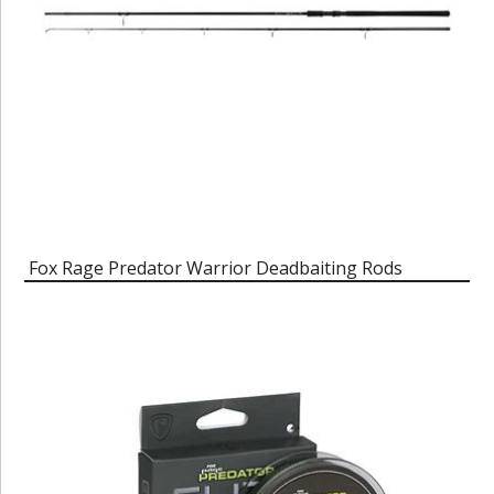
Fox Rage Predator Warrior Deadbaiting Rods