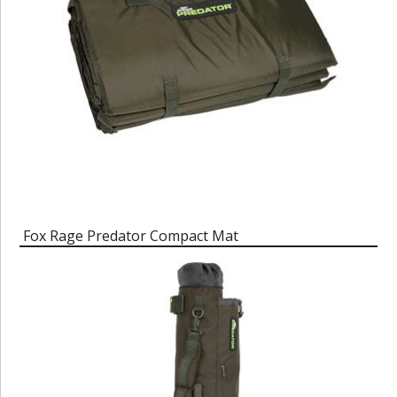
Fox Rage Predator Compact Mat