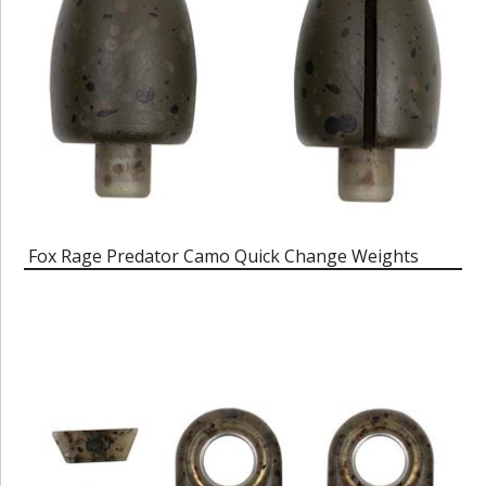
Fox Rage Predator Camo Quick Change Weights