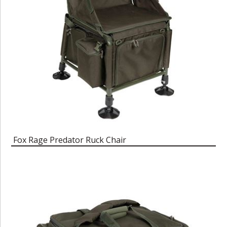
Fox Rage Predator Ruck Chair