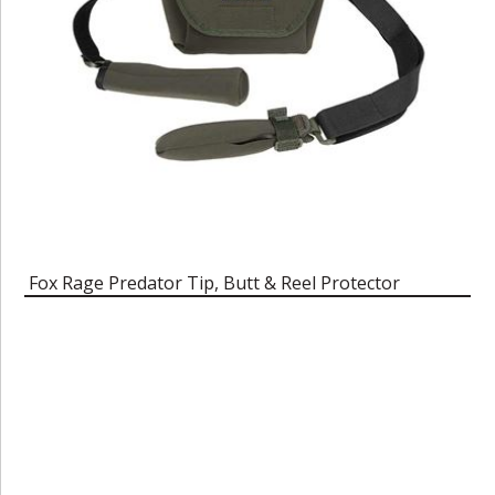
Fox Rage Predator Tip, Butt & Reel Protector