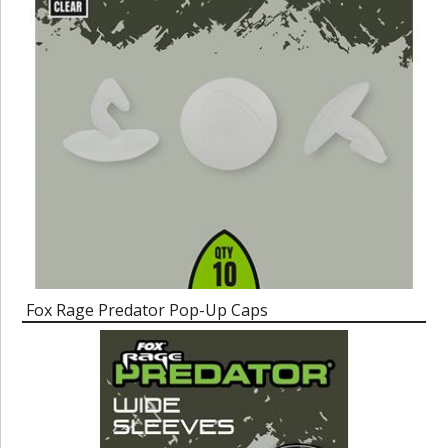
Fox Rage Predator Pop-Up Caps