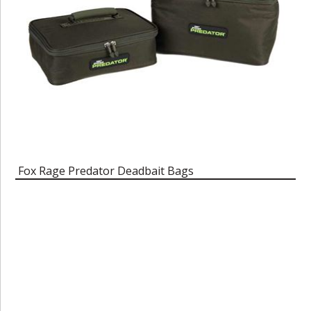
Fox Rage Predator Deadbait Bags