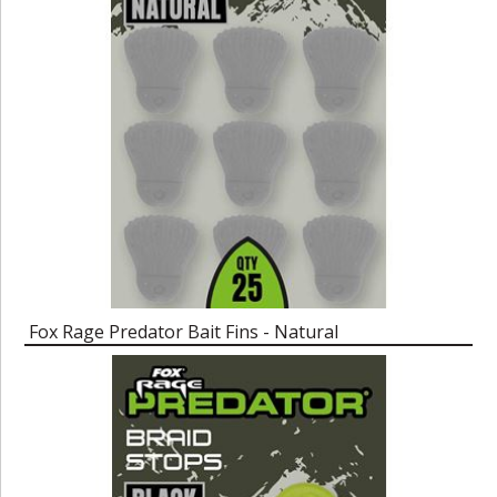
Fox Rage Predator Bait Fins - Natural