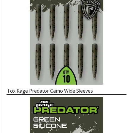
Fox Rage Predator Camo Wide Sleeves