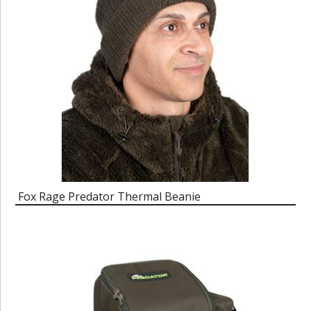
Fox Rage Predator Thermal Beanie