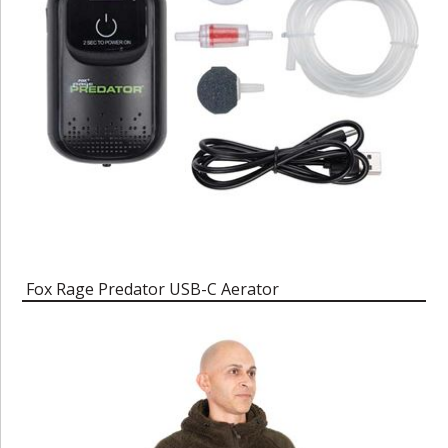
Fox Rage Predator USB-C Aerator