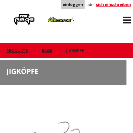
einloggen
oder
sich einschreiben
Rage
Predator
PRODUKTE
RAGE
JIGKÖPFE
JIGKÖPFE