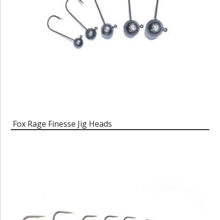
Fox Rage Finesse Jig Heads