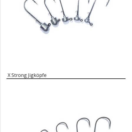
X Strong Jigköpfe