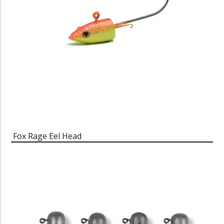
Fox Rage Eel Head