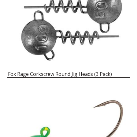
Fox Rage Corkscrew Round Jig Heads (3 Pack)