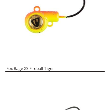
Fox Rage XS Fireball Tiger