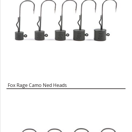
Fox Rage Camo Ned Heads