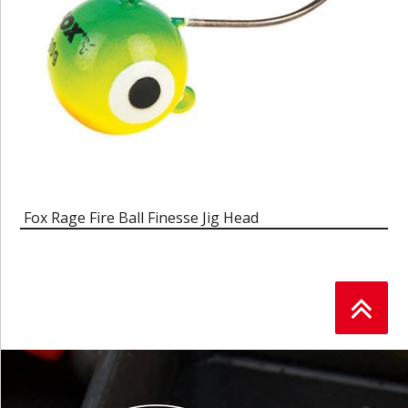
Fox Rage Fire Ball Finesse Jig Head