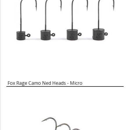
Fox Rage Camo Ned Heads - Micro