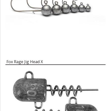
Fox Rage Jig Head X