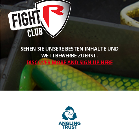
SEHEN SIE UNSERE BESTEN INHALTE UND
WETTBEWERBE ZUERST.
DISCOVER MORE AND SIGN UP HERE