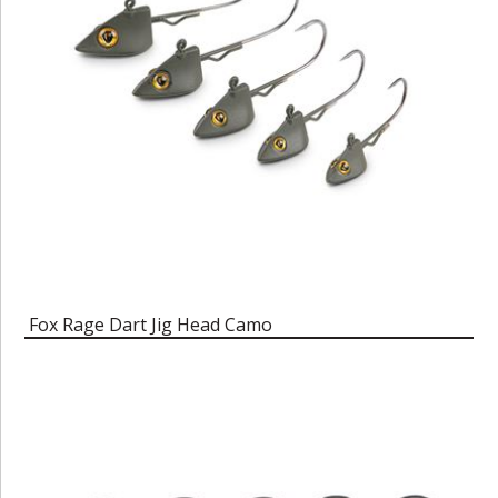
Fox Rage Dart Jig Head Camo