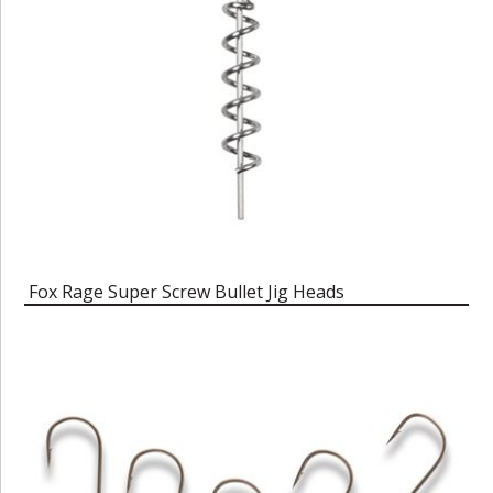
Fox Rage Super Screw Bullet Jig Heads