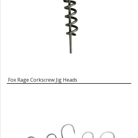
Fox Rage Corkscrew Jig Heads