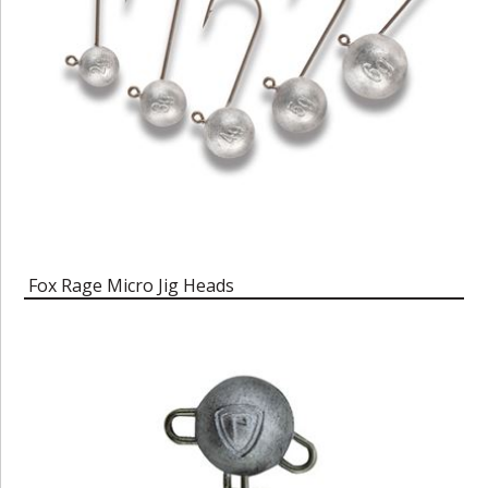
Fox Rage Micro Jig Heads