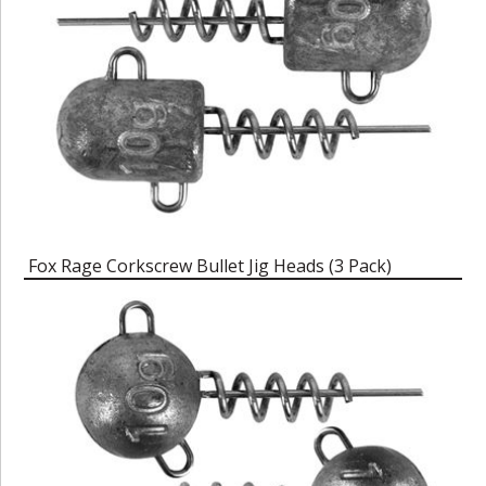
Fox Rage Corkscrew Bullet Jig Heads (3 Pack)