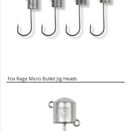
Fox Rage Micro Bullet Jig Heads