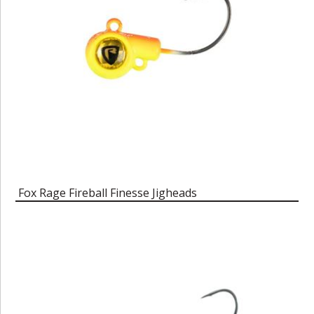
Fox Rage Fireball Finesse Jigheads