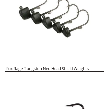
Fox Rage Tungsten Ned Head Shield Weights