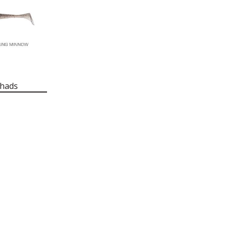
Shads