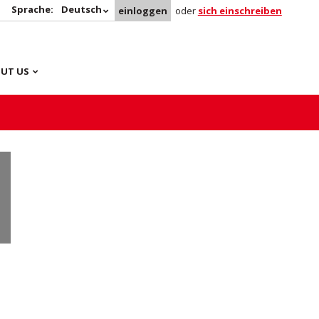
Sprache:
Deutsch
einloggen
oder
sich einschreiben
UT US