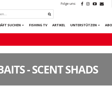
Folge uns:
HÄFT SUCHEN
FISHING TV
ARTIKEL
UNTERSTÜTZEN
ABO
BAITS - SCENT SHADS