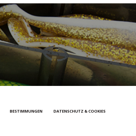
BESTIMMUNGEN
DATENSCHUTZ & COOKIES