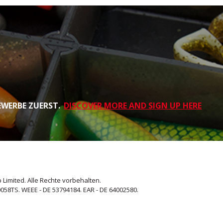
EWERBE ZUERST.
DISCOVER MORE AND SIGN UP HERE
 Limited. Alle Rechte vorbehalten.
058TS. WEEE - DE 53794184. EAR - DE 64002580.